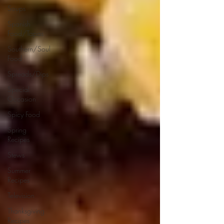
Soups
Spanish
Food/Tapas
Southern/Soul
Food
Spreads/Dips
Special
Occasion
Spicy Food
Spring
Recipes
Stews
Summer
Recipes
Television
Thanksgiving
Recipes