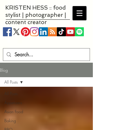
KRISTEN HESS :: food
stylist | photographer |
content creator
Blog
All Posts
All Posts
Appetizers
Asian Food
Baking
BBQ