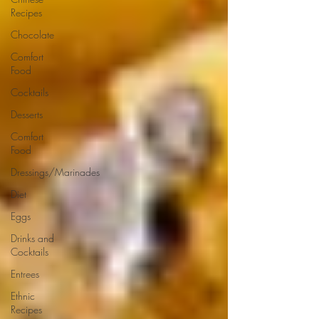
Recipes
Chocolate
Comfort
Food
Cocktails
Desserts
Comfort
Food
Dressings/Marinades
Diet
Eggs
Drinks and
Cocktails
Entrees
Ethnic
Recipes