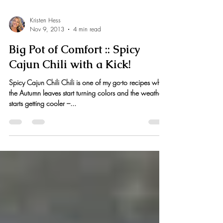
Kristen Hess
Nov 9, 2013
4 min read
Big Pot of Comfort :: Spicy
Cajun Chili with a Kick!
Spicy Cajun Chili Chili is one of my go-to recipes when
the Autumn leaves start turning colors and the weather
starts getting cooler –...