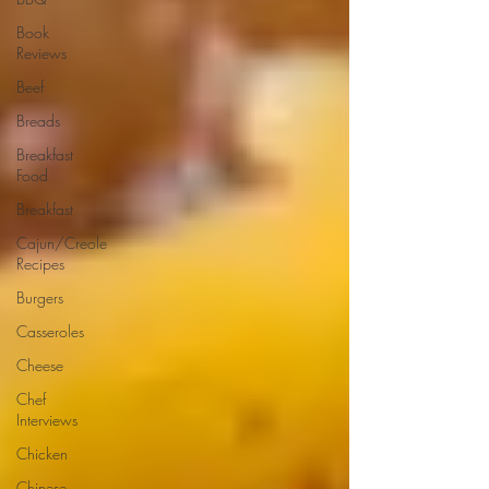
Book
Reviews
Beef
Breads
Breakfast
Food
Breakfast
Cajun/Creole
Recipes
Burgers
Casseroles
Cheese
Chef
Interviews
Chicken
Chinese