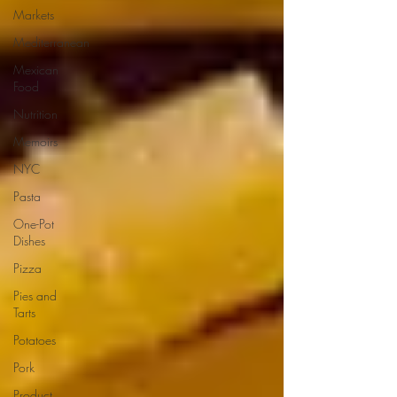
Markets
Mediterranean
Mexican
Food
Nutrition
Memoirs
NYC
Pasta
One-Pot
Dishes
Pizza
Pies and
Tarts
Potatoes
Pork
Product