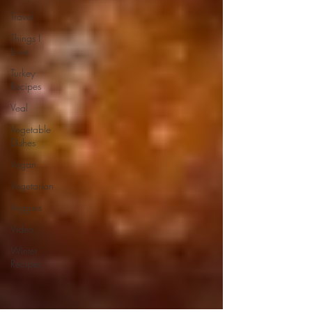
Travel
Things I
Love
Turkey
Recipes
Veal
Vegetable
Dishes
Vegan
Vegetarian
Veggies
Video
Winter
Recipes