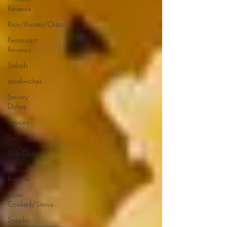
Reviews
Rice/Risotto/Orzo
Restaurant
Reviews
Salads
sandwiches
Savory
Dishes
Sauces
Seafood
Side Dishes
Seafood
Recipes
Slow
Cooked/Stews
Snacks