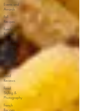
Events and
Awards
Fall
Recipes
Family
Recipes
Food and
Cooking
How-To's
Food and
Drink
Events
Food
Reviews
Food
Styling &
Photography
French
Recipes