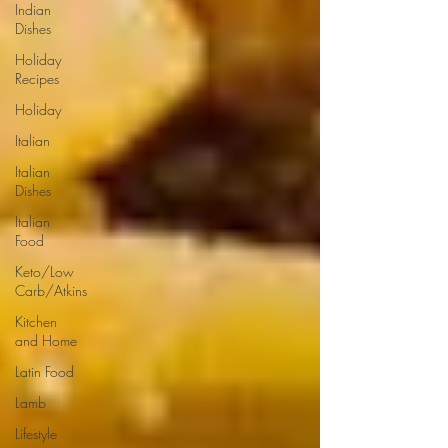
Indian
Dishes
Holiday
Recipes
Holiday
Italian
Italian
Dishes
Italian
Food
Keto/Low
Carb/Atkins
Kitchen
and Home
Latin Food
Lamb
Lifestyle