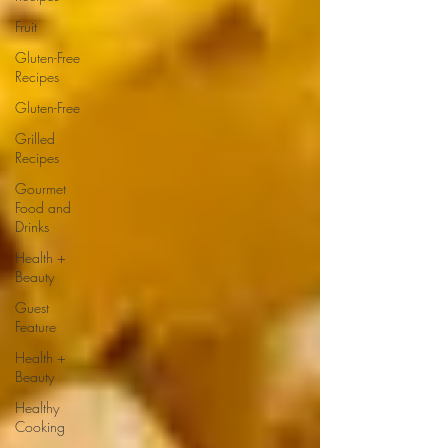
Fruit
Gluten-Free
Recipes
Gluten-Free
Grilled
Recipes
Gourmet
Food and
Drinks
Health +
Beauty
Guest
Feature
Health +
Beauty
Healthy
Cooking