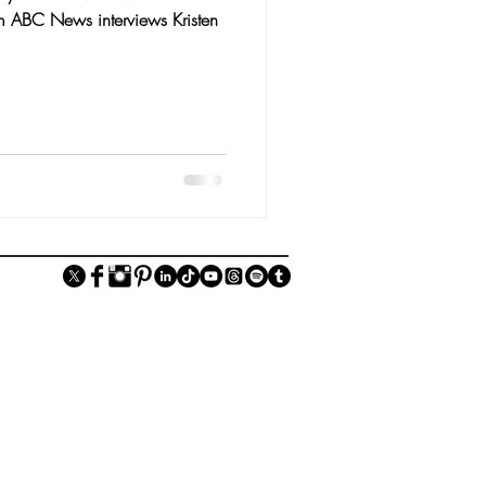
m ABC News interviews Kristen