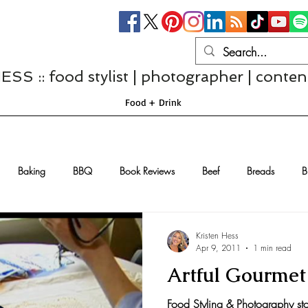
S :: food stylist | photographer | conten
Food + Drink
Baking
BBQ
Book Reviews
Beef
Breads
B
Casseroles
Cheese
Chef Interviews
Chicken
Chi
Kristen Hess
Apr 9, 2011
1 min read
Artful Gourme
sserts
Comfort Food
Dressings/Marinades
Diet
Eggs
Food Styling & Photography s