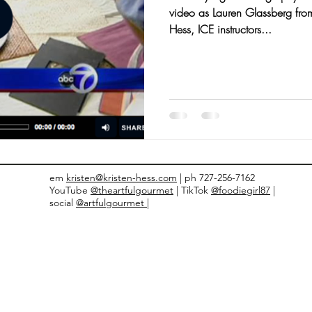
video as Lauren Glassberg fro
nts and Awards
Fall Recipes
Family Recipes
Hess, ICE instructors...
em
kristen@kristen-hess.com
| ph 727-256-7162
YouTube
@theartfulgourmet
| TikTok
@foodiegirl87
|
social
@artfulgourmet |