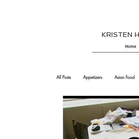
KRISTEN HES
Home
All Posts
Appetizers
Asian Food
Cajun/Creole Recipes
Burgers
Comfort Food
Cocktails
De