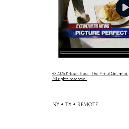
Entrees
Ethnic Recipes
Eve
© 2026 Kristen Hess | The Artful Gourmet.
All rights reserved.
NY • TX • REMOTE