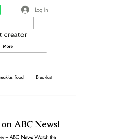
Log In
t creator
More
reakfast Food
Breakfast
nese Recipes
Chocolate
t on ABC News!
Drinks and Cocktails
tory – ABC News Watch the