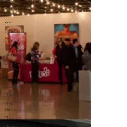
Book
Reviews
Beef
Breads
Breakfast
Food
Breakfast
Cajun/Creole
Recipes
Burgers
Casseroles
Cheese
Chef
Interviews
Chicken
Chinese