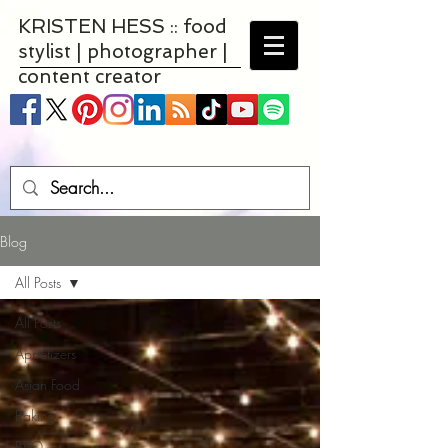
KRISTEN HESS :: food
stylist | photographer |
content creator
Blog
All Posts
All Posts
Appetizers
Asian Food
Baking
BBQ