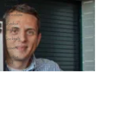
Recipes
Chocolate
Comfort
Food
Cocktails
Desserts
Comfort
Food
Dressings/Marinades
Diet
Eggs
Drinks and
Cocktails
Entrees
Ethnic
Recipes