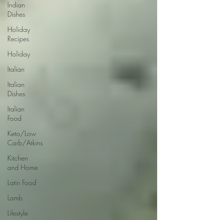
Indian
Dishes
Holiday
Recipes
Holiday
Italian
Italian
Dishes
Italian
Food
Keto/Low
Carb/Atkins
Kitchen
and Home
Latin Food
Lamb
Lifestyle