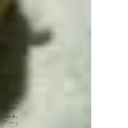
Fruit
Gluten-Free
Recipes
Gluten-Free
Grilled
Recipes
Gourmet
Food and
Drinks
Health +
Beauty
Guest
Feature
Health +
Beauty
Healthy
Cooking