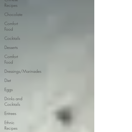
Recipes
Chocolate
Comfort
Food
Cocktails
Desserts
Comfort
Food
Dressings/Marinades
Diet
Eggs
Drinks and
Cocktails
Entrees
Ethnic
Recipes