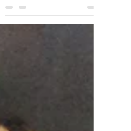
a Tuscan cooking class with Chef Gina Stipo at the
Institute of Culinary Education...