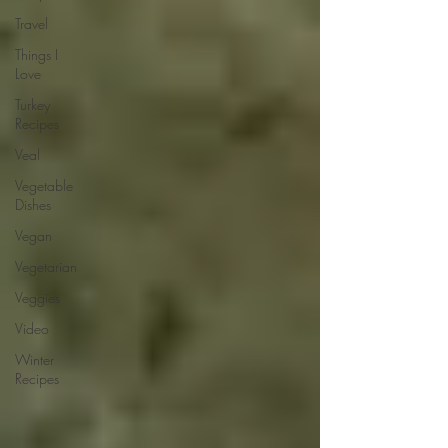
Travel
Things I
Love
Turkey
Recipes
Veal
Vegetable
Dishes
Vegan
Vegetarian
Veggies
Video
Winter
Recipes