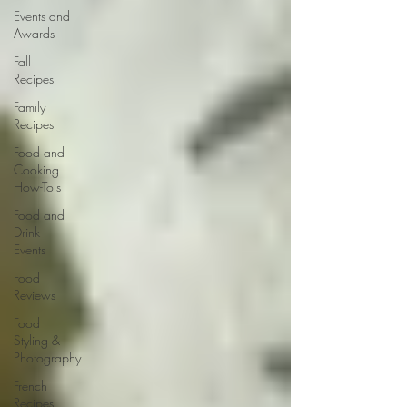
Events and
Awards
Fall
Recipes
Family
Recipes
Food and
Cooking
How-To's
Food and
Drink
Events
Food
Reviews
Food
Styling &
Photography
French
Recipes