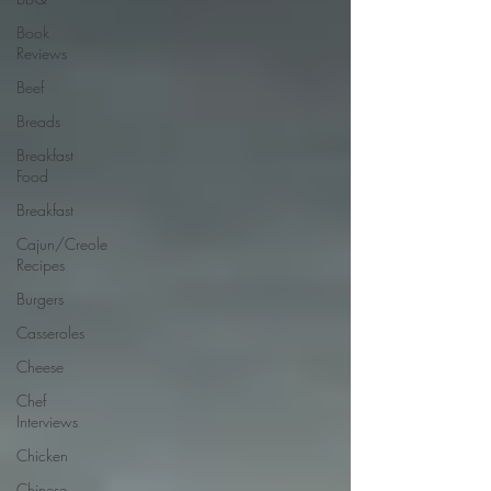
Book
Reviews
Beef
Breads
Breakfast
Food
Breakfast
Cajun/Creole
Recipes
Burgers
Casseroles
Cheese
Chef
Interviews
Chicken
Chinese