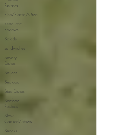
Reviews
Rice/Risotto/Orzo
Restaurant
Reviews
Salads
sandwiches
Savory
Dishes
Sauces
Seafood
Side Dishes
Seafood
Recipes
Slow
Cooked/Stews
Snacks