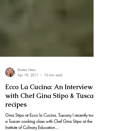
Kristen Hess
Apr 19, 2011
10 min read
Ecco La Cucina: An Interview
with Chef Gina Stipo & Tuscan
recipes
Gina Stipo at Ecco la Cucina, Tuscany I recently took