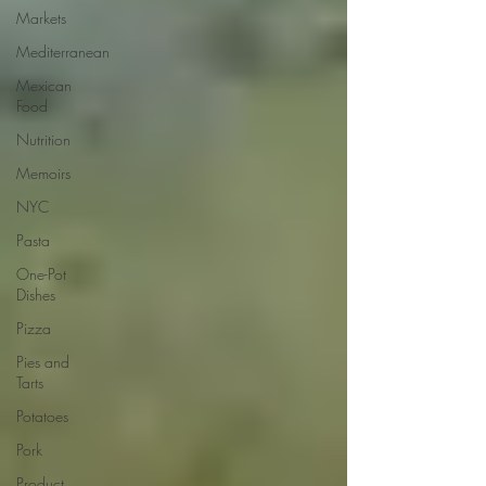
Markets
Mediterranean
Mexican
Food
Nutrition
Memoirs
NYC
Pasta
One-Pot
Dishes
Pizza
Pies and
Tarts
Potatoes
Pork
Product