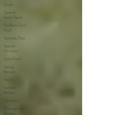
Soups
Spanish
Food/Tapas
Southern/Soul
Food
Spreads/Dips
Special
Occasion
Spicy Food
Spring
Recipes
Stews
Summer
Recipes
Television
Thanksgiving
Recipes