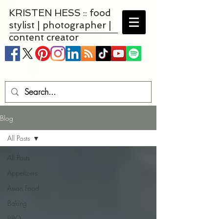
KRISTEN HESS :: food
stylist | photographer |
content creator
Blog
All Posts
All Posts
Appetizers
Asian Food
Baking
BBQ