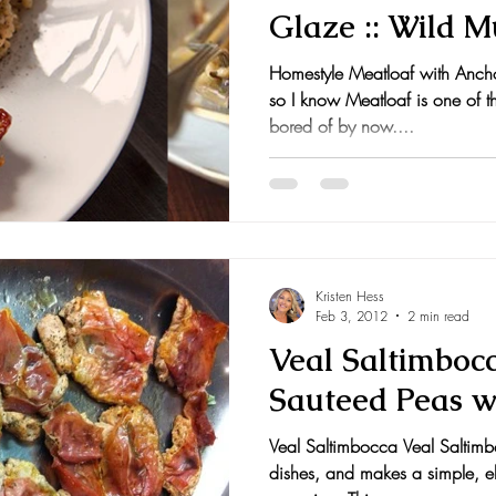
Glaze :: Wild 
nts and Awards
Fall Recipes
Family Recipes
Homestyle Meatloaf with Anch
so I know Meatloaf is one of tho
bored of by now....
Kristen Hess
Feb 3, 2012
2 min read
Veal Saltimboc
Sauteed Peas w
Veal Saltimbocca Veal Saltimb
dishes, and makes a simple, e