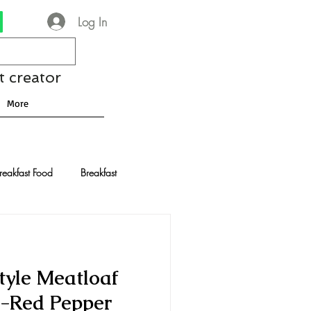
Log In
t creator
More
reakfast Food
Breakfast
nese Recipes
Chocolate
yle Meatloaf
Drinks and Cocktails
-Red Pepper