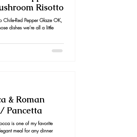
Mushroom Risotto
o Chile-Red Pepper Glaze OK,
se dishes we’re all a little
ca & Roman
/ Pancetta
occa is one of my favorite
legant meal for any dinner