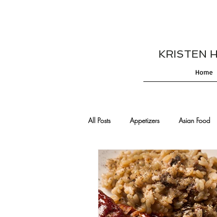
KRISTEN HES
Home
All Posts
Appetizers
Asian Food
Cajun/Creole Recipes
Burgers
Comfort Food
Cocktails
De