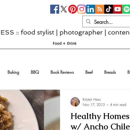
S :: food stylist | photographer | conten
Food + Drink
Baking
BBQ
Book Reviews
Beef
Breads
B
Casseroles
Cheese
Chef Interviews
Chicken
Chi
Kristen Hess
Nov 17, 2013
4 min read
Healthy Homest
sserts
Comfort Food
Dressings/Marinades
Diet
Eggs
w/ Ancho Chile