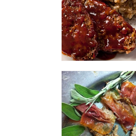
Entrees
Ethnic Recipes
Eve