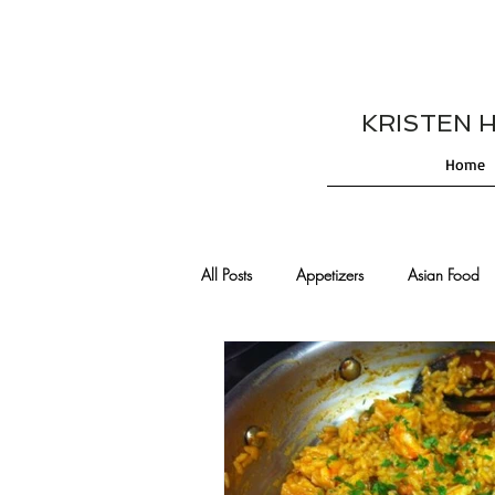
KRISTEN HES
Home
All Posts
Appetizers
Asian Food
Cajun/Creole Recipes
Burgers
Comfort Food
Cocktails
De