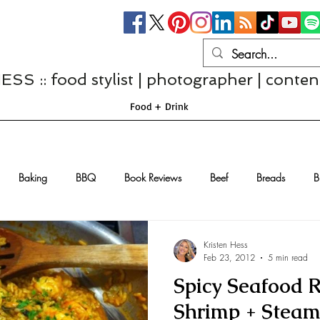
S :: food stylist | photographer | conten
Food + Drink
Baking
BBQ
Book Reviews
Beef
Breads
B
Casseroles
Cheese
Chef Interviews
Chicken
Chi
Kristen Hess
Feb 23, 2012
5 min read
Spicy Seafood R
sserts
Comfort Food
Dressings/Marinades
Diet
Eggs
Shrimp + Steam