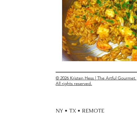
Entrees
Ethnic Recipes
Eve
© 2026 Kristen Hess | The Artful Gourmet.
All rights reserved.
NY • TX • REMOTE