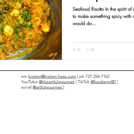
Seafood Risotto In the spirit o
nts and Awards
Fall Recipes
Family Recipes
to make something spicy with 
would do...
em
kristen@kristen-hess.com
| ph 727-256-7162
YouTube
@theartfulgourmet
| TikTok
@foodiegirl87
|
social
@artfulgourmet |