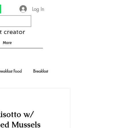
Log In
t creator
More
reakfast Food
Breakfast
nese Recipes
Chocolate
isotto w/
Drinks and Cocktails
ed Mussels