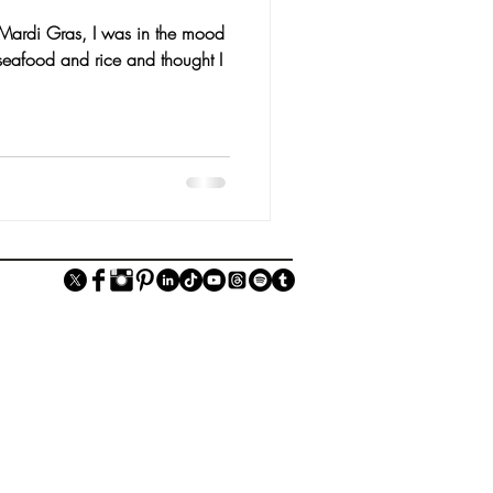
f Mardi Gras, I was in the mood
seafood and rice and thought I