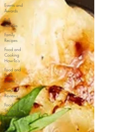
Events and
Awards
Fall
Recipes
Family
Recipes
Food and
Cooking
How-To's
Food and
Drink
Events
Food
Reviews
Food
Styling &
Photography
French
Recipes