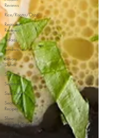
Reviews
Rice/Risotto/Orzo
Restaurant
Reviews
Salads
sandwiches
Savory
Dishes
Sauces
Seafood
Side Dishes
Seafood
Recipes
Slow
Cooked/Stews
Snacks