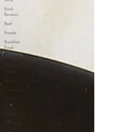
Book
Reviews
Beef
Breads
Breakfast
Food
Breakfast
Cajun/Creole
Recipes
Burgers
Casseroles
Cheese
Chef
Interviews
Chicken
Chinese