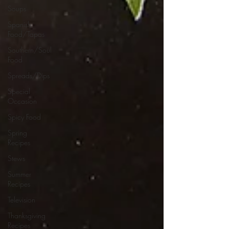
Soups
Spanish
Food/Tapas
Southern/Soul
Food
Spreads/Dips
Special
Occasion
Spicy Food
Spring
Recipes
Stews
Summer
Recipes
Television
Thanksgiving
Recipes