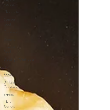
Recipes
Chocolate
Comfort
Food
Cocktails
Desserts
Comfort
Food
Dressings/Marinades
Diet
Eggs
Drinks and
Cocktails
Entrees
Ethnic
Recipes