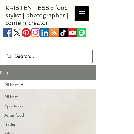
KRISTEN HESS :: food
stylist | photographer |
content creator
Blog
All Posts
All Posts
Appetizers
Asian Food
Baking
BBQ