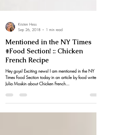
Kristen Hess
Sep 26, 2018
1 min read
Mentioned in the NY Times
#Food Section! :: Chicken
French Recipe
Hey guys! Exciting news! I am mentioned in the NY
Times Food Section today in an article by food writer
Julia Moskin about Chicken French...