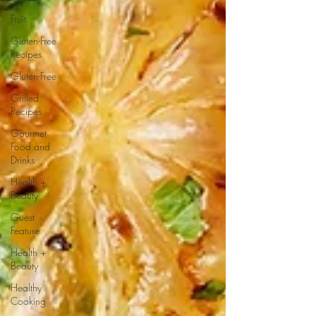
Fruit
Gluten-Free
Recipes
Gluten-Free
Grilled
Recipes
Gourmet
Food and
Drinks
Health +
Beauty
Guest
Feature
Health +
Beauty
Healthy
Cooking