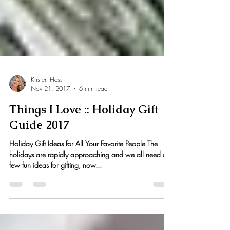
Kristen Hess
Nov 21, 2017
6 min read
Things I Love :: Holiday Gift
Guide 2017
Holiday Gift Ideas for All Your Favorite People The
holidays are rapidly approaching and we all need a
few fun ideas for gifting, now...