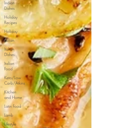
Indian
Dishes
Holiday
Recipes
Holiday
Italian
Italian
Dishes
Italian
Food
Keto/Low
Carb/Atkins
Kitchen
and Home
Latin Food
Lamb
Lifestyle