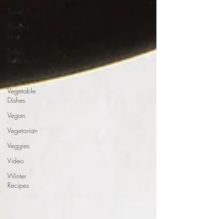
Travel
Things I
Love
Turkey
Recipes
Veal
Vegetable
Dishes
Vegan
Vegetarian
Veggies
Video
Winter
Recipes