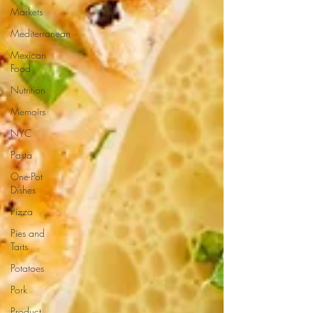
Markets
Mediterranean
Mexican
Food
Nutrition
Memoirs
NYC
Pasta
One-Pot
Dishes
Pizza
Pies and
Tarts
Potatoes
Pork
Product