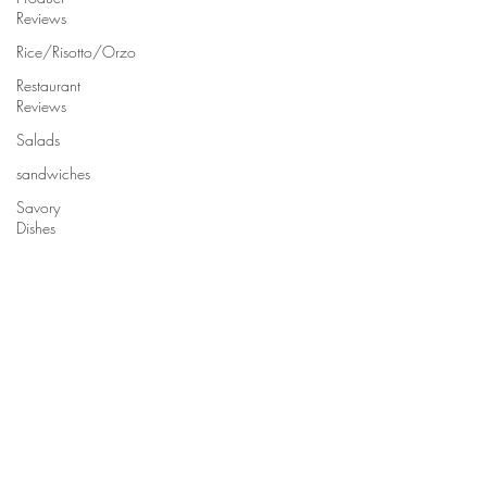
Reviews
Rice/Risotto/Orzo
Restaurant
Reviews
Salads
sandwiches
Savory
Dishes
Sauces
Seafood
Side Dishes
Seafood
Recipes
Slow
Cooked/Stews
Snacks