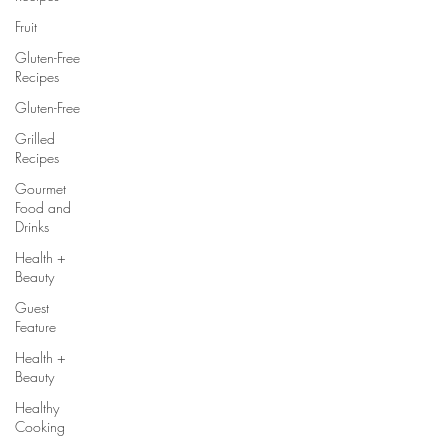
Fruit
Gluten-Free
Recipes
Gluten-Free
Grilled
Recipes
Gourmet
Food and
Drinks
Health +
Beauty
Guest
Feature
Health +
Beauty
Healthy
Cooking