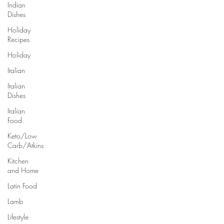
Indian
Dishes
Holiday
Recipes
Holiday
Italian
Italian
Dishes
Italian
Food
Keto/Low
Carb/Atkins
Kitchen
and Home
Latin Food
Lamb
Lifestyle