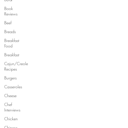
Book
Reviews
Beef
Breads
Breakfast
Food
Breakfast
Cajun/Creole
Recipes
Burgers
Casseroles
Cheese
Chef
Interviews
Chicken
Chinese