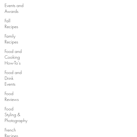
Events and
Awards
Fall
Recipes
Family
Recipes
Food and
Cooking
How-To's
Food and
Drink
Events
Food
Reviews
Food
Styling &
Photography
French
Recipes