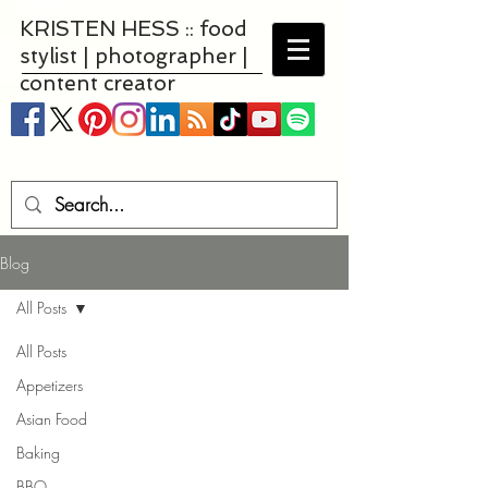
KRISTEN HESS :: food
stylist | photographer |
content creator
Blog
All Posts
All Posts
Appetizers
Asian Food
Baking
BBQ