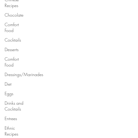
Recipes
Chocolate
Comfort
Food
Cocktails
Desserts
Comfort
Food
Dressings/Marinades
Diet
Eggs
Drinks and
Cocktails
Entrees
Ethnic
Recipes