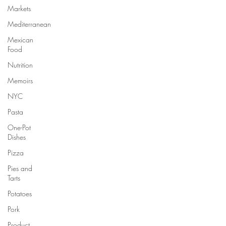
Markets
Mediterranean
Mexican
Food
Nutrition
Memoirs
NYC
Pasta
One-Pot
Dishes
Pizza
Pies and
Tarts
Potatoes
Pork
Product