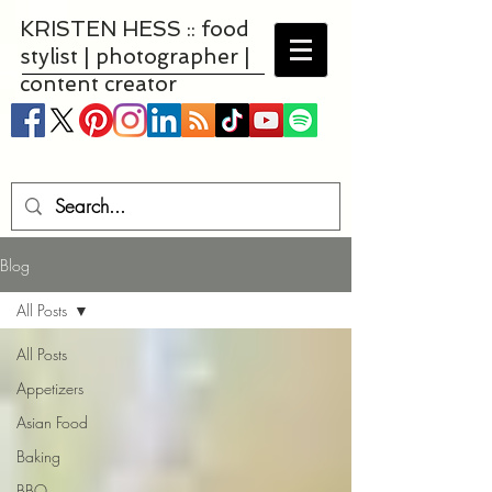
KRISTEN HESS :: food
stylist | photographer |
content creator
Blog
All Posts
All Posts
Appetizers
Asian Food
Baking
BBQ