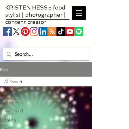
KRISTEN HESS :: food
stylist | photographer |
content creator
Blog
All Posts
All Posts
Appetizers
Asian Food
Baking
BBQ