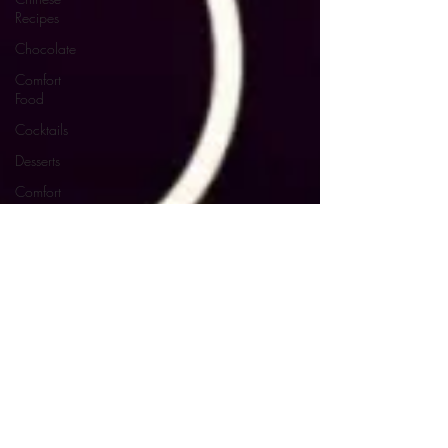
Recipes
Chocolate
Comfort
Food
Cocktails
Desserts
Comfort
Food
Dressings/Marinades
Diet
Eggs
Drinks and
Cocktails
Entrees
Ethnic
Recipes