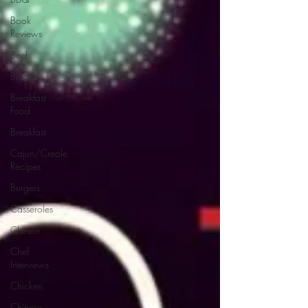
Book
Reviews
Beef
Breads
Breakfast
Food
Breakfast
Cajun/Creole
Recipes
Burgers
Casseroles
Cheese
Chef
Interviews
Chicken
Chinese