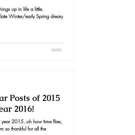
gs up in life a little.
 late Winter/early Spring dreary
r Posts of 2015
ear 2016!
the year 2015..oh how time flies,
so thankful for all the