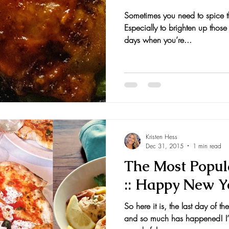
Sometimes you need to spice thin
nts and Awards
Fall Recipes
Family Recipes
Especially to brighten up those
days when you’re...
Kristen Hess
Dec 31, 2015
1 min read
The Most Popula
:: Happy New Y
So here it is, the last day of 
and so much has happened! I’m 