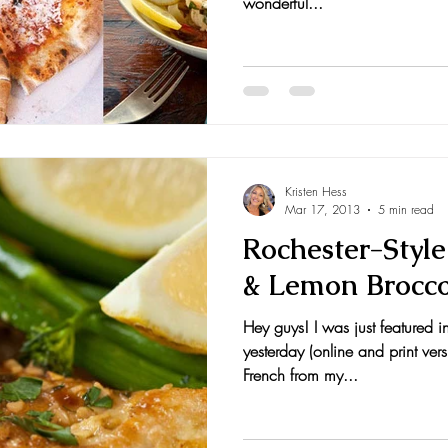
wonderful...
Kristen Hess
Mar 17, 2013
5 min read
Rochester-Styl
& Lemon Brocco
Hey guys! I was just featured 
yesterday (online and print ver
French from my...