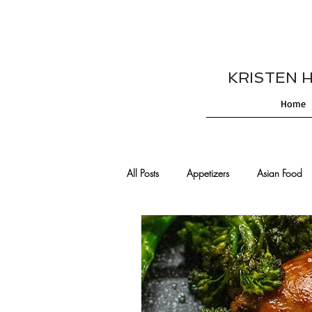
KRISTEN HES
Home
All Posts
Appetizers
Asian Food
Cajun/Creole Recipes
Burgers
Comfort Food
Cocktails
De