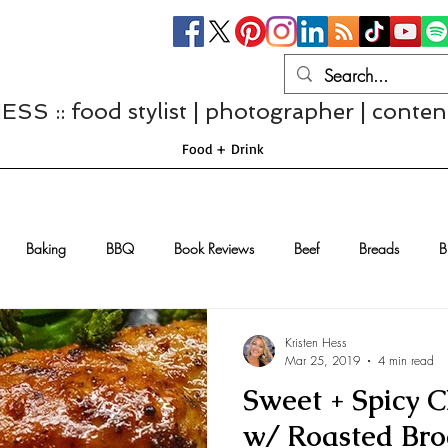
S :: food stylist | photographer | conten
Food + Drink
Baking
BBQ
Book Reviews
Beef
Breads
B
Casseroles
Cheese
Chef Interviews
Chicken
Chi
Kristen Hess
Mar 25, 2019
4 min read
Sweet + Spicy 
sserts
Comfort Food
Dressings/Marinades
Diet
Eggs
w/ Roasted Broc