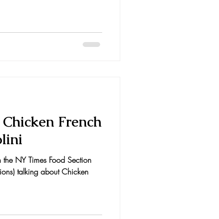
e Chicken French
lini
in the NY Times Food Section
sions) talking about Chicken