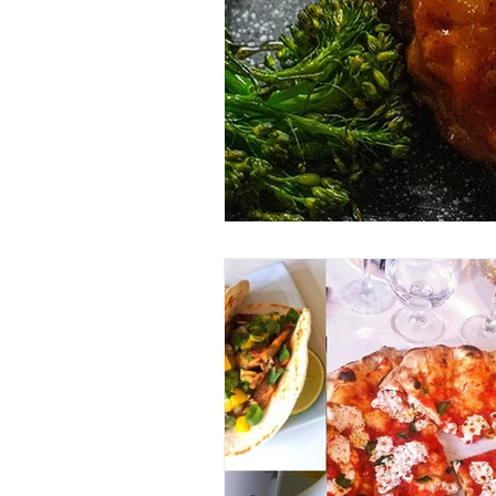
Entrees
Ethnic Recipes
Eve