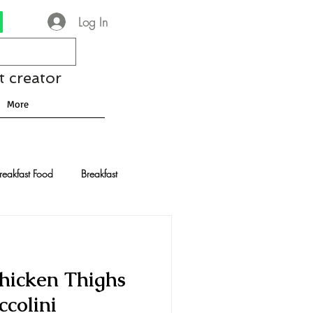
Log In
t creator
More
reakfast Food
Breakfast
nese Recipes
Chocolate
Chicken Thighs
Drinks and Cocktails
colini