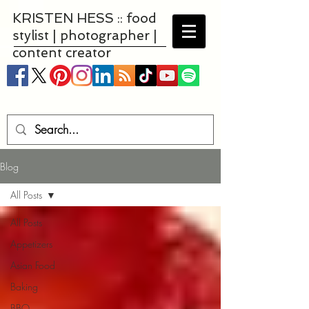
KRISTEN HESS :: food
stylist | photographer |
content creator
Blog
All Posts
All Posts
Appetizers
Asian Food
Baking
BBQ