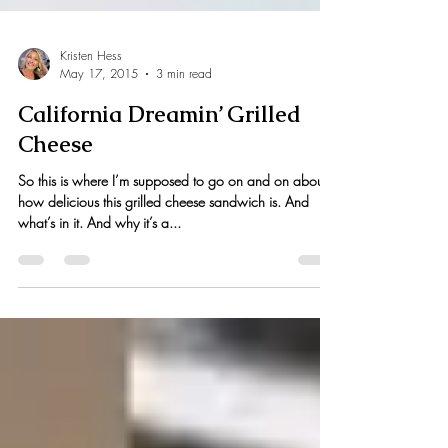
Kristen Hess
May 17, 2015
3 min read
California Dreamin’ Grilled
Cheese
So this is where I’m supposed to go on and on about
how delicious this grilled cheese sandwich is. And
what’s in it. And why it’s a...