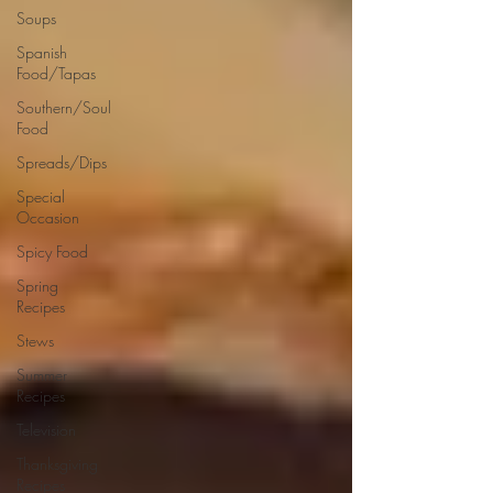
Soups
Spanish
Food/Tapas
Southern/Soul
Food
Spreads/Dips
Special
Occasion
Spicy Food
Spring
Recipes
Stews
Summer
Recipes
Television
Thanksgiving
Recipes