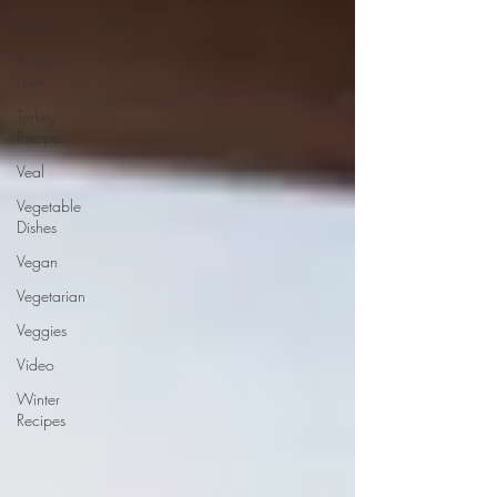
Travel
Things I
Love
Turkey
Recipes
Veal
Vegetable
Dishes
Vegan
Vegetarian
Veggies
Video
Winter
Recipes