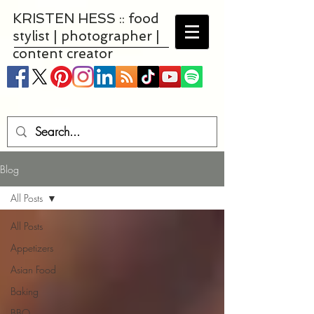
KRISTEN HESS :: food
stylist | photographer |
content creator
Blog
All Posts
All Posts
Appetizers
Asian Food
Baking
BBQ