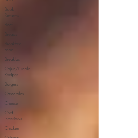
Book
Reviews
Beef
Breads
Breakfast
Food
Breakfast
Cajun/Creole
Recipes
Burgers
Casseroles
Cheese
Chef
Interviews
Chicken
Chinese