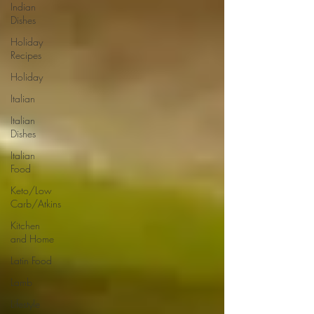
Indian
Dishes
Holiday
Recipes
Holiday
Italian
Italian
Dishes
Italian
Food
Keto/Low
Carb/Atkins
Kitchen
and Home
Latin Food
Lamb
Lifestyle