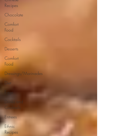
Recipes
Chocolate
Comfort
Food
Cocktails
Desserts
Comfort
Food
Dressings/Marinades
Diet
Eggs
Drinks and
Cocktails
Entrees
Ethnic
Recipes