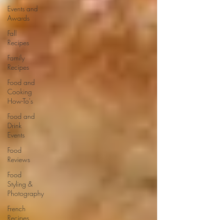
Events and
Awards
Fall
Recipes
Family
Recipes
Food and
Cooking
How-To's
Food and
Drink
Events
Food
Reviews
Food
Styling &
Photography
French
Recipes