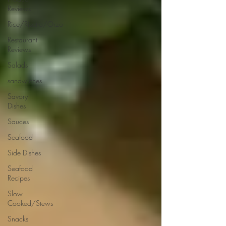
Reviews
Rice/Risotto/Orzo
Restaurant
Reviews
Salads
sandwiches
Savory
Dishes
Sauces
Seafood
Side Dishes
Seafood
Recipes
Slow
Cooked/Stews
Snacks