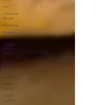
Fruit
Gluten-Free
Recipes
Gluten-Free
Grilled
Recipes
Gourmet
Food and
Drinks
Health +
Beauty
Guest
Feature
Health +
Beauty
Healthy
Cooking