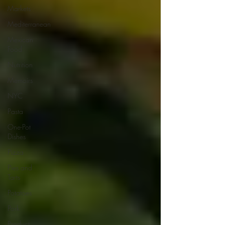
Markets
Mediterranean
Mexican
Food
Nutrition
Memoirs
NYC
Pasta
One-Pot
Dishes
Pizza
Pies and
Tarts
Potatoes
Pork
Product