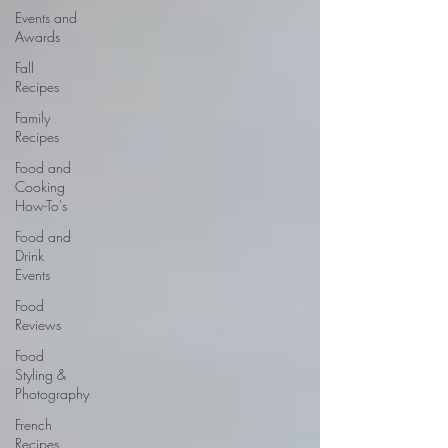
Events and
Awards
Fall
Recipes
Family
Recipes
Food and
Cooking
How-To's
Food and
Drink
Events
Food
Reviews
Food
Styling &
Photography
French
Recipes