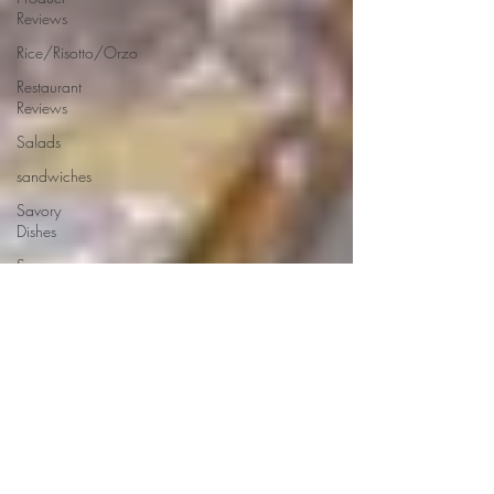
Reviews
Rice/Risotto/Orzo
Restaurant
Reviews
Salads
sandwiches
Savory
Dishes
Sauces
Seafood
Side Dishes
Seafood
Recipes
Slow
Cooked/Stews
Snacks