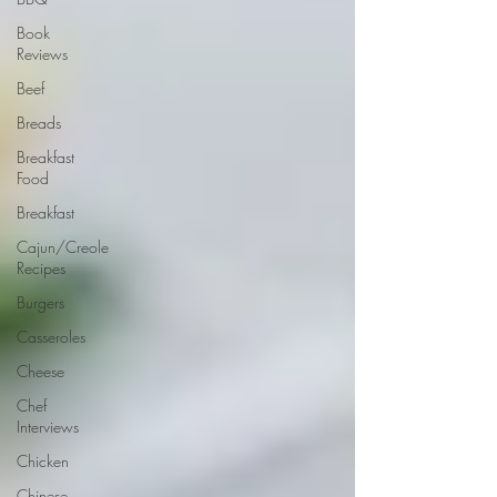
Book
Reviews
Beef
Breads
Breakfast
Food
Breakfast
Cajun/Creole
Recipes
Burgers
Casseroles
Cheese
Chef
Interviews
Chicken
Chinese