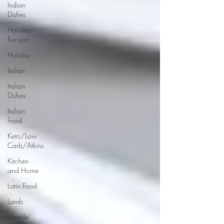
Indian
Dishes
Holiday
Recipes
Holiday
Italian
Italian
Dishes
Italian
Food
Keto/Low
Carb/Atkins
Kitchen
and Home
Latin Food
Lamb
Lifestyle