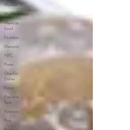
Markets
Mediterranean
Mexican
Food
Nutrition
Memoirs
NYC
Pasta
One-Pot
Dishes
Pizza
Pies and
Tarts
Potatoes
Pork
Product