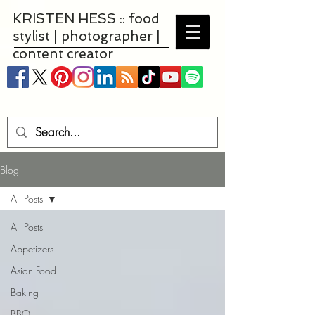
KRISTEN HESS :: food
stylist | photographer |
content creator
Blog
All Posts
All Posts
Appetizers
Asian Food
Baking
BBQ