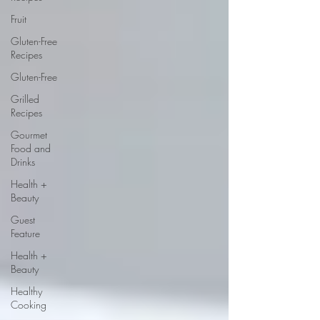
Fruit
Gluten-Free
Recipes
Gluten-Free
Grilled
Recipes
Gourmet
Food and
Drinks
Health +
Beauty
Guest
Feature
Health +
Beauty
Healthy
Cooking