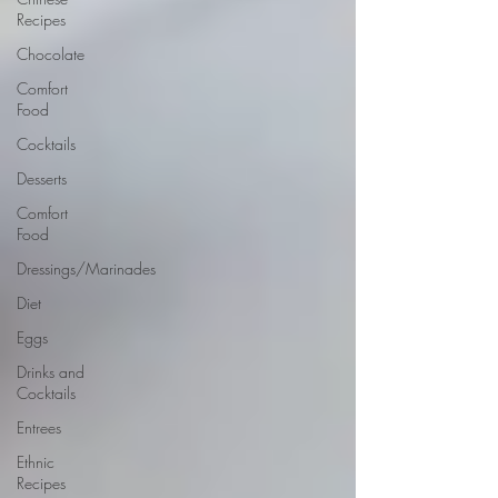
Recipes
Chocolate
Comfort
Food
Cocktails
Desserts
Comfort
Food
Dressings/Marinades
Diet
Eggs
Drinks and
Cocktails
Entrees
Ethnic
Recipes