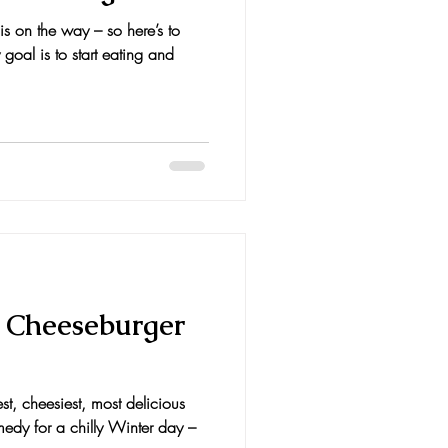
s on the way – so here’s to
 goal is to start eating and
 Cheeseburger
st, cheesiest, most delicious
medy for a chilly Winter day –