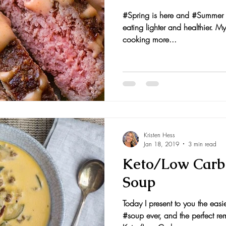
#Spring is here and #Summer i
nts and Awards
Fall Recipes
Family Recipes
eating lighter and healthier. My
cooking more...
Kristen Hess
Jan 18, 2019
3 min read
Keto/Low Carb
Soup
Today I present to you the easie
#soup ever, and the perfect re