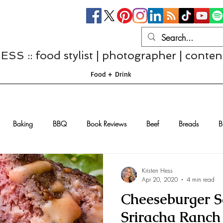
S :: food stylist | photographer | conten
Food + Drink
Baking
BBQ
Book Reviews
Beef
Breads
B
Casseroles
Cheese
Chef Interviews
Chicken
Chi
Kristen Hess
Apr 20, 2020
4 min read
Cheeseburger S
sserts
Comfort Food
Dressings/Marinades
Diet
Eggs
Sriracha Ranch