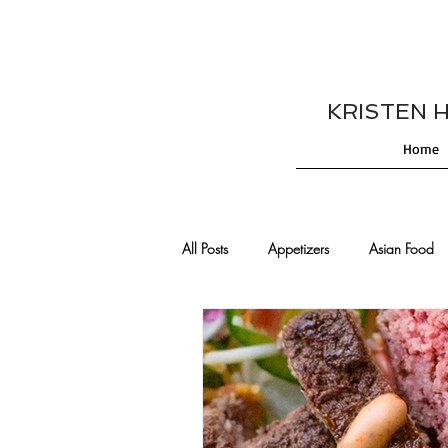
KRISTEN HES
Home
All Posts
Appetizers
Asian Food
Cajun/Creole Recipes
Burgers
Comfort Food
Cocktails
De