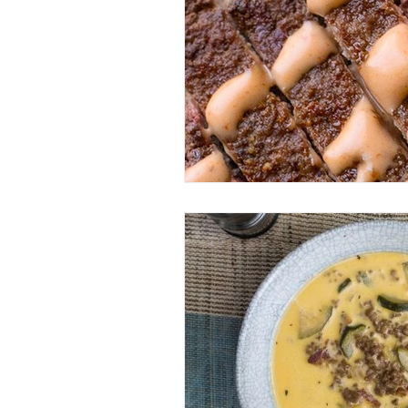
Entrees
Ethnic Recipes
Eve