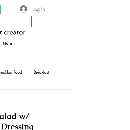
Log In
t creator
More
reakfast Food
Breakfast
nese Recipes
Chocolate
alad w/
Drinks and Cocktails
 Dressing