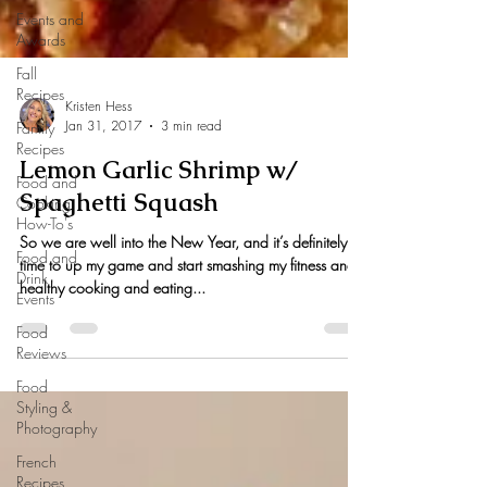
Events and
Awards
Fall
Recipes
Family
Recipes
Kristen Hess
Jan 31, 2017
3 min read
Food and
Cooking
Lemon Garlic Shrimp w/
How-To's
Spaghetti Squash
Food and
Drink
So we are well into the New Year, and it’s definitely
Events
time to up my game and start smashing my fitness and
Food
healthy cooking and eating...
Reviews
Food
Styling &
Photography
French
Recipes