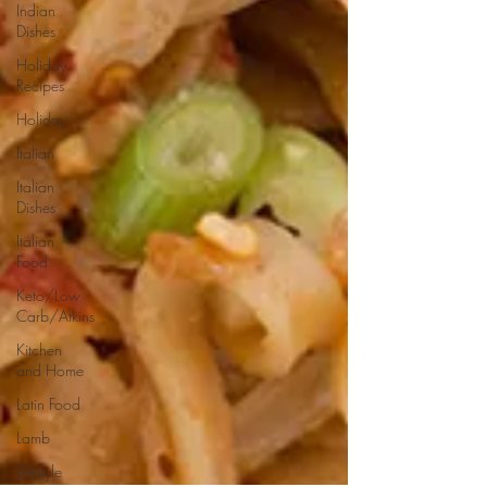
Indian
Dishes
Holiday
Recipes
Holiday
Italian
Italian
Dishes
Italian
Food
Keto/Low
Carb/Atkins
Kitchen
and Home
Latin Food
Lamb
Lifestyle