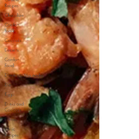
Recipes
Chocolate
Comfort
Food
Cocktails
Desserts
Comfort
Food
Dressings/Marinades
Diet
Eggs
Drinks and
Cocktails
Entrees
Ethnic
Recipes