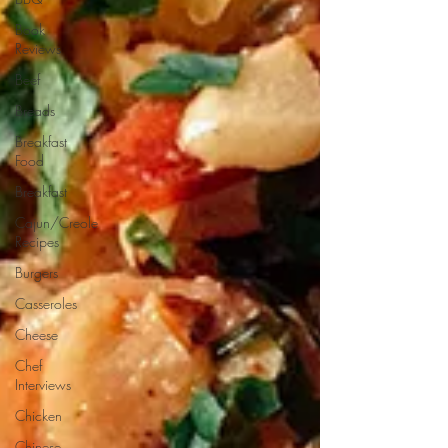
Book
Reviews
Beef
Breads
Breakfast
Food
Breakfast
Cajun/Creole
Recipes
Burgers
Casseroles
Cheese
Chef
Interviews
Chicken
Chinese