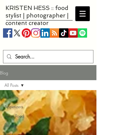
KRISTEN HESS :: food
stylist | photographer |
content creator
Blog
All Posts
All Posts
Appetizers
Asian Food
Baking
BBQ