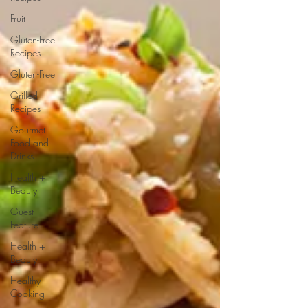
Fruit
Gluten-Free
Recipes
Gluten-Free
Grilled
Recipes
Gourmet
Food and
Drinks
Health +
Beauty
Guest
Feature
Health +
Beauty
Healthy
Cooking