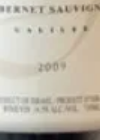
Buttermilk Pie
This is a delicious, luscious custard pie that is one of my
absolute favorite pies to make for the Thanksgiving
holiday, and it is really...