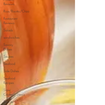
Reviews
Rice/Risotto/Orzo
Restaurant
Reviews
Salads
sandwiches
Savory
Dishes
Sauces
Seafood
Side Dishes
Seafood
Recipes
Slow
Cooked/Stews
Snacks