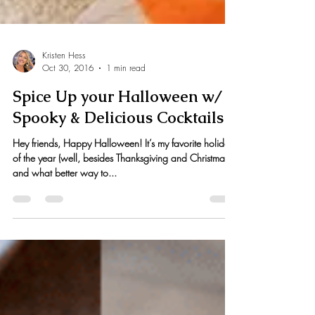
Kristen Hess
Oct 30, 2016
1 min read
Spice Up your Halloween w/
Spooky & Delicious Cocktails
Hey friends, Happy Halloween! It’s my favorite holiday
of the year (well, besides Thanksgiving and Christmas)
and what better way to...