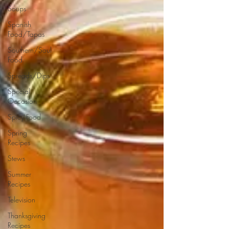
Soups
Spanish
Food/Tapas
Southern/Soul
Food
Spreads/Dips
Special
Occasion
Spicy Food
Spring
Recipes
Stews
Summer
Recipes
Television
Thanksgiving
Recipes