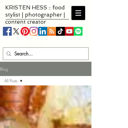
KRISTEN HESS :: food
stylist | photographer |
content creator
Blog
All Posts
All Posts
Appetizers
Asian Food
Baking
BBQ