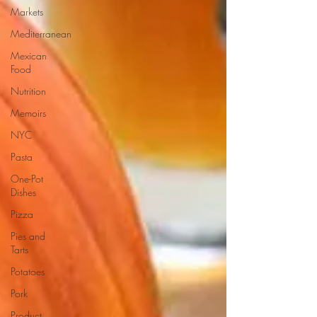
Markets
Mediterranean
Mexican
Food
Nutrition
Memoirs
NYC
Pasta
One-Pot
Dishes
Pizza
Pies and
Tarts
Potatoes
Pork
Product