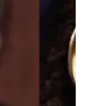
in color and warmer in...