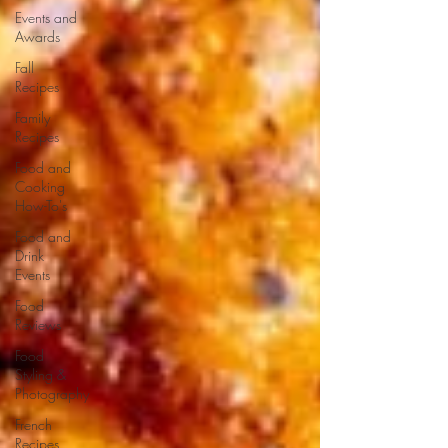
Events and
Awards
Fall
Recipes
Family
Recipes
Food and
Cooking
How-To's
Food and
Drink
Events
Food
Reviews
Food
Styling &
Photography
French
Recipes