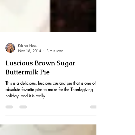
Kristen Hess
Nov 18, 2014
3 min read
Luscious Brown Sugar