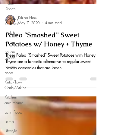
Indian
Dishes
Holiday
Recipes
Holiday
Kristen Hess
May 7, 2020
4 min read
Italian
Paleo “Smashed” Sweet
Italian
Dishes
Potatoes w/ Honey + Thyme
Italian
These Paleo “Smashed” Sweet Potatoes with Honey +
Food
Thyme are a fantastic alternative to regular sweet
Keto/Low
potato casseroles that are laden...
Carb/Atkins
Kitchen
and Home
Latin Food
Lamb
Lifestyle