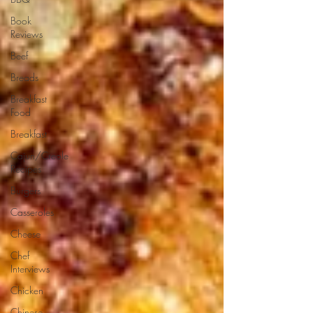
Book
Reviews
Beef
Breads
Breakfast
Food
Breakfast
Cajun/Creole
Recipes
Burgers
Casseroles
Cheese
Chef
Interviews
Chicken
Chinese