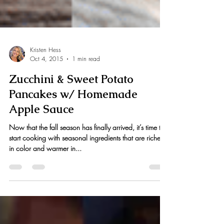
Kristen Hess
Oct 4, 2015
1 min read
Zucchini & Sweet Potato
Pancakes w/ Homemade
Apple Sauce
Now that the fall season has finally arrived, it’s time to
start cooking with seasonal ingredients that are richer