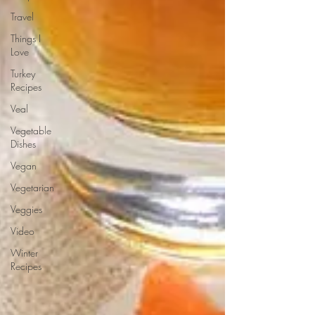
Travel
Things I
Love
Turkey
Recipes
Veal
Vegetable
Dishes
Vegan
Vegetarian
Veggies
Video
Winter
Recipes