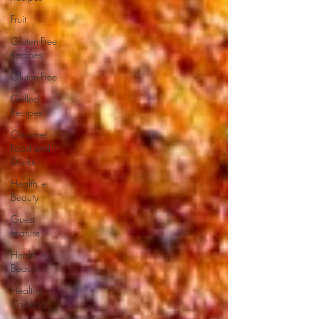
Fruit
Gluten-Free
Recipes
Gluten-Free
Grilled
Recipes
Gourmet
Food and
Drinks
Health +
Beauty
Guest
Feature
Health +
Beauty
Healthy
Cooking