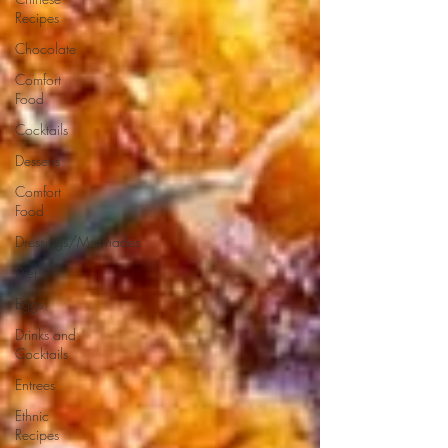
Recipes
Chocolate
Comfort
Food
Cocktails
Desserts
Comfort
Food
Dressings/Marinades
Diet
Eggs
Drinks and
Cocktails
Entrees
Ethnic
Recipes