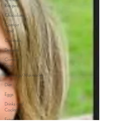
Recipes
Chocolate
Comfort
Food
Cocktails
Desserts
Comfort
Food
Dressings/Marinades
Diet
Eggs
Drinks and
Cocktails
Entrees
Ethnic
Recipes