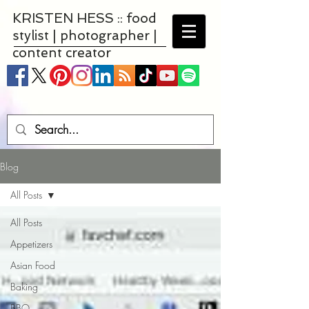
KRISTEN HESS :: food
stylist | photographer |
content creator
Blog
All Posts
All Posts
Appetizers
Asian Food
Baking
BBQ