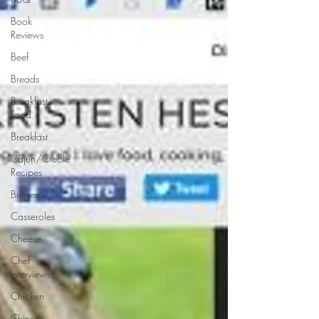
Book
Reviews
Beef
Breads
Breakfast
Food
Breakfast
Cajun/Creole
Recipes
Burgers
Casseroles
Cheese
Chef
Interviews
Chicken
Chinese