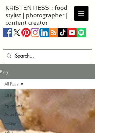
KRISTEN HESS :: food
stylist | photographer |
content creator
Blog
All Posts
All Posts
Appetizers
Asian Food
Baking
BBQ