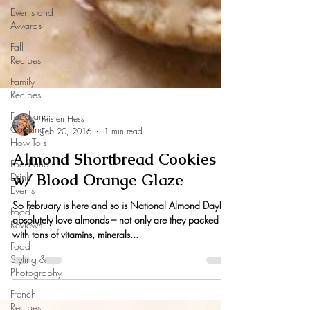
Events and
Awards
Fall
Recipes
Family
Recipes
Food and
Cooking
How-To's
Kristen Hess
Feb 20, 2016
1 min read
Food and
Drink
Almond Shortbread Cookies
Events
w/ Blood Orange Glaze
Food
Reviews
So February is here and so is National Almond Day! I
Food
absolutely love almonds – not only are they packed
Styling &
with tons of vitamins, minerals...
Photography
French
Recipes