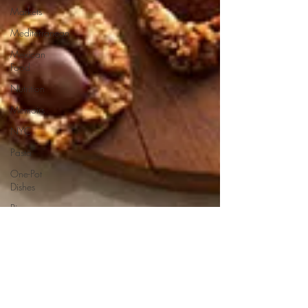
Markets
Mediterranean
Mexican
Food
Nutrition
Memoirs
NYC
Pasta
One-Pot
Dishes
Pizza
Pies and
Tarts
Potatoes
Pork
Product