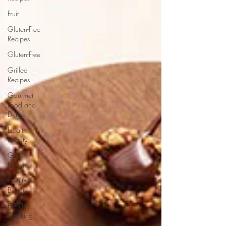
Fruit
Gluten-Free
Recipes
Gluten-Free
Grilled
Recipes
Gourmet
Food and
Drinks
Health +
Beauty
Guest
Feature
Health +
Beauty
Healthy
Cooking