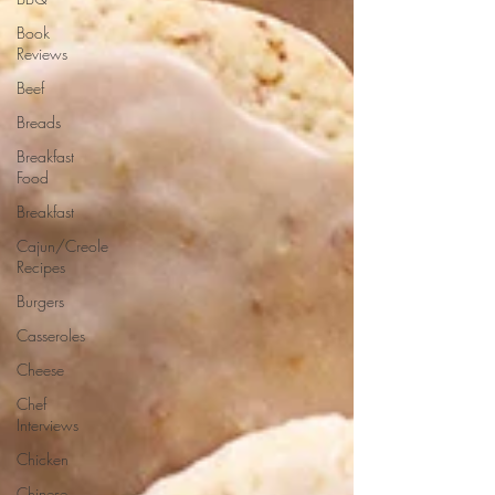
Book
Reviews
Beef
Breads
Breakfast
Food
Breakfast
Cajun/Creole
Recipes
Burgers
Casseroles
Cheese
Chef
Interviews
Chicken
Chinese