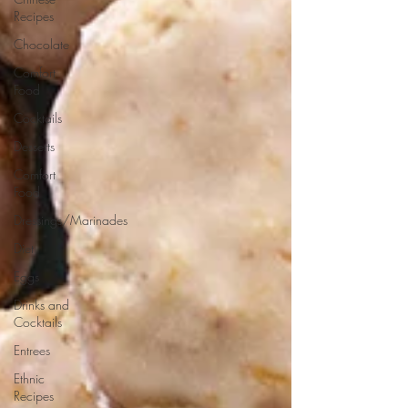
Recipes
Chocolate
Comfort
Food
Cocktails
Desserts
Comfort
Food
Dressings/Marinades
Diet
Eggs
Drinks and
Cocktails
Entrees
Ethnic
Recipes