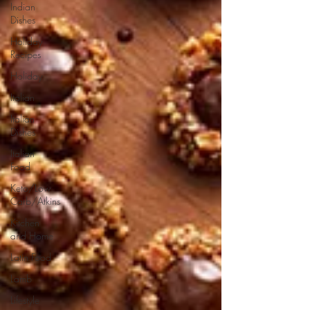
Indian
Dishes
Holiday
Recipes
Holiday
Italian
Italian
Dishes
Italian
Food
Keto/Low
Carb/Atkins
Kitchen
and Home
Latin Food
Lamb
Lifestyle