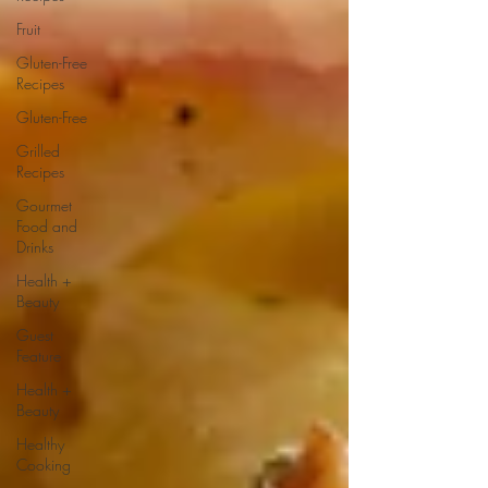
Fruit
Gluten-Free
Recipes
Gluten-Free
Grilled
Recipes
Gourmet
Food and
Drinks
Health +
Beauty
Guest
Feature
Health +
Beauty
Healthy
Cooking