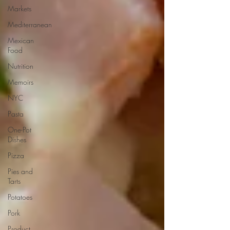
Markets
Mediterranean
Mexican
Food
Nutrition
Memoirs
NYC
Pasta
One-Pot
Dishes
Pizza
Pies and
Tarts
Potatoes
Pork
Product