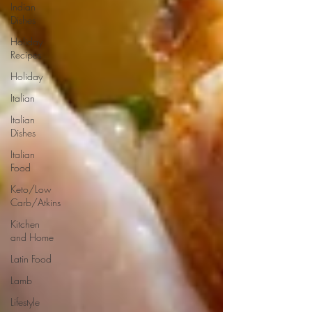
Indian
Dishes
Holiday
Recipes
Holiday
Italian
Italian
Dishes
Italian
Food
Keto/Low
Carb/Atkins
Kitchen
and Home
Latin Food
Lamb
Lifestyle