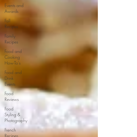
Events and
Awards
Fall
Recipes
Family
Recipes
Food and
Cooking
How-To's
Food and
Drink
Events
Food
Reviews
Food
Styling &
Photography
French
Recipes