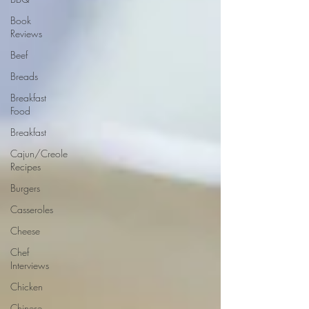
Book
Reviews
Beef
Breads
Breakfast
Food
Breakfast
Cajun/Creole
Recipes
Burgers
Casseroles
Cheese
Chef
Interviews
Chicken
Chinese