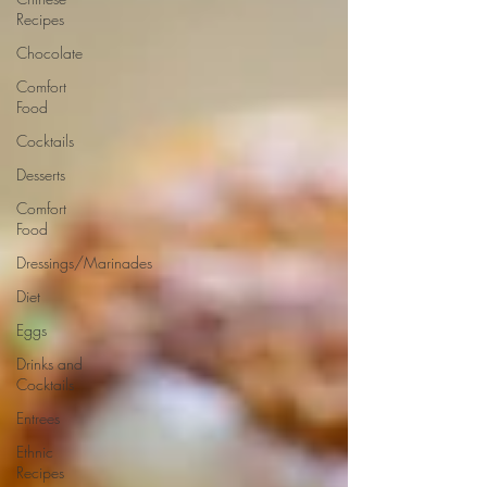
Recipes
Chocolate
Comfort
Food
Cocktails
Desserts
Comfort
Food
Dressings/Marinades
Diet
Eggs
Drinks and
Cocktails
Entrees
Ethnic
Recipes