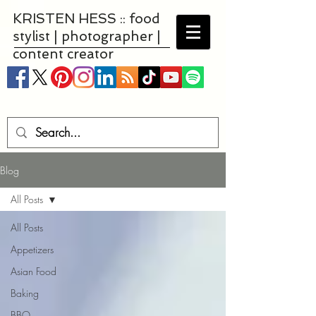
KRISTEN HESS :: food
stylist | photographer |
content creator
Blog
All Posts
All Posts
Appetizers
Asian Food
Baking
BBQ