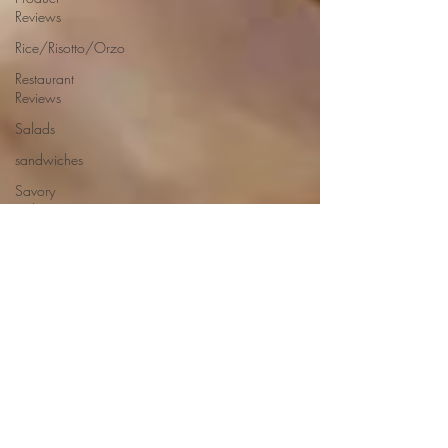
Reviews
Rice/Risotto/Orzo
Restaurant
Reviews
Salads
sandwiches
Savory
Dishes
Sauces
Seafood
Side Dishes
Seafood
Recipes
Slow
Cooked/Stews
Snacks