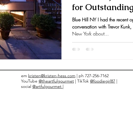
for Outstandin
nts and Awards
Fall Recipes
Family Recipes
Blue Hill NY I had the recent o
conversation with Trevor Kunk,
New York about...
em
kristen@kristen-hess.com
| ph 727-256-7162
YouTube
@theartfulgourmet
| TikTok
@foodiegirl87
|
social
@artfulgourmet |