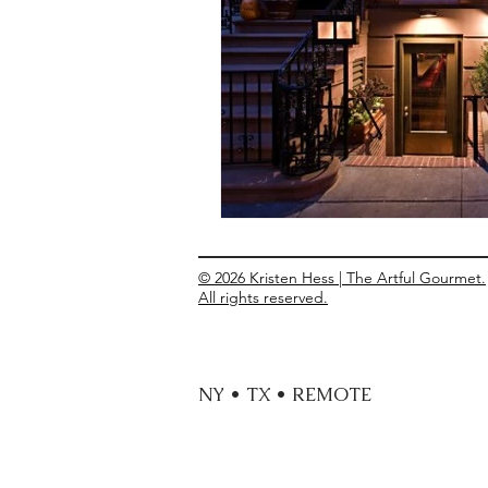
Entrees
Ethnic Recipes
Eve
© 2026 Kristen Hess | The Artful Gourmet.
All rights reserved.
NY • TX • REMOTE