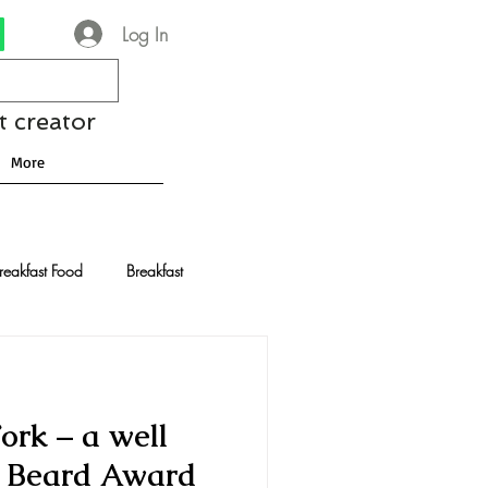
Log In
t creator
More
reakfast Food
Breakfast
nese Recipes
Chocolate
ork – a well
Drinks and Cocktails
s Beard Award