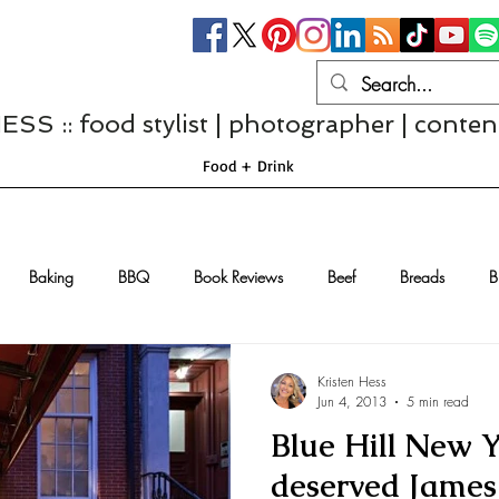
S :: food stylist | photographer | conten
Food + Drink
Baking
BBQ
Book Reviews
Beef
Breads
B
Casseroles
Cheese
Chef Interviews
Chicken
Chi
Kristen Hess
Jun 4, 2013
5 min read
Blue Hill New Y
sserts
Comfort Food
Dressings/Marinades
Diet
Eggs
deserved Jame