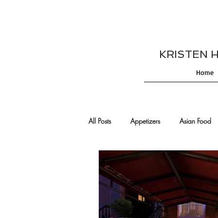
KRISTEN HES
Home
All Posts
Appetizers
Asian Food
Cajun/Creole Recipes
Burgers
Comfort Food
Cocktails
De