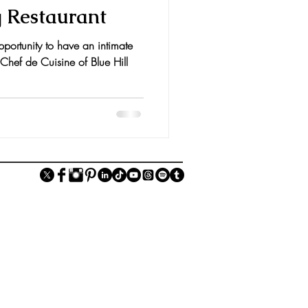
g Restaurant
pportunity to have an intimate
 Chef de Cuisine of Blue Hill