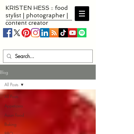
KRISTEN HESS :: food
stylist | photographer |
content creator
Blog
All Posts
All Posts
Appetizers
Asian Food
Baking
BBQ