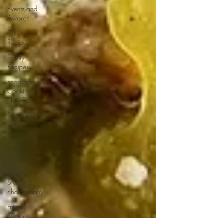
Events and
Awards
Fall
Recipes
Family
Recipes
Food and
Cooking
How-To's
Food and
Drink
Events
Food
Reviews
Food
Styling &
Photography
French
Recipes