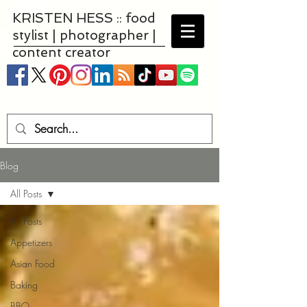
KRISTEN HESS :: food
stylist | photographer |
content creator
Blog
All Posts
All Posts
Appetizers
Asian Food
Baking
BBQ