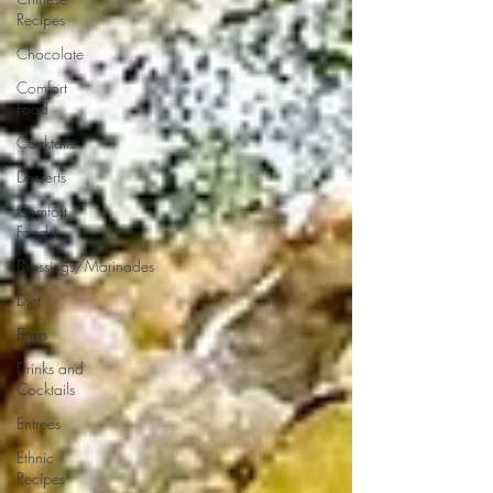
Recipes
Chocolate
Comfort
Food
Cocktails
Desserts
Comfort
Food
Dressings/Marinades
Diet
Eggs
Drinks and
Cocktails
Entrees
Ethnic
Recipes