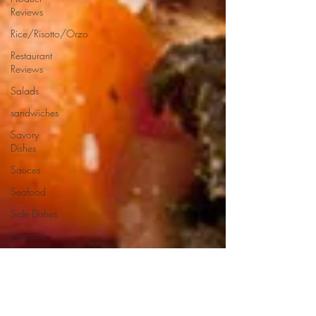
Reviews
Rice/Risotto/Orzo
Restaurant
Reviews
Salads
sandwiches
Savory
Dishes
Sauces
Seafood
Side Dishes
Seafood
Recipes
Slow
Cooked/Stews
Snacks