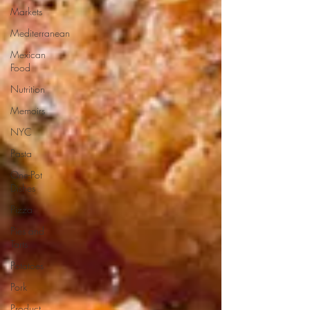
Markets
Mediterranean
Mexican
Food
Nutrition
Memoirs
NYC
Pasta
One-Pot
Dishes
Pizza
Pies and
Tarts
Potatoes
Pork
Product