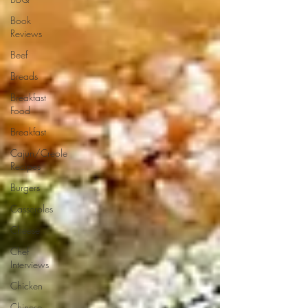
Book
Reviews
Beef
Breads
Breakfast
Food
Breakfast
Cajun/Creole
Recipes
Burgers
Casseroles
Cheese
Chef
Interviews
Chicken
Chinese