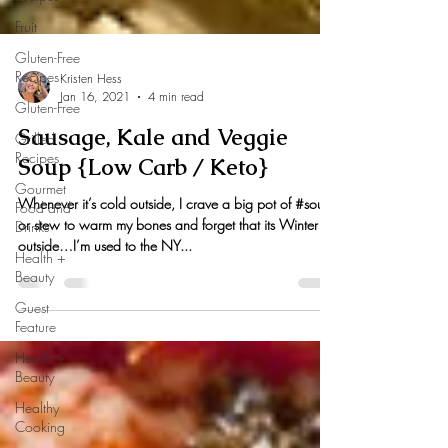
Fruit
Gluten-Free
Recipes
Gluten-Free
Kristen Hess
Grilled
Jan 16, 2021
4 min read
Recipes
Sausage, Kale and Veggie
Gourmet
Food and
Soup {Low Carb / Keto}
Drinks
Health +
Whenever it’s cold outside, I crave a big pot of #soup
Beauty
or stew to warm my bones and forget that its Winter
outside…I’m used to the NY...
Guest
Feature
Health +
Beauty
Healthy
Cooking