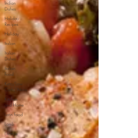
Indian
Dishes
Holiday
Recipes
Holiday
Italian
Italian
Dishes
Italian
Food
Keto/Low
Carb/Atkins
Kitchen
and Home
Latin Food
Lamb
Lifestyle