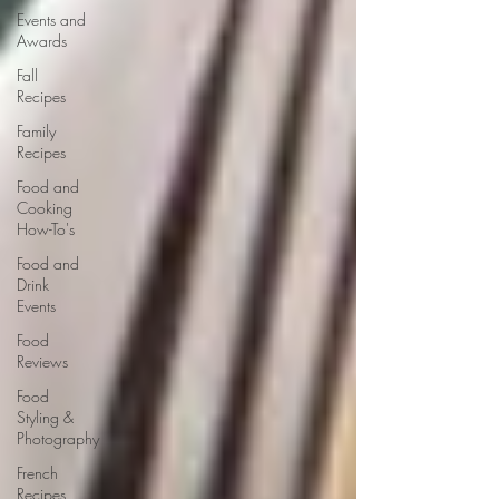
Events and
Awards
Fall
Recipes
Family
Recipes
Food and
Cooking
How-To's
Food and
Drink
Events
Food
Reviews
Food
Styling &
Photography
French
Recipes