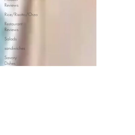
Reviews
Rice/Risotto/Orzo
Restaurant
Reviews
Salads
sandwiches
Savory
Dishes
Sauces
Seafood
Side Dishes
Seafood
Recipes
Slow
Cooked/Stews
Snacks