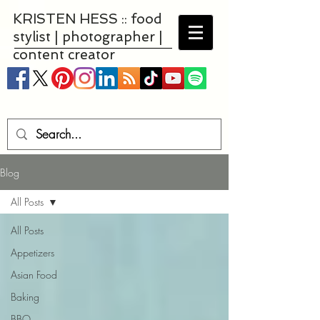
KRISTEN HESS :: food
stylist | photographer |
content creator
Blog
All Posts
All Posts
Appetizers
Asian Food
Baking
BBQ