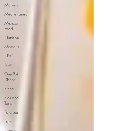
Markets
Mediterranean
Mexican
Food
Nutrition
Memoirs
NYC
Pasta
One-Pot
Dishes
Pizza
Pies and
Tarts
Potatoes
Pork
Product