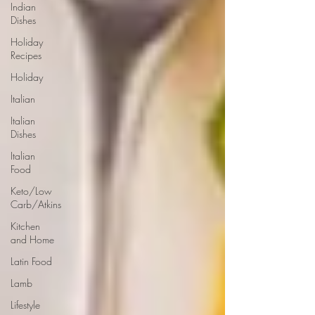
Indian
Dishes
Holiday
Recipes
Holiday
Italian
Italian
Dishes
Italian
Food
Keto/Low
Carb/Atkins
Kitchen
and Home
Latin Food
Lamb
Lifestyle