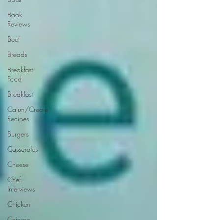
Book
Reviews
Beef
Breads
Breakfast
Food
Breakfast
Cajun/Creole
Recipes
Burgers
Casseroles
Cheese
Chef
Interviews
Chicken
Chinese