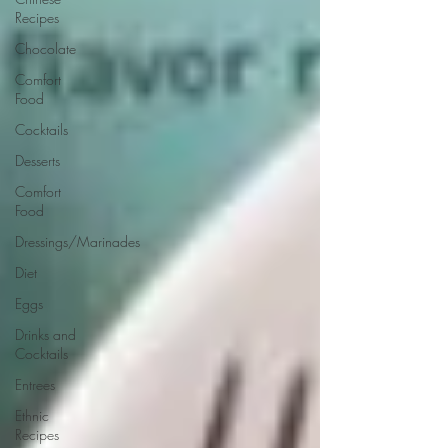
Recipes
Chocolate
Comfort
Food
Cocktails
Desserts
Comfort
Food
Dressings/Marinades
Diet
Eggs
Drinks and
Cocktails
Entrees
Ethnic
Recipes