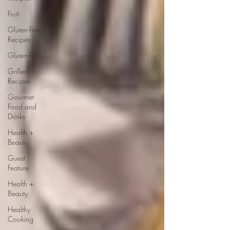
Fruit
Gluten-Free
Recipes
Gluten-Free
Grilled
Recipes
Gourmet
Food and
Drinks
Health +
Beauty
Guest
Feature
Health +
Beauty
Healthy
Cooking