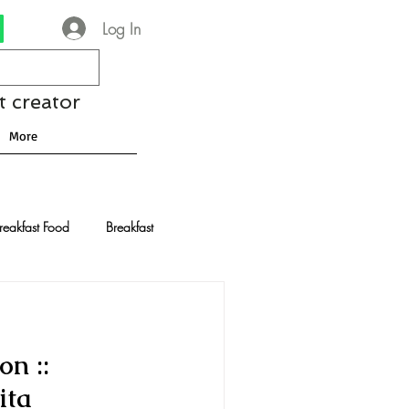
Log In
t creator
More
reakfast Food
Breakfast
nese Recipes
Chocolate
n ::
Drinks and Cocktails
ita