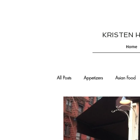
KRISTEN HES
Home
All Posts
Appetizers
Asian Food
Cajun/Creole Recipes
Burgers
Comfort Food
Cocktails
De