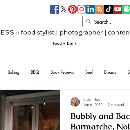
S :: food stylist | photographer | conten
Food + Drink
Baking
BBQ
Book Reviews
Beef
Breads
B
Casseroles
Cheese
Chef Interviews
Chicken
Chi
Kristen Hess
Mar 6, 2012
2 min read
Bubbly and Baco
sserts
Comfort Food
Dressings/Marinades
Diet
Eggs
Barmarche, Nol