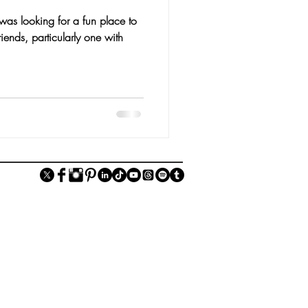
was looking for a fun place to
iends, particularly one with