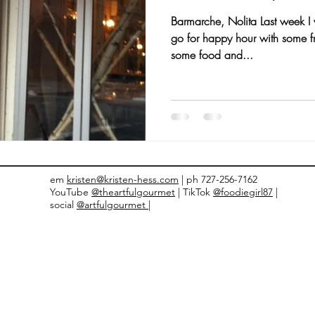
Barmarche, Nolita Last week I 
nts and Awards
Fall Recipes
Family Recipes
go for happy hour with some fr
some food and...
em
kristen@kristen-hess.com
| ph 727-256-7162
YouTube
@theartfulgourmet
| TikTok
@foodiegirl87
|
social
@artfulgourmet |