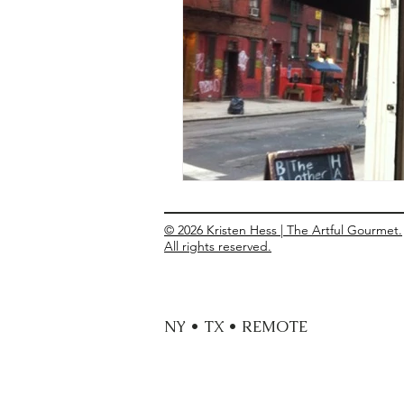
Entrees
Ethnic Recipes
Eve
© 2026 Kristen Hess | The Artful Gourmet.
All rights reserved.
NY • TX • REMOTE