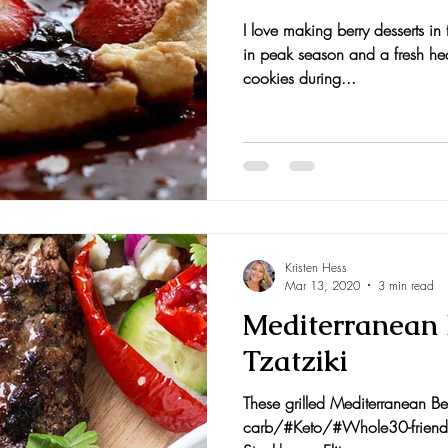
I love making berry desserts i
nts and Awards
Fall Recipes
Family Recipes
in peak season and a fresh hea
cookies during...
Kristen Hess
Mar 13, 2020
3 min read
Mediterranean 
Tzatziki
These grilled Mediterranean Be
carb/#Keto/#Whole30-friendly