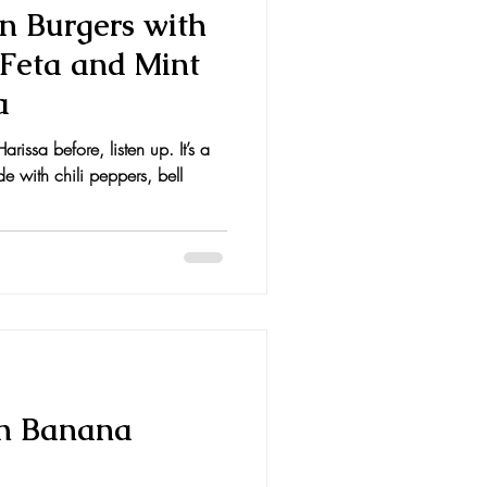
n Burgers with
 Feta and Mint
a
rissa before, listen up. It’s a
 with chili peppers, bell
in Banana