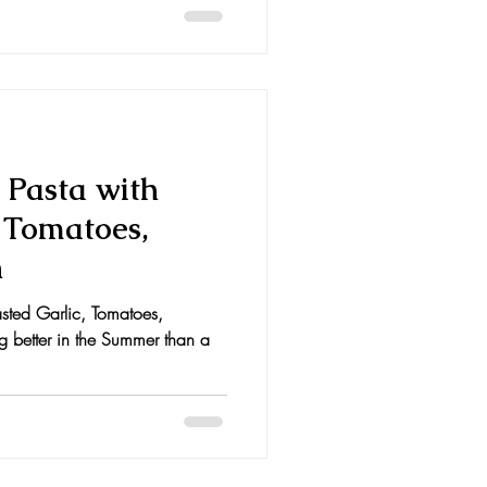
Pasta with
, Tomatoes,
n
sted Garlic, Tomatoes,
g better in the Summer than a