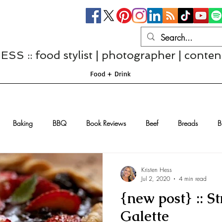
S :: food stylist | photographer | conten
Food + Drink
Baking
BBQ
Book Reviews
Beef
Breads
B
Casseroles
Cheese
Chef Interviews
Chicken
Chi
Kristen Hess
Jul 2, 2020
4 min read
{new post} :: S
sserts
Comfort Food
Dressings/Marinades
Diet
Eggs
Galette