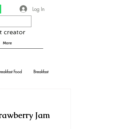
Log In
t creator
More
reakfast Food
Breakfast
nese Recipes
Chocolate
trawberry Jam
Drinks and Cocktails