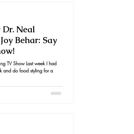
r Dr. Neal
Joy Behar: Say
how!
hing TV Show Last week I had
ok and do food styling for a