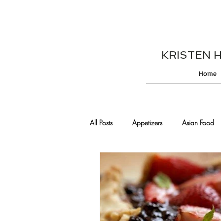
KRISTEN HES
Home
All Posts
Appetizers
Asian Food
Cajun/Creole Recipes
Burgers
Comfort Food
Cocktails
De