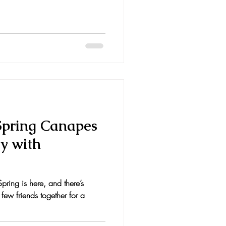
 Spring Canapes
ty with
ring is here, and there’s
 few friends together for a