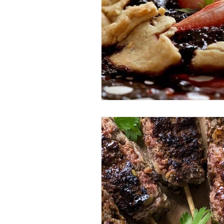
Entrees
Ethnic Recipes
Eve