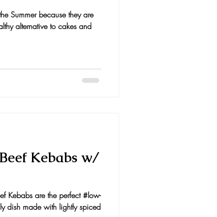
n the Summer because they are
lthy alternative to cakes and
Beef Kebabs w/
ef Kebabs are the perfect #low-
 dish made with lightly spiced