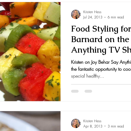
Kristen Hess
Jul 24, 2013
6 min read
Food Styling fo
Barnard on the 
Anything TV S
Kristen on Joy Behar Say Anyt
the fantastic opportunity to co
special healthy...
Kristen Hess
Apr 8, 2013
3 min read