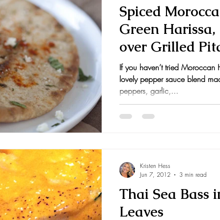
Spiced Morocca
Green Harissa,
over Grilled Pit
If you haven’t tried Moroccan Ha
lovely pepper sauce blend made
peppers, garlic,...
Kristen Hess
Jun 7, 2012
3 min read
Thai Sea Bass 
Leaves