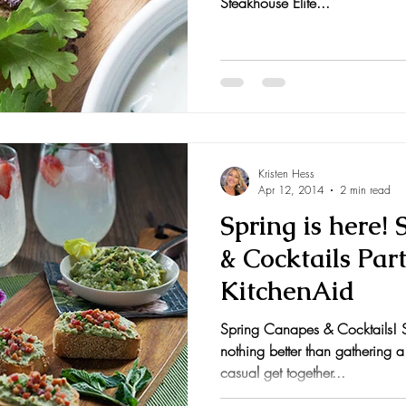
Steakhouse Elite...
Kristen Hess
Apr 12, 2014
2 min read
Spring is here!
& Cocktails Par
KitchenAid
Spring Canapes & Cocktails! Sp
nothing better than gathering a
casual get together...