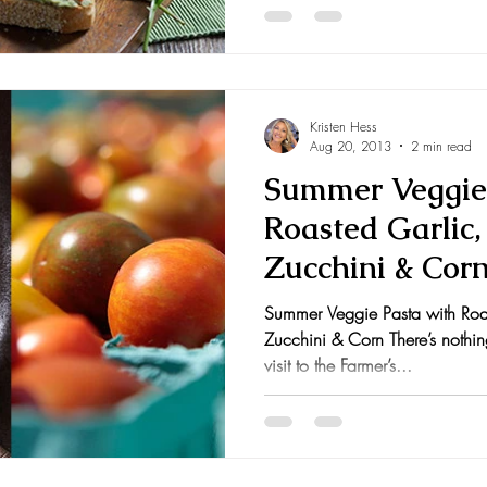
Kristen Hess
Aug 20, 2013
2 min read
Summer Veggie 
Roasted Garlic
Zucchini & Cor
Summer Veggie Pasta with Roa
Zucchini & Corn There’s nothin
visit to the Farmer’s...