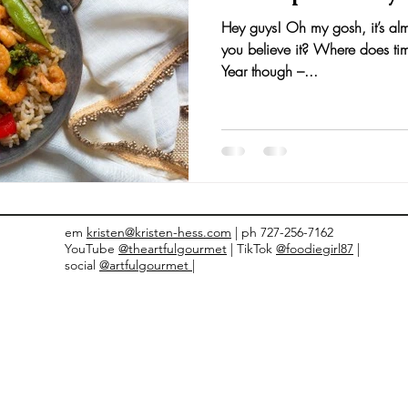
Hey guys! Oh my gosh, it’s alm
nts and Awards
Fall Recipes
Family Recipes
you believe it? Where does tim
Year though –...
em
kristen@kristen-hess.com
| ph 727-256-7162
YouTube
@theartfulgourmet
| TikTok
@foodiegirl87
|
social
@artfulgourmet |