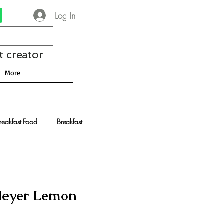
Log In
t creator
More
reakfast Food
Breakfast
nese Recipes
Chocolate
Meyer Lemon
Drinks and Cocktails