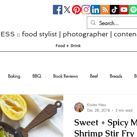
S :: food stylist | photographer | conten
Food + Drink
Baking
BBQ
Book Reviews
Beef
Breads
B
Casseroles
Cheese
Chef Interviews
Chicken
Chi
Kristen Hess
Dec 28, 2018
3 min read
Sweet + Spicy 
sserts
Comfort Food
Dressings/Marinades
Diet
Eggs
Shrimp Stir Fry