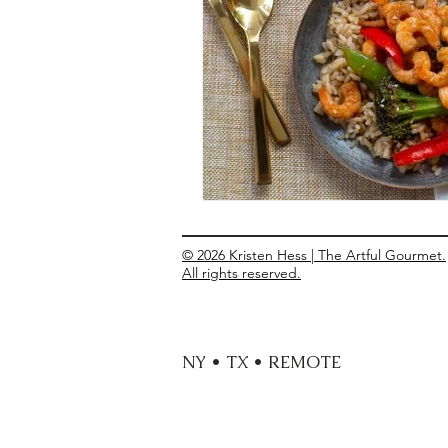
Entrees
Ethnic Recipes
Eve
© 2026 Kristen Hess | The Artful Gourmet.
All rights reserved.
NY • TX • REMOTE