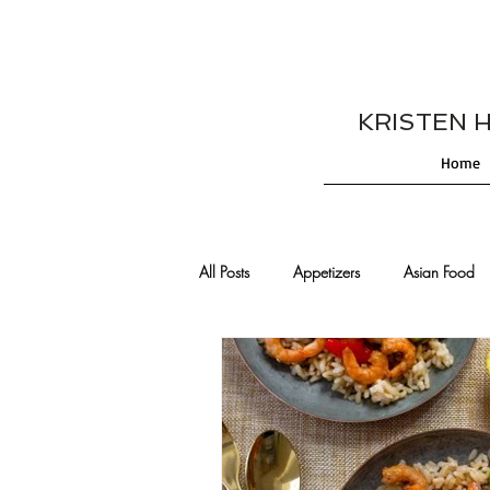
KRISTEN HES
Home
All Posts
Appetizers
Asian Food
Cajun/Creole Recipes
Burgers
Comfort Food
Cocktails
De