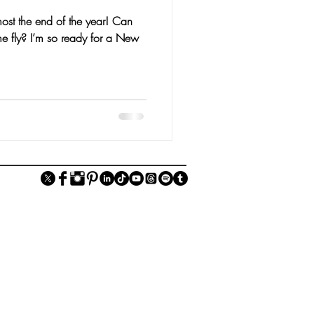
ost the end of the year! Can
e fly? I’m so ready for a New