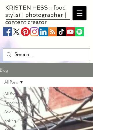
KRISTEN HESS :: food
stylist | photographer |
content creator
Blog
All Posts
All Posts
Appetizers
Asian Food
Baking
BBQ