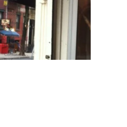
Recipes
Chocolate
Comfort
Food
Cocktails
Desserts
Comfort
Food
Dressings/Marinades
Diet
Eggs
Drinks and
Cocktails
Entrees
Ethnic
Recipes