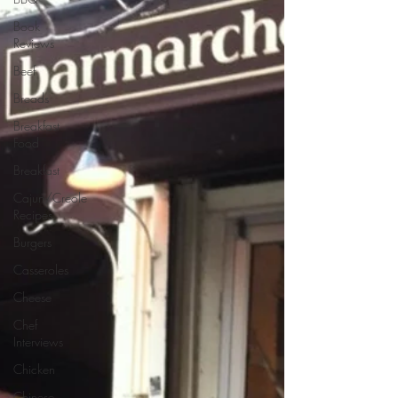
Book
Reviews
Beef
Breads
Breakfast
Food
Breakfast
Cajun/Creole
Recipes
Burgers
Casseroles
Cheese
Chef
Interviews
Chicken
Chinese