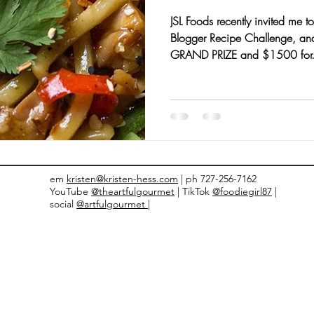
JSL Foods recently invited me to
nts and Awards
Fall Recipes
Family Recipes
Blogger Recipe Challenge, an
GRAND PRIZE and $1500 for.
em
kristen@kristen-hess.com
| ph 727-256-7162
YouTube
@theartfulgourmet
| TikTok
@foodiegirl87
|
social
@artfulgourmet |