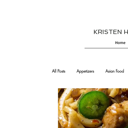
KRISTEN HES
Home
All Posts
Appetizers
Asian Food
Cajun/Creole Recipes
Burgers
Comfort Food
Cocktails
De