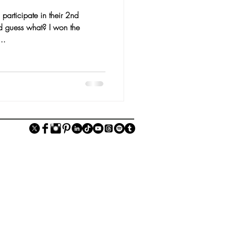
 participate in their 2nd
d guess what? I won the
..