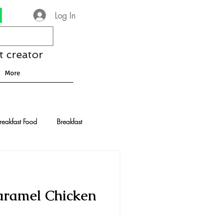
Log In
t creator
More
reakfast Food
Breakfast
nese Recipes
Chocolate
aramel Chicken
Drinks and Cocktails