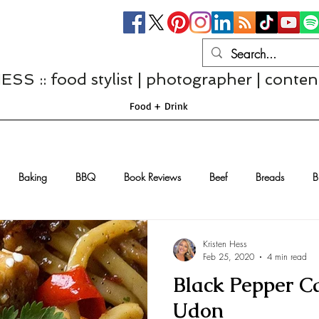
S :: food stylist | photographer | conten
Food + Drink
Baking
BBQ
Book Reviews
Beef
Breads
B
Casseroles
Cheese
Chef Interviews
Chicken
Chi
Kristen Hess
Feb 25, 2020
4 min read
Black Pepper C
sserts
Comfort Food
Dressings/Marinades
Diet
Eggs
Udon