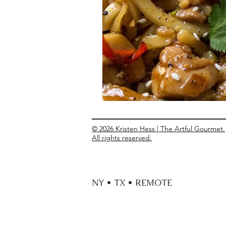
Entrees
Ethnic Recipes
Eve
© 2026 Kristen Hess | The Artful Gourmet.
All rights reserved.
NY • TX • REMOTE