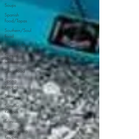
Soups
Spanish
Food/Tapas
Southern/Soul
Food
Spreads/Dips
Special
Occasion
Spicy Food
Spring
Recipes
Stews
Summer
Recipes
Television
Thanksgiving
Recipes