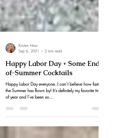
Kristen Hess
Sep 6, 2021
2 min read
Happy Labor Day + Some End-
of-Summer Cocktails
Happy Labor Day everyone..I can’t believe how fast
the Summer has flown by! It’s definitely my favorite time
of year and I’ve been so...