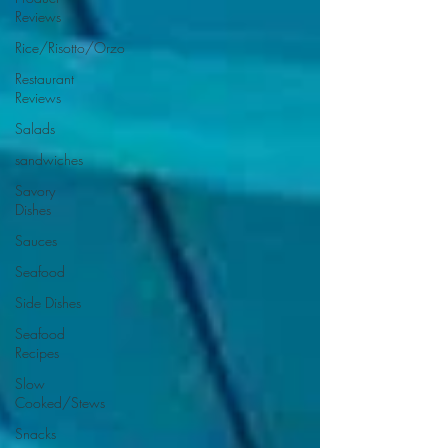
Reviews
Rice/Risotto/Orzo
Restaurant
Reviews
Salads
sandwiches
Savory
Dishes
Sauces
Seafood
Side Dishes
Seafood
Recipes
Slow
Cooked/Stews
Snacks