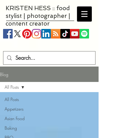
KRISTEN HESS :: food
stylist | photographer |
content creator
Blog
All Posts
All Posts
Appetizers
Asian Food
Baking
BBQ