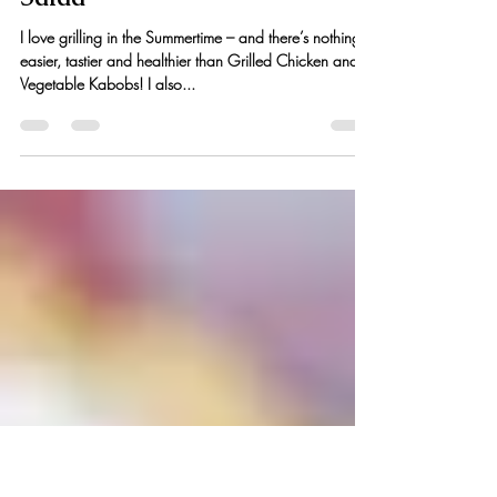
Veggie Kabobs + Heirloom
Tomato, Peach & Mozzarella
Salad
I love grilling in the Summertime – and there’s nothing
easier, tastier and healthier than Grilled Chicken and
Vegetable Kabobs! I also...