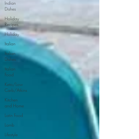
Indian
Dishes
Holiday
Recipes
Holiday
Italian
Italian
Dishes
Italian
Food
Keto/Low
Carb/Atkins
Kitchen
and Home
Latin Food
Lamb
Lifestyle