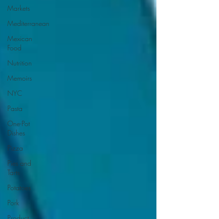
Markets
Mediterranean
Mexican
Food
Nutrition
Memoirs
NYC
Pasta
One-Pot
Dishes
Pizza
Pies and
Tarts
Potatoes
Pork
Product