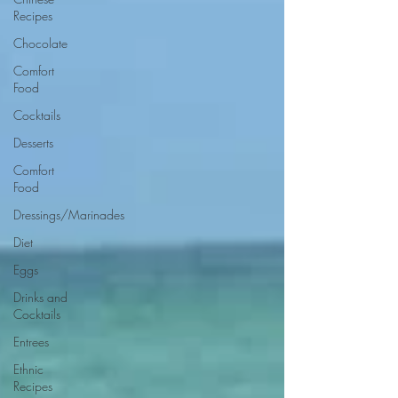
Recipes
Chocolate
Comfort
Food
Cocktails
Desserts
Comfort
Food
Dressings/Marinades
Diet
Eggs
Drinks and
Cocktails
Entrees
Ethnic
Recipes