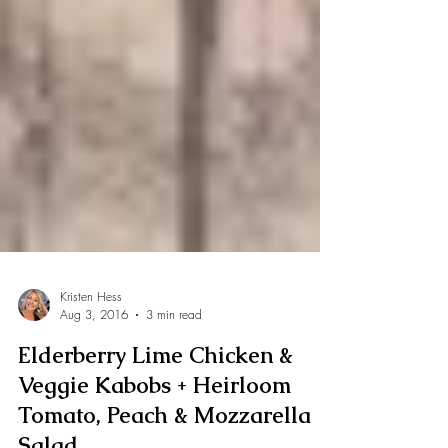
Kristen Hess
Aug 3, 2016
3 min read
Elderberry Lime Chicken &