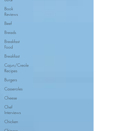
Book
Reviews
Beef
Breads
Breakfast
Food
Breakfast
Cajun/Creole
Recipes
Burgers
Casseroles
Cheese
Chef
Interviews
Chicken
Chinese