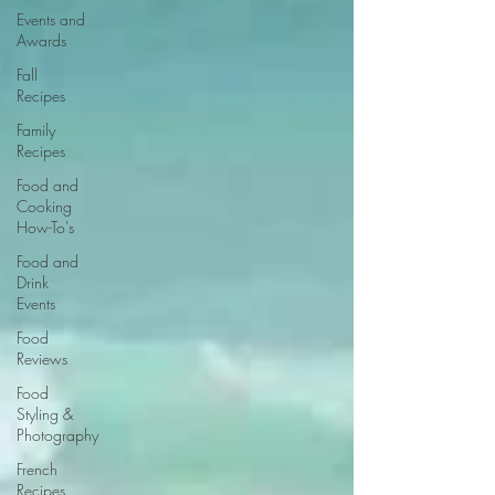
Events and
Awards
Fall
Recipes
Family
Recipes
Food and
Cooking
How-To's
Food and
Drink
Events
Food
Reviews
Food
Styling &
Photography
French
Recipes