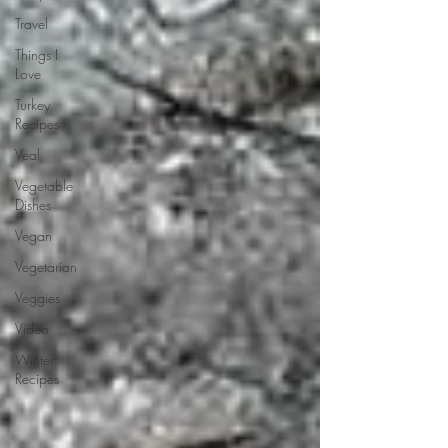
Travel
Things I
Love
Turkey
Recipes
Veal
Vegetable
Dishes
Vegan
Vegetarian
Veggies
Video
Winter
Recipes