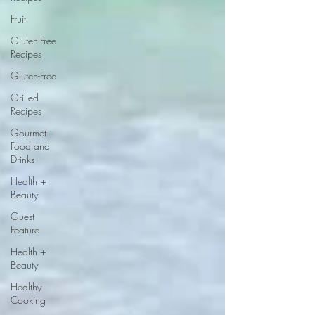
Fruit
Gluten-Free
Recipes
Gluten-Free
Grilled
Recipes
Gourmet
Food and
Drinks
Health +
Beauty
Guest
Feature
Health +
Beauty
Healthy
Cooking