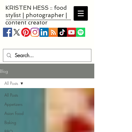
KRISTEN HESS :: food
stylist | photographer |
content creator
Blog
All Posts
All Posts
Appetizers
Asian Food
Baking
BBQ