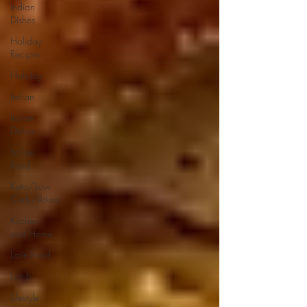
Indian
Dishes
Holiday
Recipes
Holiday
Italian
Italian
Dishes
Italian
Food
Keto/Low
Carb/Atkins
Kitchen
and Home
Latin Food
Lamb
Lifestyle