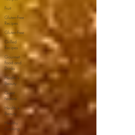
Fruit
Gluten-Free
Recipes
Gluten-Free
Grilled
Recipes
Gourmet
Food and
Drinks
Health +
Beauty
Guest
Feature
Health +
Beauty
Healthy
Cooking