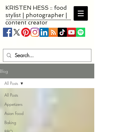
KRISTEN HESS :: food
stylist | photographer |
content creator
Blog
All Posts
All Posts
Appetizers
Asian Food
Baking
BBQ