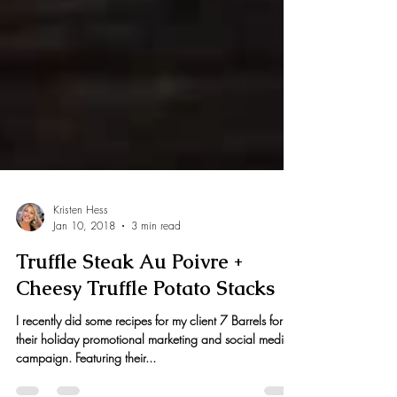
Kristen Hess
Jan 10, 2018
3 min read
Truffle Steak Au Poivre +
Cheesy Truffle Potato Stacks