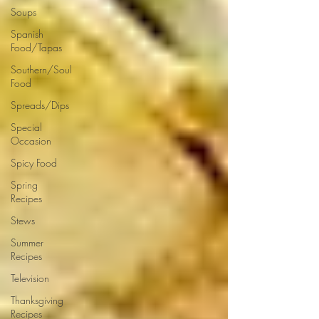
Soups
Spanish
Food/Tapas
Southern/Soul
Food
Spreads/Dips
Special
Occasion
Spicy Food
Spring
Recipes
Stews
Summer
Recipes
Television
Thanksgiving
Recipes