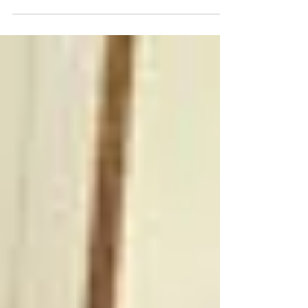
I recently did some recipes for my client 7 Barrels for
their holiday promotional marketing and social media
campaign. Featuring their...