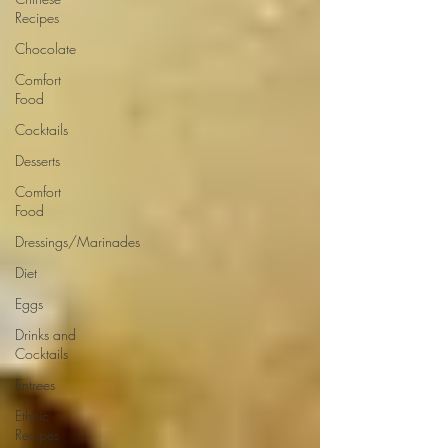
Recipes
Chocolate
Comfort
Food
Cocktails
Desserts
Comfort
Food
Dressings/Marinades
Diet
Eggs
Drinks and
Cocktails
Entrees
Ethnic
Recipes