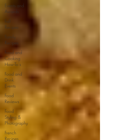
Events and
Awards
Fall
Recipes
Family
Recipes
Food and
Cooking
How-To's
Food and
Drink
Events
Food
Reviews
Food
Styling &
Photography
French
Recipes