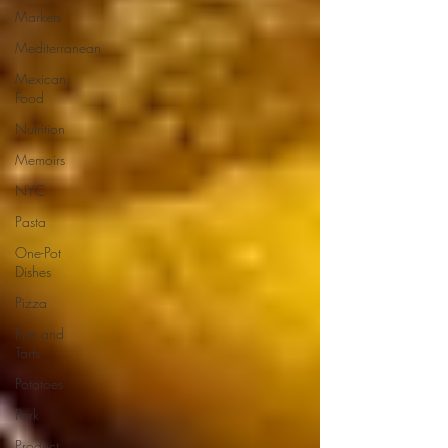
Markets
Mediterranean
Mexican
Food
Nutrition
Memoirs
NYC
Pasta
One-Pot
Dishes
Pizza
Pies and
Tarts
Potatoes
Pork
Product