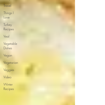
Travel
Things I
Love
Turkey
Recipes
Veal
Vegetable
Dishes
Vegan
Vegetarian
Veggies
Video
Winter
Recipes