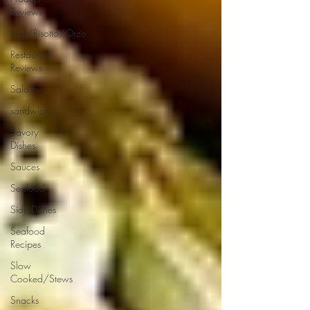
Reviews
Rice/Risotto/Orzo
Restaurant
Reviews
Salads
sandwiches
Savory
Dishes
Sauces
Seafood
Side Dishes
Seafood
Recipes
Slow
Cooked/Stews
Snacks