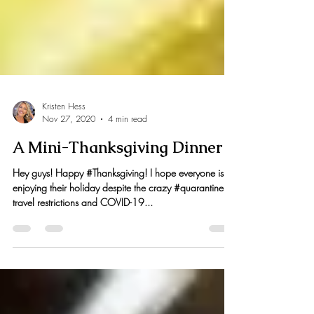
Kristen Hess
Nov 27, 2020
4 min read
A Mini-Thanksgiving Dinner
Hey guys! Happy #Thanksgiving! I hope everyone is
enjoying their holiday despite the crazy #quarantine
travel restrictions and COVID-19...