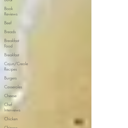
Book
Reviews
Beef
Breads
Breakfast
Food
Breakfast
Cajun/Creole
Recipes
Burgers
Casseroles
Cheese
Chef
Interviews
Chicken
Chinese