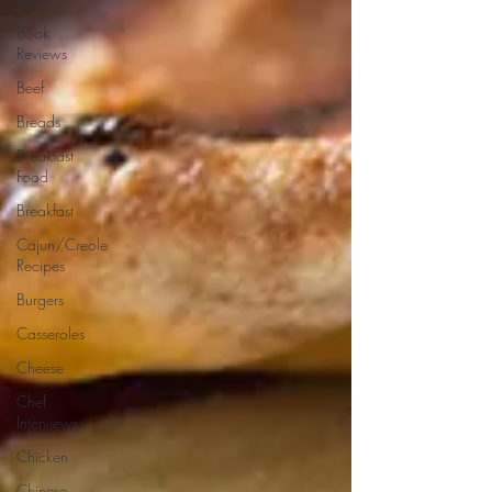
Book
Reviews
Beef
Breads
Breakfast
Food
Breakfast
Cajun/Creole
Recipes
Burgers
Casseroles
Cheese
Chef
Interviews
Chicken
Chinese