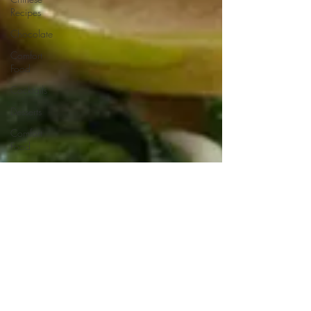
Recipes
Chocolate
Comfort
Food
Cocktails
Desserts
Comfort
Food
Dressings/Marinades
Diet
Eggs
Drinks and
Cocktails
Entrees
Ethnic
Recipes