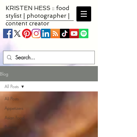
KRISTEN HESS :: food
stylist | photographer |
content creator
Blog
All Posts
All Posts
Appetizers
Asian Food
Baking
BBQ