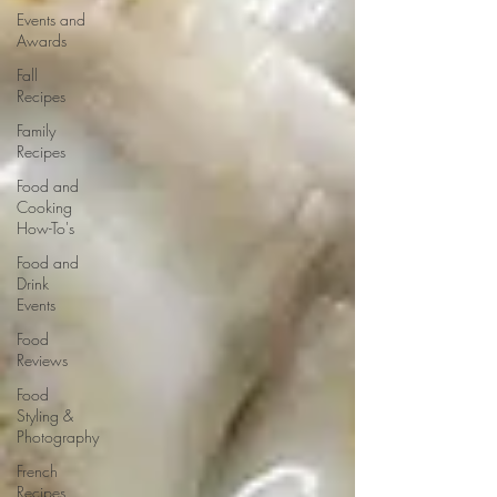
Events and
Awards
Fall
Recipes
Family
Recipes
Food and
Cooking
How-To's
Food and
Drink
Events
Food
Reviews
Food
Styling &
Photography
French
Recipes