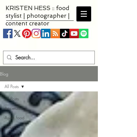
KRISTEN HESS :: food
stylist | photographer |
content creator
Blog
All Posts
All Posts
Appetizers
Asian Food
Baking
BBQ