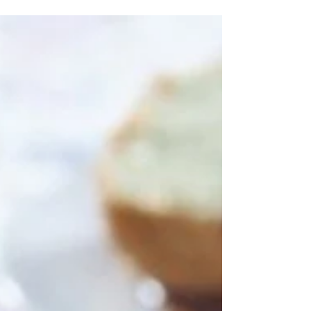
Hi Everyone! So the New Year #2021 is rapidly
approaching (thank God!!) and I decided to celebrate
a little with these Spicy Crab Cakes...