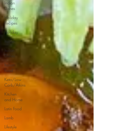
Indian
Dishes
Holiday
Recipes
Holiday
Italian
Italian
Dishes
Italian
Food
Keto/Low
Carb/Atkins
Kitchen
and Home
Latin Food
Lamb
Lifestyle