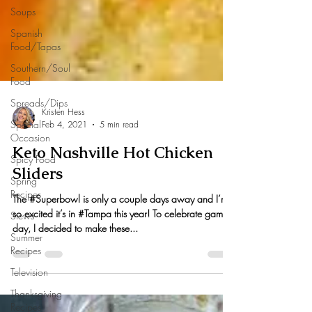
Soups
Spanish
Food/Tapas
Southern/Soul
Food
Spreads/Dips
Special
Occasion
Spicy Food
Kristen Hess
Spring
Feb 4, 2021
5 min read
Recipes
Keto Nashville Hot Chicken
Stews
Sliders
Summer
Recipes
The #Superbowl is only a couple days away and I’m
Television
so excited it’s in #Tampa this year! To celebrate game
day, I decided to make these...
Thanksgiving
Recipes