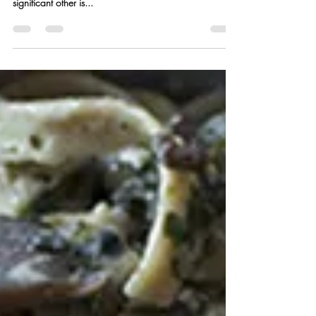
Feb 12, 2018
2 min read
Blood Orange Olive Oil Cake
w/ Strawberry Balsamic
Chocolate Sauce
It’s that love-ly time of year again folks, when love is in
the air and a romantic dinner and evening in with your
significant other is...