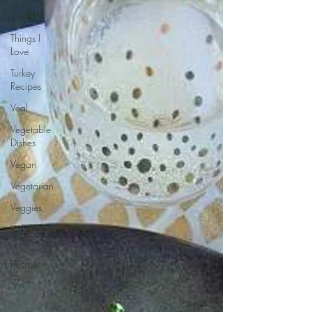
Travel
Things I
Love
Turkey
Recipes
Veal
Vegetable
Dishes
Vegan
Vegetarian
Veggies
Video
Winter
Recipes