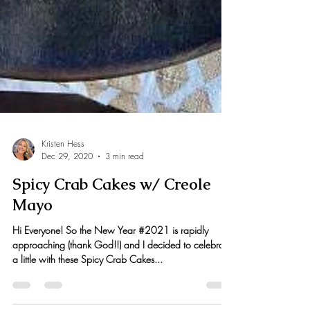
Kristen Hess
Dec 29, 2020
3 min read
Spicy Crab Cakes w/ Creole
Mayo