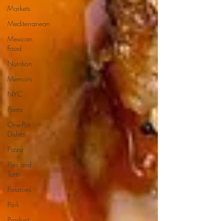
Markets
Mediterranean
Mexican
Food
Nutrition
Memoirs
NYC
Pasta
One-Pot
Dishes
Pizza
Pies and
Tarts
Potatoes
Pork
Product