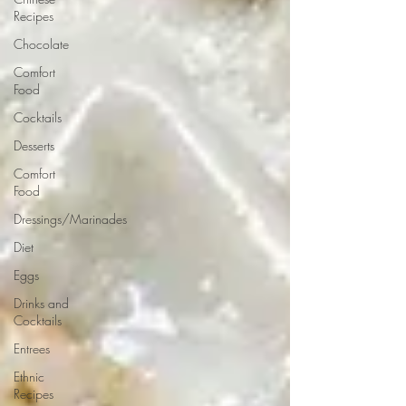
Recipes
Chocolate
Comfort
Food
Cocktails
Desserts
Comfort
Food
Dressings/Marinades
Diet
Eggs
Drinks and
Cocktails
Entrees
Ethnic
Recipes