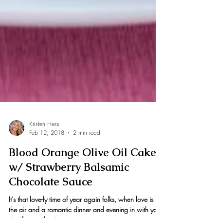
Kristen Hess