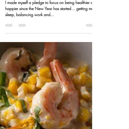
Kristen Hess
Feb 23, 2016
3 min read
Chicken, Spinach & Mushroom
Fettuccine Alfredo
I made myself a pledge to focus on being healthier and
happier since the New Year has started… getting more
sleep, balancing work and...