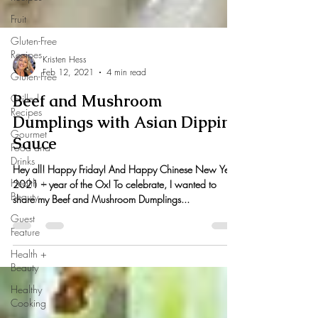
Fruit
Gluten-Free
Recipes
Gluten-Free
Kristen Hess
Grilled
Feb 12, 2021
4 min read
Recipes
Beef and Mushroom
Gourmet
Food and
Dumplings with Asian Dipping
Drinks
Sauce
Health +
Beauty
Hey all! Happy Friday! And Happy Chinese New Year
2021 – year of the Ox! To celebrate, I wanted to
Guest
share my Beef and Mushroom Dumplings...
Feature
Health +
Beauty
Healthy
Cooking