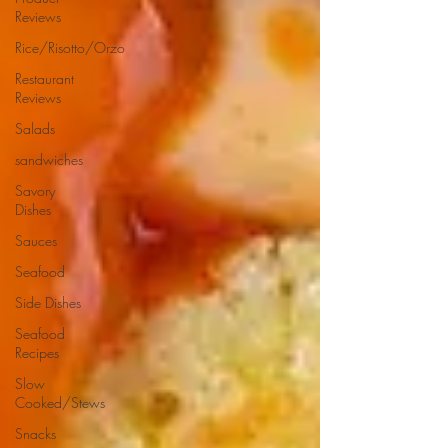
Reviews
Rice/Risotto/Orzo
Restaurant
Reviews
Salads
sandwiches
Savory
Dishes
Sauces
Seafood
Side Dishes
Seafood
Recipes
Slow
Cooked/Stews
Snacks