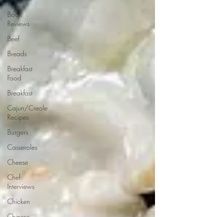
Book
Reviews
Beef
Breads
Breakfast
Food
Breakfast
Cajun/Creole
Recipes
Burgers
Casseroles
Cheese
Chef
Interviews
Chicken
Chinese