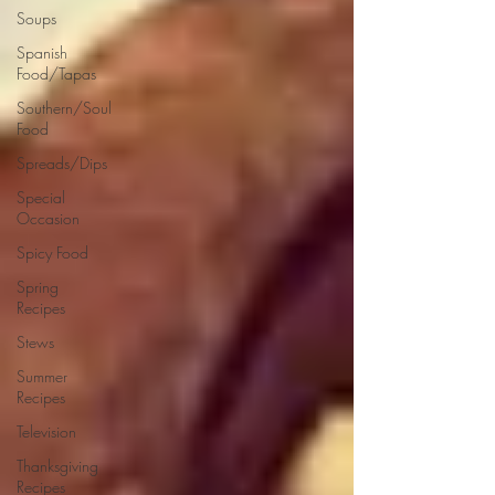
Soups
Spanish
Food/Tapas
Southern/Soul
Food
Spreads/Dips
Special
Occasion
Spicy Food
Spring
Recipes
Stews
Summer
Recipes
Television
Thanksgiving
Recipes