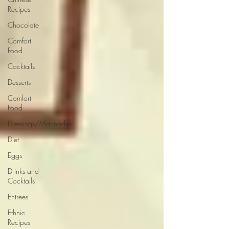
Recipes
Chocolate
Comfort
Food
Cocktails
Desserts
Comfort
Food
Dressings/Marinades
Diet
Eggs
Drinks and
Cocktails
Entrees
Ethnic
Recipes