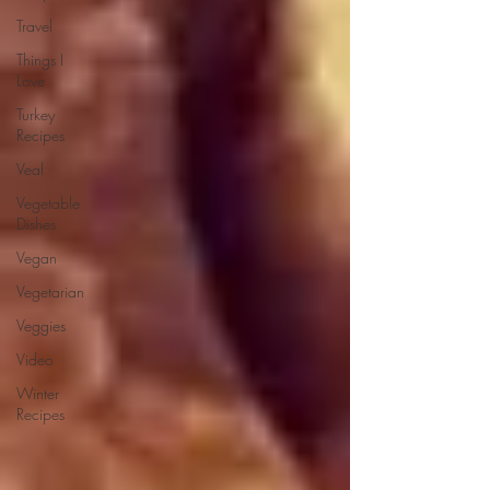
Travel
Things I
Love
Turkey
Recipes
Veal
Vegetable
Dishes
Vegan
Vegetarian
Veggies
Video
Winter
Recipes