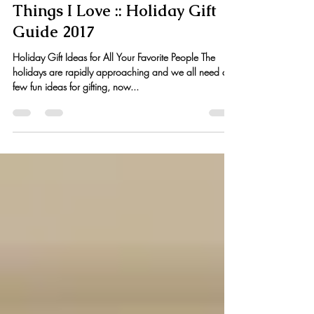
Kristen Hess
Nov 21, 2017
6 min read
Things I Love :: Holiday Gift
Guide 2017
Holiday Gift Ideas for All Your Favorite People The
holidays are rapidly approaching and we all need a
few fun ideas for gifting, now...