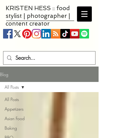
KRISTEN HESS :: food
stylist | photographer |
content creator
Blog
All Posts
All Posts
Appetizers
Asian Food
Baking
BBQ