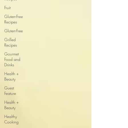
Fruit
Gluten-Free
Recipes
Gluten-Free
Grilled
Recipes
Gourmet
Food and
Drinks
Health +
Beauty
Guest
Feature
Health +
Beauty
Healthy
Cooking