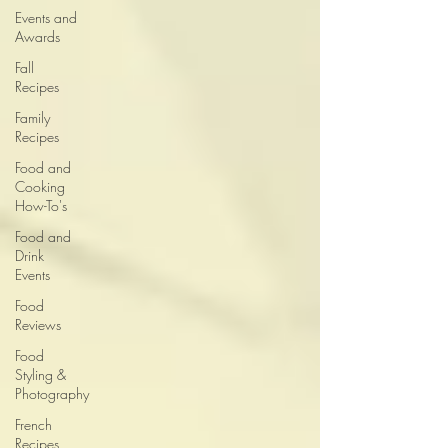
Events and
Awards
Fall
Recipes
Family
Recipes
Food and
Cooking
How-To's
Food and
Drink
Events
Food
Reviews
Food
Styling &
Photography
French
Recipes