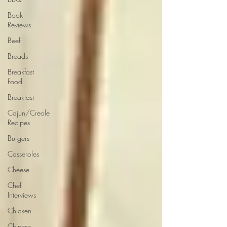
Book
Reviews
Beef
Breads
Breakfast
Food
Breakfast
Cajun/Creole
Recipes
Burgers
Casseroles
Cheese
Chef
Interviews
Chicken
Chinese