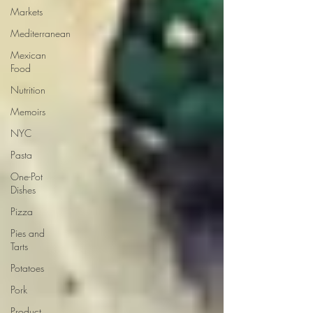
Markets
Mediterranean
Mexican
Food
Nutrition
Memoirs
NYC
Pasta
One-Pot
Dishes
Pizza
Pies and
Tarts
Potatoes
Pork
Product