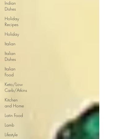
Indian
Dishes
Holiday
Recipes
Holiday
Italian
Italian
Dishes
Italian
Food
Keto/Low
Carb/Atkins
Kitchen
and Home
Latin Food
Lamb
Lifestyle