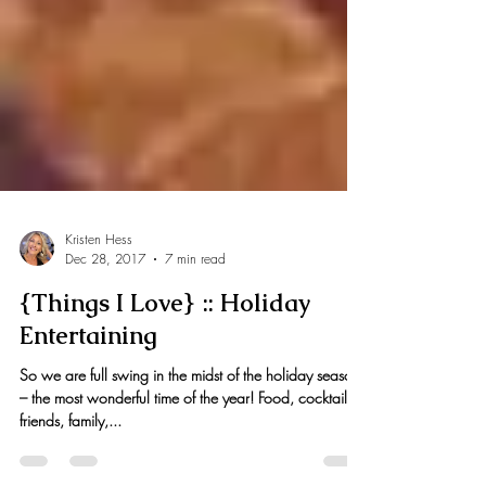
Kristen Hess
Dec 28, 2017
7 min read
{Things I Love} :: Holiday
Entertaining
So we are full swing in the midst of the holiday season
– the most wonderful time of the year! Food, cocktails,
friends, family,...