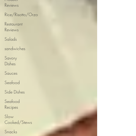
Reviews
Rice/Risotto/Orzo
Restaurant
Reviews
Salads
sandwiches
Savory
Dishes
Sauces
Seafood
Side Dishes
Seafood
Recipes
Slow
Cooked/Stews
Snacks