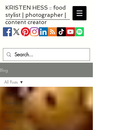
KRISTEN HESS :: food
stylist | photographer |
content creator
Blog
All Posts
All Posts
Appetizers
Asian Food
Baking
BBQ