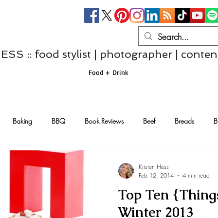
S :: food stylist | photographer | conten
Food + Drink
Baking
BBQ
Book Reviews
Beef
Breads
B
Casseroles
Cheese
Chef Interviews
Chicken
Chi
Kristen Hess
Feb 12, 2014
4 min read
Top Ten {Things
sserts
Comfort Food
Dressings/Marinades
Diet
Eggs
Winter 2013