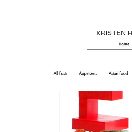
KRISTEN HES
Home
All Posts
Appetizers
Asian Food
Cajun/Creole Recipes
Burgers
Comfort Food
Cocktails
De