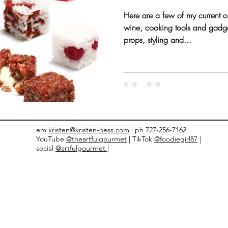
Here are a few of my current 
nts and Awards
Fall Recipes
Family Recipes
wine, cooking tools and gadget
props, styling and...
em
kristen@kristen-hess.com
| ph 727-256-7162
YouTube
@theartfulgourmet
| TikTok
@foodiegirl87
|
social
@artfulgourmet |