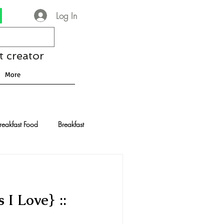
Log In
t creator
More
reakfast Food
Breakfast
nese Recipes
Chocolate
 I Love} ::
Drinks and Cocktails