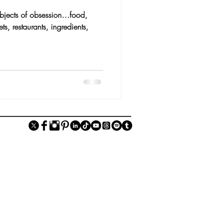
objects of obsession…food,
s, restaurants, ingredients,