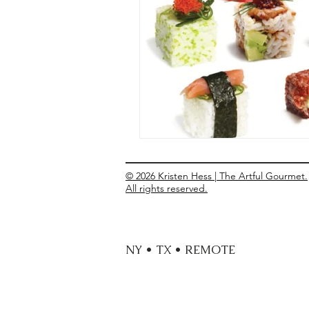
Entrees
Ethnic Recipes
Eve
© 2026 Kristen Hess | The Artful Gourmet.
All rights reserved.
NY • TX • REMOTE