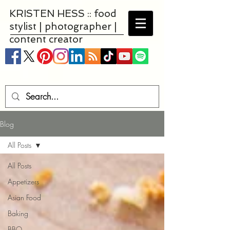
KRISTEN HESS :: food
stylist | photographer |
content creator
Blog
All Posts
All Posts
Appetizers
Asian Food
Baking
BBQ