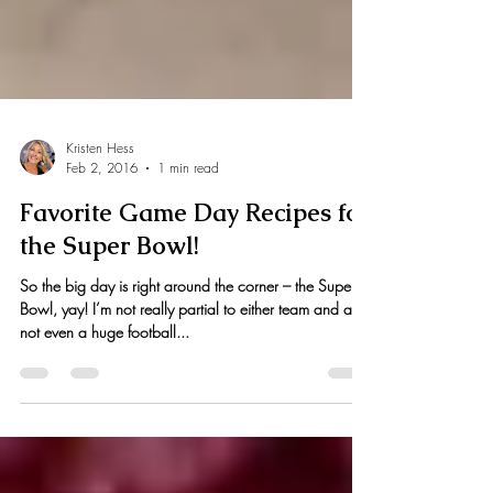
Kristen Hess
Feb 2, 2016
1 min read
Favorite Game Day Recipes for
the Super Bowl!
So the big day is right around the corner – the Super
Bowl, yay! I’m not really partial to either team and am
not even a huge football...