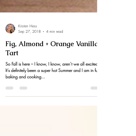
Kristen Hess
Sep 27, 2018
4 min read
Fig, Almond + Orange Vanilla
Tart
So Fall is here – I know, I know, aren’t we all excited?!
It’s definitely been a super hot Summer and I am in full
baking and cooking...