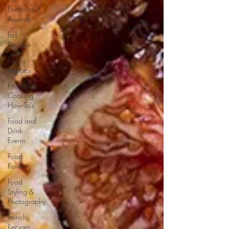
Events and
Awards
Fall
Recipes
Family
Recipes
Food and
Cooking
How-To's
Food and
Drink
Events
Food
Reviews
Food
Styling &
Photography
French
Recipes