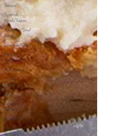
Soups
Spanish
Food/Tapas
Southern/Soul
Food
Spreads/Dips
Special
Occasion
Spicy Food
Spring
Recipes
Stews
Summer
Recipes
Television
Thanksgiving
Recipes