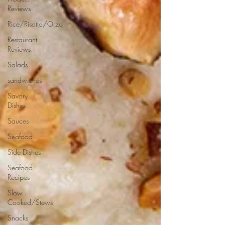
Reviews
Rice/Risotto/Orzo
Restaurant
Reviews
Salads
sandwiches
Savory
Dishes
Sauces
Seafood
Side Dishes
Seafood
Recipes
Slow
Cooked/Stews
Snacks