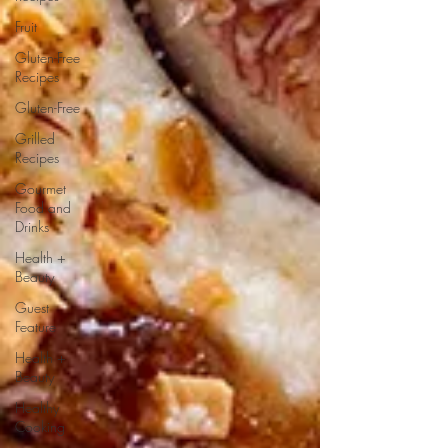
Fruit
Gluten-Free
Recipes
Gluten-Free
Grilled
Recipes
Gourmet
Food and
Drinks
Health +
Beauty
Guest
Feature
Health +
Beauty
Healthy
Cooking