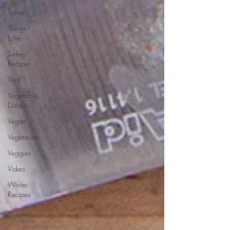
Travel
Things I
Love
Turkey
Recipes
Veal
Vegetable
Dishes
Vegan
Vegetarian
Veggies
Video
Winter
Recipes