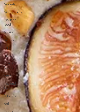
Markets
Mediterranean
Mexican
Food
Nutrition
Memoirs
NYC
Pasta
One-Pot
Dishes
Pizza
Pies and
Tarts
Potatoes
Pork
Product