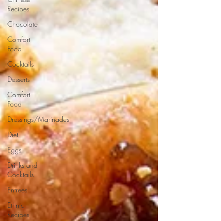
Recipes
Chocolate
Comfort
Food
Cocktails
Desserts
Comfort
Food
Dressings/Marinades
Diet
Eggs
Drinks and
Cocktails
Entrees
Ethnic
Recipes