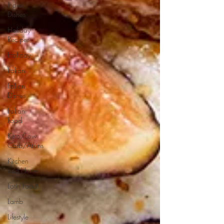
Indian
Dishes
Holiday
Recipes
Holiday
Italian
Italian
Dishes
Italian
Food
Keto/Low
Carb/Atkins
Kitchen
and Home
Latin Food
Lamb
Lifestyle