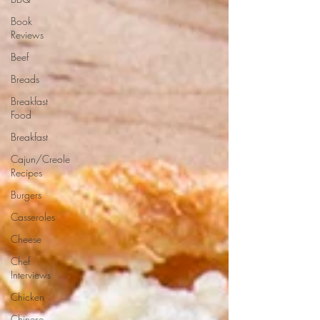
Book
Reviews
Beef
Breads
Breakfast
Food
Breakfast
Cajun/Creole
Recipes
Burgers
Casseroles
Cheese
Chef
Interviews
Chicken
Chinese