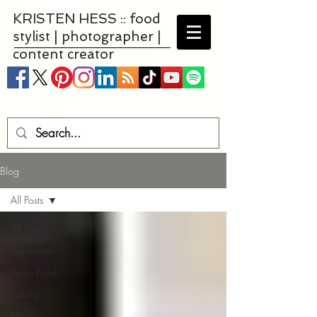
KRISTEN HESS :: food
stylist | photographer |
content creator
Blog
All Posts
All Posts
Appetizers
Asian Food
Baking
BBQ