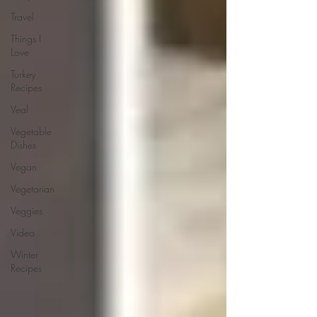
Travel
Things I
Love
Turkey
Recipes
Veal
Vegetable
Dishes
Vegan
Vegetarian
Veggies
Video
Winter
Recipes