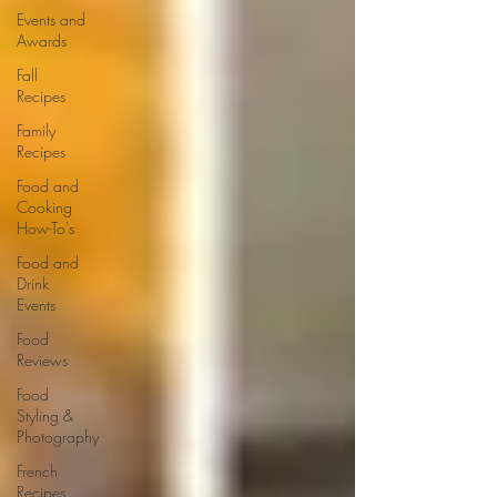
Events and
Awards
Fall
Recipes
Family
Recipes
Food and
Cooking
How-To's
Food and
Drink
Events
Food
Reviews
Food
Styling &
Photography
French
Recipes