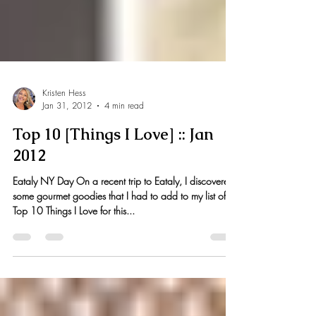
Kristen Hess
Jan 31, 2012
4 min read
Top 10 [Things I Love] :: Jan
2012
Eataly NY Day On a recent trip to Eataly, I discovered
some gourmet goodies that I had to add to my list of
Top 10 Things I Love for this...