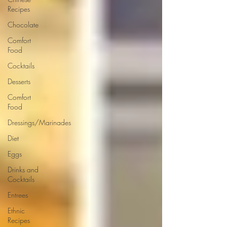
Recipes
Chocolate
Comfort
Food
Cocktails
Desserts
Comfort
Food
Dressings/Marinades
Diet
Eggs
Drinks and
Cocktails
Entrees
Ethnic
Recipes