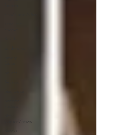
Reviews
Rice/Risotto/Orzo
Restaurant
Reviews
Salads
sandwiches
Savory
Dishes
Sauces
Seafood
Side Dishes
Seafood
Recipes
Slow
Cooked/Stews
Snacks