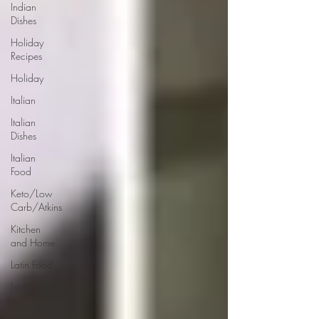
Indian
Dishes
Holiday
Recipes
Holiday
Italian
Italian
Dishes
Italian
Food
Keto/Low
Carb/Atkins
Kitchen
and Home
Latin Food
Lamb
Lifestyle