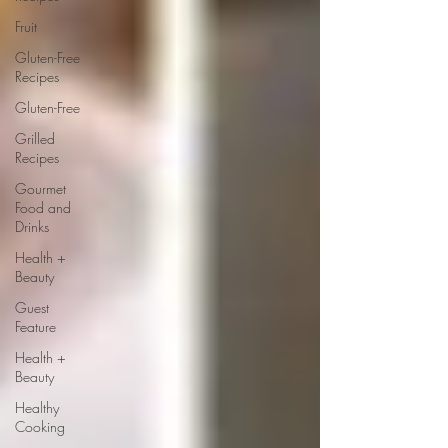
Fruit
Gluten-Free
Recipes
Gluten-Free
Grilled
Recipes
Gourmet
Food and
Drinks
Health +
Beauty
Guest
Feature
Health +
Beauty
Healthy
Cooking