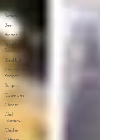
Book
Reviews
Beef
Breads
Breakfast
Food
Breakfast
Cajun/Creole
Recipes
Burgers
Casseroles
Cheese
Chef
Interviews
Chicken
Chinese