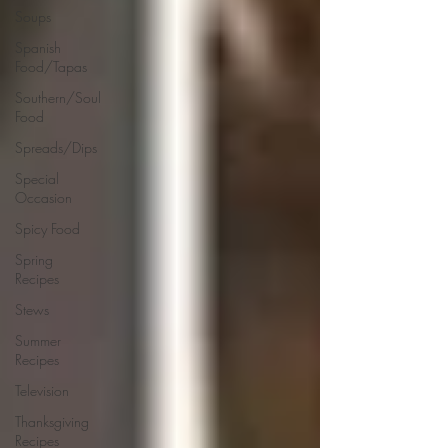
Soups
Spanish
Food/Tapas
Southern/Soul
Food
Spreads/Dips
Special
Occasion
Spicy Food
Spring
Recipes
Stews
Summer
Recipes
Television
Thanksgiving
Recipes