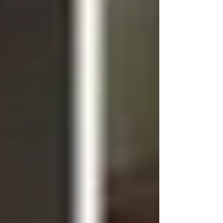
Markets
Mediterranean
Mexican
Food
Nutrition
Memoirs
NYC
Pasta
One-Pot
Dishes
Pizza
Pies and
Tarts
Potatoes
Pork
Product