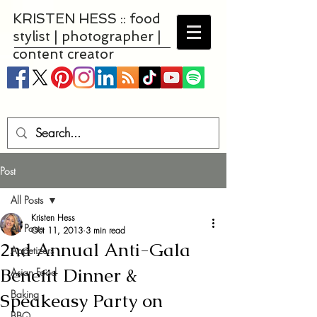
KRISTEN HESS :: food
stylist | photographer |
content creator
Post
All Posts
Kristen Hess
All Posts
Oct 11, 2013
3 min read
2nd Annual Anti-Gala
Appetizers
Benefit Dinner &
Asian Food
Baking
Speakeasy Party on
BBQ