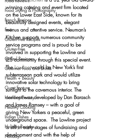
Food Reviews
winning catering and event firm located 
Food Styling & Photography
on the Lower East Side, known for its 
French Recipes
beautifully designed events, elegant 
menus and attentive service
. Neuman’s 
Fruit
Kitchen supports numerous community 
Gluten-Free Recipes
service programs and is proud to be 
Gluten-Free
involved in supporting the Lowline and 
Grilled Recipes
LES community through this special event.
The 
Lowline
 would be 
New York’s first 
Gourmet Food and Drinks
subterranean park
 and would utilize 
Health + Beauty
innovative solar technology to bring 
Guest Feature
sunlight to the cavernous interior. The 
concept was developed by Dan Barasch 
Health + Beauty
and James Ramsey – with a goal of 
Healthy Cooking
giving New Yorkers a peaceful, green 
Indian Dishes
underground space.  The Lowline project 
Holiday Recipes
is still in early stages of fundraising and 
development and with the help of 
Holiday