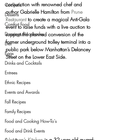
conjunction with renowned chef and 
Cocktails
author 
Gabrielle Hamilton
 from 
Prune 
Desserts
Restaurant
 to create a magical Anti-Gala 
Comfort Food
event to raise funds with a live auction to 
Dressings/Marinades
support the planned conversion of the 
former underground trolley terminal into a 
Diet
public park below Manhattan’s Delancey 
Eggs
Street on the Lower East Side.
Drinks and Cocktails
Entrees
Ethnic Recipes
Events and Awards
Fall Recipes
Family Recipes
Food and Cooking How-To's
Food and Drink Events
Neuman’s Kitchen
 is a 32 year old award-