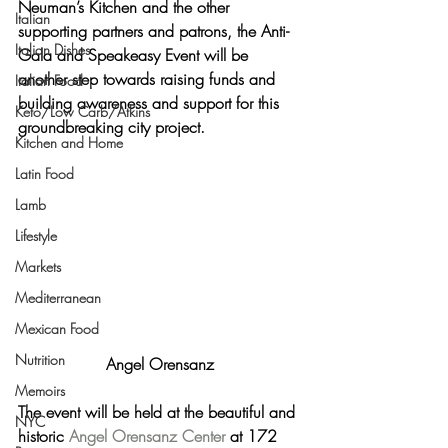
Neuman’s Kitchen and the other 
Italian
supporting partners and patrons, the Anti-
Italian Dishes
Gala and Speakeasy Event will be 
another step towards raising funds and 
Italian Food
building awareness and support for this 
Keto/Low Carb/Atkins
groundbreaking city project.
Kitchen and Home
Latin Food
Lamb
Lifestyle
Markets
Mediterranean
Mexican Food
Nutrition
Angel Orensanz
Memoirs
The event will be held at the beautiful and 
NYC
historic 
Angel Orensanz Center
 at 172 