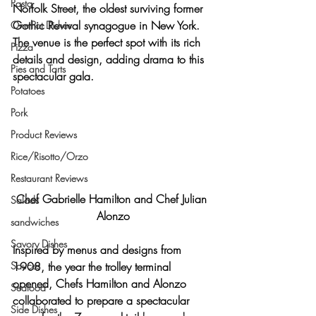
Pasta
Norfolk Street, the oldest surviving former 
Gothic Revival synagogue
 in New York. 
One-Pot Dishes
The venue is the perfect spot with its 
rich 
Pizza
details and design
, adding drama to this 
Pies and Tarts
spectacular gala.
Potatoes
Pork
Product Reviews
Rice/Risotto/Orzo
Restaurant Reviews
Chef Gabrielle Hamilton and Chef Julian 
Salads
Alonzo
sandwiches
Savory Dishes
Inspired by 
menus and designs from 
Sauces
1908
, the year the trolley terminal 
opened, Chefs Hamilton and Alonzo 
Seafood
collaborated to prepare 
a spectacular 
Side Dishes