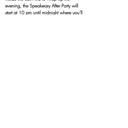
evening, the 
Speakeasy After Party will 
start at 10 pm until midnight
 where you’ll 
get to see more entertaining acts and 
sample 
smashing classic cocktails
provided by 
Absolut Vodka
 and 
a Punch 
Bar.
For more information on the event contact 
Amanda Weidel, Special Events Planner 
at Neuman’s Kitchen
 – 212.228.2444 
or 
a.weidel@neumanskitchen.com
.
Read more about the Anti Gala & 
Speakeasy:
http://www.thelowline.org/get-
involved/anti-gala/
Tickets can be purchased online at
www.thelowline.org/antigala
###