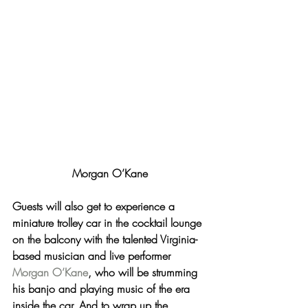
Morgan O’Kane
Guests will also get to experience 
a 
miniature trolley car
 in the cocktail lounge 
on the balcony with the talented Virginia-
based musician and live performer 
Morgan O’Kane
, who will be strumming 
his banjo and playing music of the era 
inside the car. And to wrap up the 