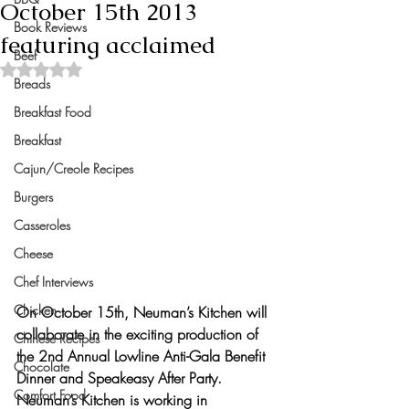
October 15th 2013
Book Reviews
featuring acclaimed
Beef
Rated NaN out of 5 stars.
Breads
Breakfast Food
Breakfast
Cajun/Creole Recipes
Burgers
Casseroles
Cheese
Chef Interviews
Chicken
On October 15th, Neuman’s Kitchen will 
collaborate in the exciting production of 
Chinese Recipes
the 2nd Annual Lowline Anti-Gala Benefit 
Chocolate
Dinner and Speakeasy After Party. 
Comfort Food
Neuman’s Kitchen is working in 