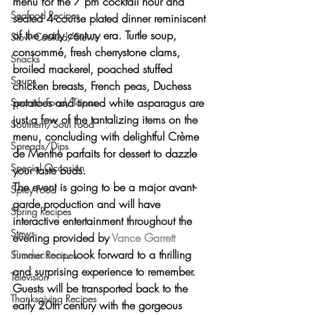
menu
 for the 
7 pm cocktail hour
 and 
Seafood Recipes
seated 4-course plated dinner
 reminiscent 
of the early century era. 
Turtle soup, 
Slow Cooked/Stews
consommé, fresh cherrystone clams, 
Snacks
broiled mackerel, poached stuffed 
Soups
chicken breasts, French peas, Duchess 
potatoes and tinned white asparagus
 are 
Spanish Food/Tapas
just a few of the tantalizing items on the 
Southern/Soul Food
menu, concluding with delightful 
Crème 
Spreads/Dips
de Menthe parfaits for dessert
 to dazzle 
Special Occasion
your taste buds.
The event is going to be 
a major avant-
Spicy Food
garde production
 and will have 
Spring Recipes
interactive entertainment throughout the 
Stews
evening provided by 
Vance Garrett 
Productions
. Look forward to a thrilling 
Summer Recipes
and surprising experience to remember. 
Television
Guests will be transported back to the 
Thanksgiving Recipes
early 20th century
 with the 
gorgeous 