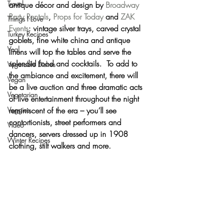
Travel
antique décor and design
 by 
Broadway 
Party Rentals
, 
Props for Today
 and 
ZAK 
Things I Love
Events
: vintage silver trays, carved crystal 
Turkey Recipes
goblets, fine white china and antique 
Veal
linens will top the tables and serve the 
splendid food and cocktails.  To add to 
Vegetable Dishes
the ambiance and excitement, there will 
Vegan
be 
a live auction
 and 
three dramatic acts 
Vegetarian
of live entertainment
 throughout the night 
Veggies
reminiscent of the era – you’ll see 
contortionists, street performers and 
Video
dancers, servers dressed up in 1908 
Winter Recipes
clothing, stilt walkers and more.