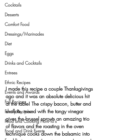
Cocktails
Desserts
Comfort Food
Dressings/Marinades
Diet
Eggs
Drinks and Cocktails
Entrees
Ethnic Recipes
I made this recipe a couple Thanksgivings 
Events and Awards
ago and it was an absolute delicious hit 
Fall Recipes
at the table! The crispy bacon, butter and 
shallots, mixed with the tangy vinegar 
Family Recipes
gives the brussel sprouts an amazing trio 
Food and Cooking How-To's
of flavors and the roasting in the oven 
Food and Drink Events
technique cooks down the balsamic into 