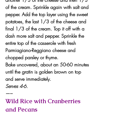
of the cream. Sprinkle again with salt and 
pepper. Add the top layer using the sweet 
potatoes, the last 1/3 of the cheese and 
final 1/3 of the cream. Top it off with a 
dash more salt and pepper. Sprinkle the 
entire top of the casserole with fresh 
Parmiagiano-Reggiano cheese and 
chopped parsley or thyme.
Bake uncovered, about an 50-60 minutes 
until the gratin is golden brown on top 
and serve immediately.
Serves 4-6.
—–
Wild Rice with Cranberries 
and Pecans