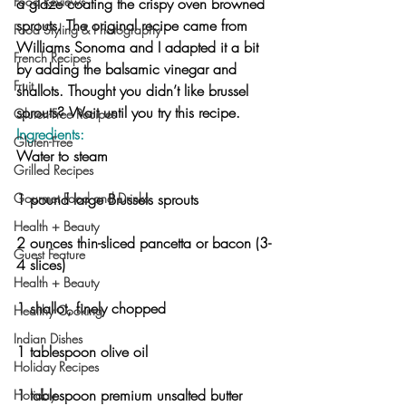
Food Reviews
a glaze coating the crispy oven browned 
sprouts. The original recipe came from 
Food Styling & Photography
Williams Sonoma and I adapted it a bit 
French Recipes
by adding the balsamic vinegar and 
Fruit
shallots. Thought you didn’t like brussel 
sprouts? Wait until you try this recipe.
Gluten-Free Recipes
Ingredients:
Gluten-Free
Water to steam
Grilled Recipes
Gourmet Food and Drinks
1 pound large Brussels sprouts
Health + Beauty
2 ounces thin-sliced pancetta or bacon (3-
Guest Feature
4 slices)
Health + Beauty
1 shallot, finely chopped
Healthy Cooking
Indian Dishes
1 tablespoon olive oil
Holiday Recipes
1 tablespoon premium unsalted butter
Holiday