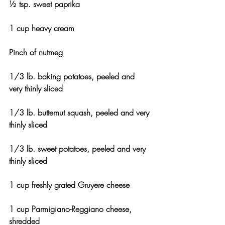
½ tsp. sweet paprika
1 cup heavy cream
Pinch of nutmeg
1/3 lb. baking potatoes, peeled and 
very thinly sliced
1/3 lb. butternut squash, peeled and very 
thinly sliced
1/3 lb. sweet potatoes, peeled and very 
thinly sliced
1 cup freshly grated Gruyere cheese
1 cup Parmigiano-Reggiano cheese, 
shredded