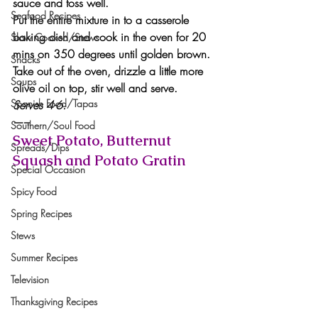
sauce and toss well.
Seafood Recipes
Put the entire mixture in to a casserole 
baking dish and cook in the oven for 20 
Slow Cooked/Stews
mins on 350 degrees until golden brown. 
Snacks
Take out of the oven, drizzle a little more 
Soups
olive oil on top, stir well and serve.
Spanish Food/Tapas
Serves 4-6.
—–
Southern/Soul Food
Sweet Potato, Butternut 
Spreads/Dips
Squash and Potato Gratin
Special Occasion
Spicy Food
Spring Recipes
Stews
Summer Recipes
Television
Thanksgiving Recipes