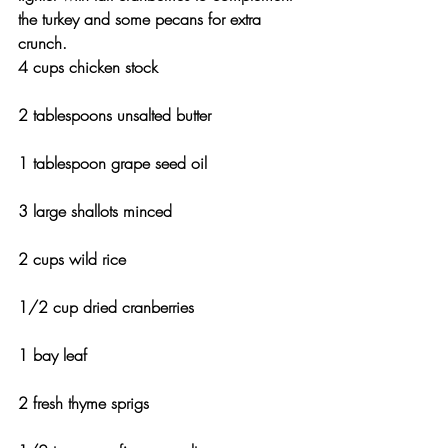
the turkey and some pecans for extra 
crunch.
4 cups chicken stock
2 tablespoons unsalted butter
1 tablespoon grape seed oil
3 large shallots minced
2 cups wild rice
1/2 cup dried cranberries
1 bay leaf
2 fresh thyme sprigs