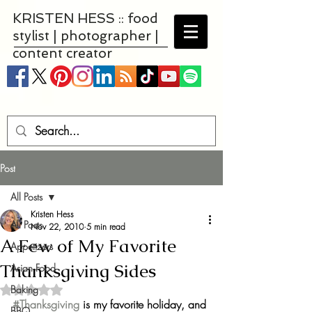
KRISTEN HESS :: food
stylist | photographer |
content creator
Post
All Posts
Kristen Hess
All Posts
Nov 22, 2010
5 min read
A Few of My Favorite
Appetizers
Thanksgiving Sides
Asian Food
Baking
Rated NaN out of 5 stars.
#Thanksgiving
 is my favorite holiday, and 
BBQ