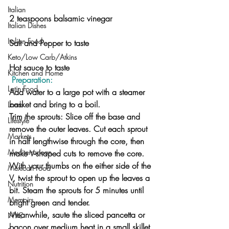
Italian
2 teaspoons balsamic vinegar
Italian Dishes
Italian Food
Salt and Pepper to taste
Keto/Low Carb/Atkins
Hot sauce to taste
Kitchen and Home
 Preparation:
Latin Food
Add water to a large pot with a steamer 
basket and bring to a boil.
Lamb
Trim the sprouts: Slice off the base and 
Lifestyle
remove the outer leaves. Cut each sprout 
Markets
in half lengthwise through the core, then 
Mediterranean
make V-shaped cuts to remove the core. 
With your thumbs on the either side of the 
Mexican Food
V, twist the sprout to open up the leaves a 
Nutrition
bit. Steam the sprouts for 5 minutes until 
Memoirs
bright green and tender.
Meanwhile, saute the sliced pancetta or 
NYC
bacon over medium heat in a small skillet 