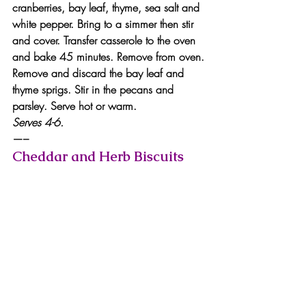
cranberries, bay leaf, thyme, sea salt and 
white pepper. Bring to a simmer then stir 
and cover. Transfer casserole to the oven 
and bake 45 minutes. Remove from oven.
Remove and discard the bay leaf and 
thyme sprigs. Stir in the pecans and 
parsley. Serve hot or warm.
Serves 4-6.
—–
Cheddar and Herb Biscuits