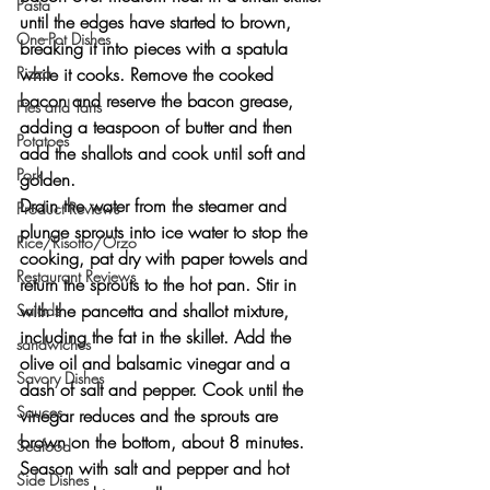
Pasta
until the edges have started to brown, 
One-Pot Dishes
breaking it into pieces with a spatula 
Pizza
while it cooks. Remove the cooked 
bacon and reserve the bacon grease, 
Pies and Tarts
adding a teaspoon of butter and then 
Potatoes
add the shallots and cook until soft and 
Pork
golden.
Drain the water from the steamer and 
Product Reviews
plunge sprouts into ice water to stop the 
Rice/Risotto/Orzo
cooking, pat dry with paper towels and 
Restaurant Reviews
return the sprouts to the hot pan. Stir in 
with the pancetta and shallot mixture, 
Salads
including the fat in the skillet. Add the 
sandwiches
olive oil and balsamic vinegar and a 
Savory Dishes
dash of salt and pepper. Cook until the 
Sauces
vinegar reduces and the sprouts are 
brown on the bottom, about 8 minutes. 
Seafood
Season with salt and pepper and hot 
Side Dishes