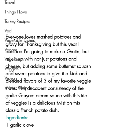
Travel
Things I Love
Turkey Recipes
Veal
Everyone loves mashed potatoes and 
Vegetable Dishes
gravy for Thanksgiving but this year I 
Vegan
decided I’m going to make a Gratin, but 
mix it up with not just potatoes and 
Vegetarian
cheese, but adding some butternut squash 
Veggies
and sweet potatoes to give it a kick and 
Video
blended flavors of 3 of my favorite veggie 
sides. The decadent consistency of the 
Winter Recipes
garlic Gruyere cream sauce with this trio 
of veggies is a delicious twist on this 
classic French potato dish.
Ingredients:
1 garlic clove