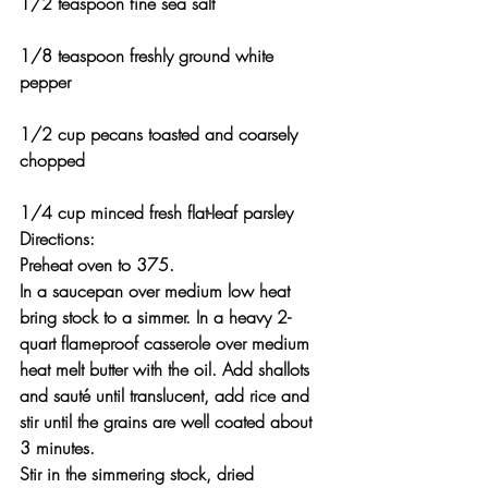
1/2 teaspoon fine sea salt
1/8 teaspoon freshly ground white 
pepper
1/2 cup pecans toasted and coarsely 
chopped
1/4 cup minced fresh flat-leaf parsley
Directions:
Preheat oven to 375.
In a saucepan over medium low heat 
bring stock to a simmer. In a heavy 2-
quart flameproof casserole over medium 
heat melt butter with the oil. Add shallots 
and sauté until translucent, add rice and 
stir until the grains are well coated about 
3 minutes.
Stir in the simmering stock, dried 