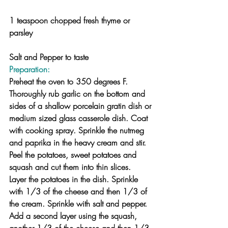
1 teaspoon chopped fresh thyme or 
parsley
Salt and Pepper to taste
Preparation:
Preheat the oven to 350 degrees F.
Thoroughly rub garlic on the bottom and 
sides of a shallow porcelain gratin dish or 
medium sized glass casserole dish. Coat 
with cooking spray. Sprinkle the nutmeg 
and paprika in the heavy cream and stir. 
Peel the potatoes, sweet potatoes and 
squash and cut them into thin slices.
Layer the potatoes in the dish. Sprinkle 
with 1/3 of the cheese and then 1/3 of 
the cream. Sprinkle with salt and pepper. 
Add a second layer using the squash, 
another 1/3 of the cheese and then 1/3 