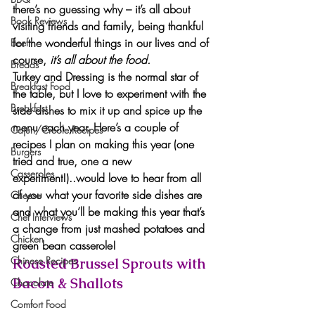
there’s no guessing why – it’s all about 
Book Reviews
visiting friends and family, being thankful 
for the wonderful things in our lives and of 
Beef
course, 
it’s all about the food.
Breads
Turkey and Dressing is the normal star of 
Breakfast Food
the table, but I love to experiment with the 
Breakfast
side dishes to mix it up and spice up the 
menu each year. Here’s a couple of 
Cajun/Creole Recipes
recipes I plan on making this year (one 
Burgers
tried and true, one a new 
Casseroles
experiment!)..would love to hear from all 
of you what your 
favorite side dishes
 are 
Cheese
and what you’ll be making this year that’s 
Chef Interviews
a change from just mashed potatoes and 
Chicken
green bean casserole!
Chinese Recipes
Roasted Brussel Sprouts with 
Bacon & Shallots 
Chocolate
Comfort Food