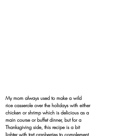
My mom always used to make a wild 
rice casserole over the holidays with either 
chicken or shrimp which is delicious as a 
main course or buffet dinner, but for a 
Thanksgiving side, this recipe is a bit 
lighter with tart cranberries to complement 