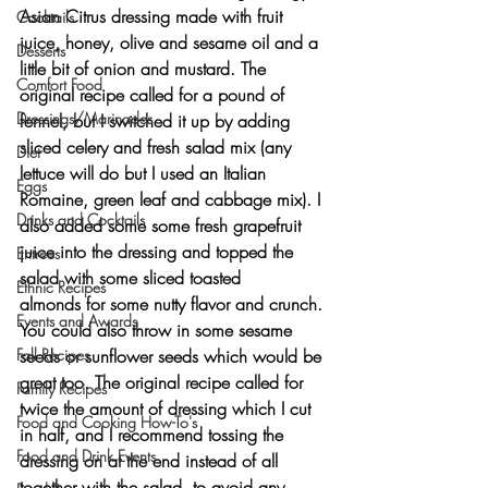
Asian Citrus dressing
 made with fruit 
Cocktails
juice, honey, olive and sesame oil and a 
Desserts
little bit of onion and mustard. The 
Comfort Food
original recipe called for a pound of 
Dressings/Marinades
fennel, but I switched it up by adding 
sliced celery and fresh salad mix (any 
Diet
lettuce will do but I used an Italian 
Eggs
Romaine, green leaf and cabbage mix). I 
Drinks and Cocktails
also added some some 
fresh grapefruit 
juice
 into the dressing and topped the 
Entrees
salad with some 
sliced toasted 
Ethnic Recipes
almonds
 for some nutty flavor and crunch. 
Events and Awards
You could also throw in some 
sesame 
Fall Recipes
seeds or sunflower seeds
 which would be 
great too. The original recipe called for 
Family Recipes
twice the amount of dressing which I cut 
Food and Cooking How-To's
in half, and I recommend tossing the 
Food and Drink Events
dressing on at the end instead of all 
together with the salad, to avoid any 