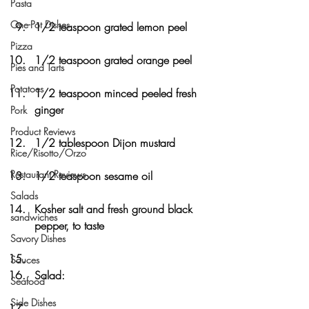
Pasta
One-Pot Dishes
1/2 teaspoon grated lemon peel
Pizza
1/2 teaspoon grated orange peel
Pies and Tarts
Potatoes
1/2 teaspoon minced peeled fresh 
ginger
Pork
Product Reviews
1/2 tablespoon Dijon mustard
Rice/Risotto/Orzo
Restaurant Reviews
1/2 teaspoon sesame oil
Salads
Kosher salt and fresh ground black 
sandwiches
pepper, to taste
Savory Dishes
Sauces
Salad:
Seafood
Side Dishes