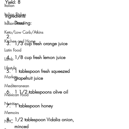
Yield: 8 
Italian
Italian Dishes
Ingredients
Dressing:
Italian Food
Keto/Low Carb/Atkins
Kitchen and Home
1/3 cup fresh orange juice
Latin Food
1/8 cup fresh lemon juice
Lamb
Lifestyle
1 tablespoon fresh squeezed 
Markets
grapefruit juice
Mediterranean
1 1/2 tablespoons olive oil
Mexican Food
Nutrition
1 tablespoon honey
Memoirs
1/2 tablespoon Vidalia onion, 
NYC
minced