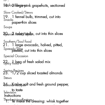
Seafood Recipes
2 large pink grapefruits, sectioned
Slow Cooked/Stews
1 fennel bulb, trimmed, cut into 
Snacks
paper-thin slices
Soups
2 celery stalks, cut into thin slices
Spanish Food/Tapas
Southern/Soul Food
1 large avocado, halved, pitted, 
Spreads/Dips
peeled, cut into thin slices
Special Occasion
1 bag of fresh salad mix
Spicy Food
Spring Recipes
1/2 cup sliced toasted almonds
Stews
Kosher salt and fresh ground pepper, 
Summer Recipes
to taste
Television
Instructions
Thanksgiving Recipes
To make the dressing: whisk together 