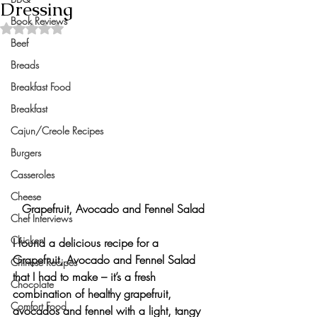
Dressing
Book Reviews
Rated NaN out of 5 stars.
Beef
Breads
Breakfast Food
Breakfast
Cajun/Creole Recipes
Burgers
Casseroles
Cheese
Grapefruit, Avocado and Fennel Salad
Chef Interviews
Chicken
I found a delicious recipe for a 
Grapefruit, Avocado and Fennel Salad
Chinese Recipes
that I had to make – it’s a fresh 
Chocolate
combination of healthy grapefruit, 
Comfort Food
avocados and fennel with 
a light, tangy 