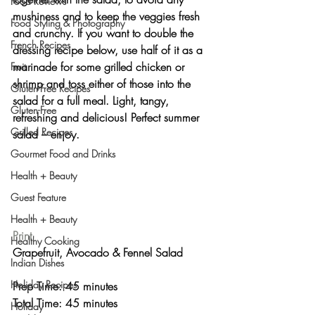
Food Reviews
mushiness and to keep the veggies fresh 
Food Styling & Photography
and crunchy. If you want to double the 
French Recipes
dressing recipe below, use half of it as a 
marinade for some 
grilled chicken or 
Fruit
shrimp
 and toss either of those into the 
Gluten-Free Recipes
salad for a full meal. Light, tangy, 
Gluten-Free
refreshing and delicious! 
Perfect summer 
Grilled Recipes
salad
 – enjoy.
Gourmet Food and Drinks
Health + Beauty
Guest Feature
Health + Beauty
Print
Healthy Cooking
Grapefruit, Avocado & Fennel Salad 
Indian Dishes
Holiday Recipes
Prep Time: 45 minutes
Total Time: 45 minutes 
Holiday