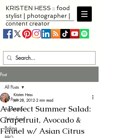
KRISTEN HESS :: food
stylist | photographer |
content creator
Post
All Posts
Kristen Hess
All Posts
Jun 28, 2012
2 min read
A Perfect Summer Salad:
Appetizers
Grapefruit, Avocado &
Asian Food
Baking
Fennel w/ Asian Citrus
BBQ