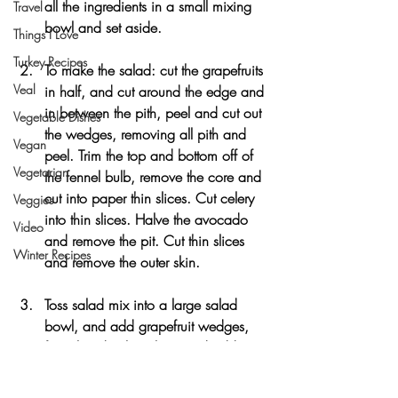
all the ingredients in a small mixing 
Travel
bowl and set aside.
Things I Love
Turkey Recipes
To make the salad: cut the grapefruits 
Veal
in half, and cut around the edge and 
in between the pith, peel and cut out 
Vegetable Dishes
the wedges, removing all pith and 
Vegan
peel. Trim the top and bottom off of 
Vegetarian
the fennel bulb, remove the core and 
cut into paper thin slices. Cut celery 
Veggies
into thin slices. Halve the avocado 
Video
and remove the pit. Cut thin slices 
Winter Recipes
and remove the outer skin.
Toss salad mix into a large salad 
bowl, and add grapefruit wedges, 
fennel and celery slices and add 
dressing, tossing to coat. Top the 
salad with avocado slices and sliced 