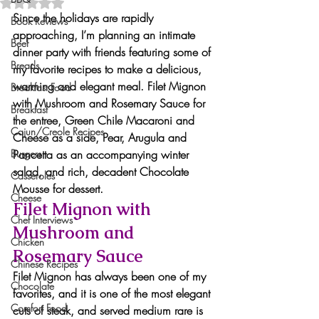
Rated NaN out of 5 stars.
Since the holidays are rapidly 
Book Reviews
approaching, I’m planning an intimate 
Beef
dinner party with friends featuring some of 
Breads
my favorite recipes to make a delicious, 
warming and elegant meal. 
Filet Mignon 
Breakfast Food
with Mushroom and Rosemary Sauce
 for 
Breakfast
the entree, 
Green Chile Macaroni and 
Cajun/Creole Recipes
Cheese
 as a side, 
Pear, Arugula and 
Burgers
Pancetta
 as an accompanying winter 
salad, and rich, decadent 
Chocolate 
Casseroles
Mousse
 for dessert.
Cheese
Filet Mignon with 
Chef Interviews
Mushroom and 
Chicken
Rosemary Sauce
Chinese Recipes
Filet Mignon has always been one of my 
Chocolate
favorites, and it is one of the most elegant 
Comfort Food
cuts of steak, and served medium rare is 