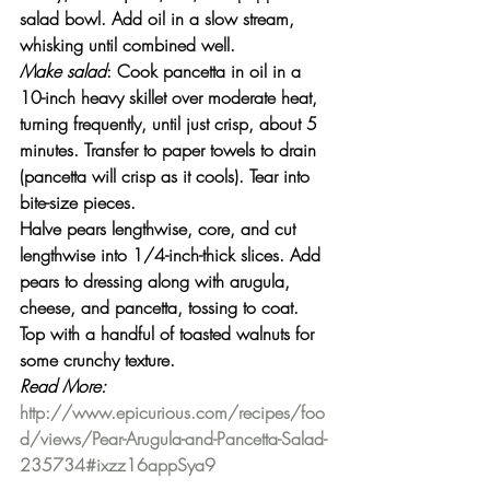
salad bowl. Add oil in a slow stream, 
whisking until combined well.
Make salad
: Cook pancetta in oil in a 
10-inch heavy skillet over moderate heat, 
turning frequently, until just crisp, about 5 
minutes. Transfer to paper towels to drain 
(pancetta will crisp as it cools). Tear into 
bite-size pieces.
Halve pears lengthwise, core, and cut 
lengthwise into 1/4-inch-thick slices. Add 
pears to dressing along with arugula, 
cheese, and pancetta, tossing to coat. 
Top with a handful of toasted walnuts for 
some crunchy texture.
Read More:
http://www.epicurious.com/recipes/foo
d/views/Pear-Arugula-and-Pancetta-Salad-
235734#ixzz16appSya9