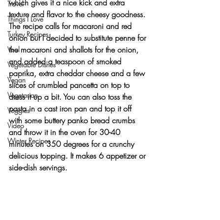
which gives it a nice kick and extra 
Travel
texture and flavor to the cheesy goodness. 
Things I Love
The recipe calls for macaroni and red 
Turkey Recipes
onion but I decided to substitute penne for 
the macaroni and shallots for the onion, 
Veal
and added a teaspoon of smoked 
Vegetable Dishes
paprika, extra cheddar cheese and a few 
Vegan
slices of crumbled pancetta on top to 
Vegetarian
dress it up a bit. You can also toss the 
pasta in a cast iron pan and top it off 
Veggies
with some buttery panko bread crumbs 
Video
and throw it in the oven for 30-40 
Winter Recipes
minutes on 350 degrees for a crunchy 
delicious topping. It makes 6 appetizer or 
side-dish servings.