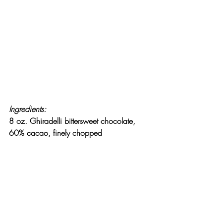
Ingredients:
8 oz. Ghiradelli bittersweet chocolate, 
60% cacao, finely chopped
2 Tbsp. Dutch-processed cocoa powder
1 tsp. instant espresso powder
5 Tbsp. water
1 Tbsp. brandy
2 large eggs, separated
1 Tbsp. sugar, divided
1/8 tsp. salt