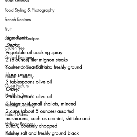
Food Reviews
Food Styling & Photography
French Recipes
Fruit
Ingredients
Gluten-Free Recipes
Steaks:
Gluten-Free
Vegetable oil cooking spray
Grilled Recipes
2 (8-ounce) filet mignon steaks
Kosher or Sea Salt and freshly ground 
Gourmet Food and Drinks
black pepper
Health + Beauty
3 tablespoons olive oil
Guest Feature
Gravy:
Health + Beauty
2 tablespoons olive oil
2 large or 4 small shallots, minced
Healthy Cooking
2 cups (about 5 ounces) assorted 
Indian Dishes
mushrooms, such as cremini, shiitake and 
Holiday Recipes
button, coarsely chopped
Kosher salt and freshly ground black 
Holiday