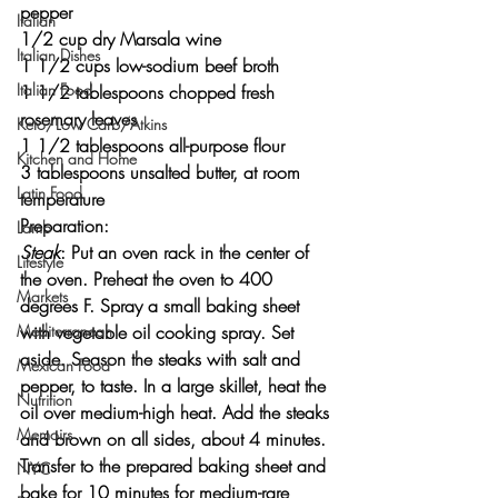
pepper
Italian
1/2 cup dry Marsala wine
Italian Dishes
1 1/2 cups low-sodium beef broth
Italian Food
1 1/2 tablespoons chopped fresh 
rosemary leaves
Keto/Low Carb/Atkins
1 1/2 tablespoons all-purpose flour
Kitchen and Home
3 tablespoons unsalted butter, at room 
Latin Food
temperature
Preparation:
Lamb
Steak
: Put an oven rack in the center of 
Lifestyle
the oven. Preheat the oven to 400 
Markets
degrees F. Spray a small baking sheet 
with vegetable oil cooking spray. Set 
Mediterranean
aside. Season the steaks with salt and 
Mexican Food
pepper, to taste. In a large skillet, heat the 
Nutrition
oil over medium-high heat. Add the steaks 
Memoirs
and brown on all sides, about 4 minutes. 
Transfer to the prepared baking sheet and 
NYC
bake for 10 minutes for medium-rare 