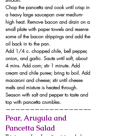
smooth.
Chop the pancetta and cook until crisp in 
a heavy large saucepan over medium-
high heat. Remove bacon and drain on a 
small plate with paper towels and reserve 
some of the bacon drippings and add the 
oil back in to the pan.
Add 1/4 c. chopped chile, bell pepper, 
onion, and garlic. Saute until soft, about 
4 mins. Add corn; stir 1 minute. Add 
cream and chile puree; bring to boil. Add 
macaroni and cheese; stir until cheese 
melts and mixture is heated through. 
Season with salt and pepper to taste and 
top with pancetta crumbles.
—————————————————–
Pear, Arugula and 
Pancetta Salad