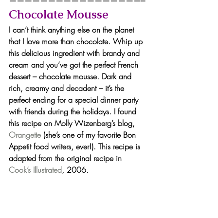
—————————————————–
Chocolate Mousse
I can’t think anything else on the planet 
that I love more than chocolate. Whip up 
this delicious ingredient with brandy and 
cream and you’ve got the perfect French 
dessert – chocolate mousse. Dark and 
rich, creamy and decadent – it’s the 
perfect ending for a special dinner party 
with friends during the holidays. I found 
this recipe on Molly Wizenberg’s blog,
Orangette 
(she’s one of my favorite Bon 
Appetit food writers, ever!). This recipe is 
adapted from the original recipe in 
Cook’s Illustrated
, 2006.