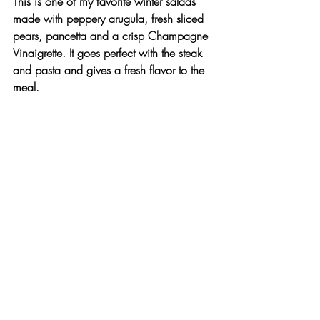
This is one of my favorite winter salads 
made with peppery arugula, fresh sliced 
pears, pancetta and a crisp Champagne 
Vinaigrette. It goes perfect with the steak 
and pasta and gives a fresh flavor to the 
meal.