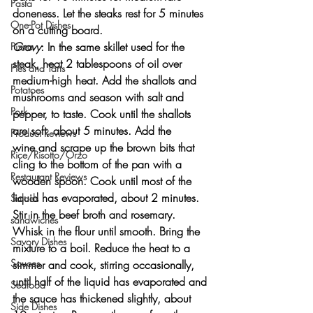
Pasta
doneness. Let the steaks rest for 5 minutes 
One-Pot Dishes
on a cutting board.
Gravy
: In the same skillet used for the 
Pizza
steak, heat 2 tablespoons of oil over 
Pies and Tarts
medium-high heat. Add the shallots and 
Potatoes
mushrooms and season with salt and 
Pork
pepper, to taste. Cook until the shallots 
are soft, about 5 minutes. Add the 
Product Reviews
wine and scrape up the brown bits that 
Rice/Risotto/Orzo
cling to the bottom of the pan with a 
Restaurant Reviews
wooden spoon. Cook until most of the 
liquid has evaporated, about 2 minutes. 
Salads
Stir in the beef broth and rosemary. 
sandwiches
Whisk in the flour until smooth. Bring the 
Savory Dishes
mixture to a boil. Reduce the heat to a 
Sauces
simmer and cook, stirring occasionally, 
until half of the liquid has evaporated and 
Seafood
the sauce has thickened slightly, about 
Side Dishes