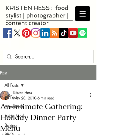
KRISTEN HESS :: food
stylist | photographer |
content creator
Post
All Posts
Kristen Hess
All Posts
Nov 28, 2010
6 min read
An Intimate Gathering:
Appetizers
Holiday Dinner Party
Asian Food
Baking
Menu
BBQ