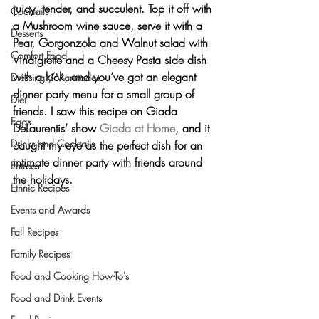
juicy, tender, and succulent. Top it off with 
Cocktails
a Mushroom wine sauce, serve it with a 
Desserts
Pear, Gorgonzola and Walnut salad with 
Comfort Food
Vinaigrette and a Cheesy Pasta side dish 
with a kick, and you’ve got an elegant 
Dressings/Marinades
dinner party menu for a small group of 
Diet
friends. I saw this recipe on Giada 
Eggs
DeLaurentis’ show 
Giada at Home
, and it 
Drinks and Cocktails
caught my eye as the perfect dish for an 
intimate dinner party with friends around 
Entrees
the holidays.
Ethnic Recipes
Events and Awards
Fall Recipes
Family Recipes
Food and Cooking How-To's
Food and Drink Events