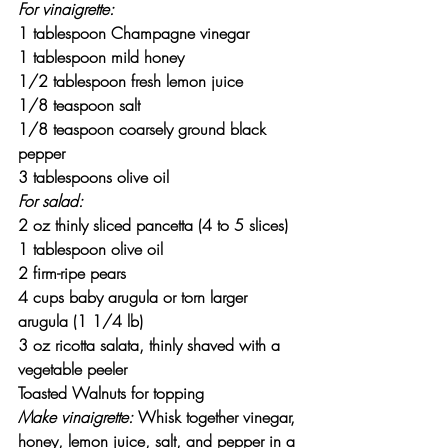
For vinaigrette:
1 tablespoon Champagne vinegar
1 tablespoon mild honey
1/2 tablespoon fresh lemon juice
1/8 teaspoon salt
1/8 teaspoon coarsely ground black 
pepper
3 tablespoons olive oil
For salad:
2 oz thinly sliced pancetta (4 to 5 slices)
1 tablespoon olive oil
2 firm-ripe pears
4 cups baby arugula or torn larger 
arugula (1 1/4 lb)
3 oz ricotta salata, thinly shaved with a 
vegetable peeler
Toasted Walnuts for topping
Make vinaigrette:
 Whisk together vinegar, 
honey, lemon juice, salt, and pepper in a 