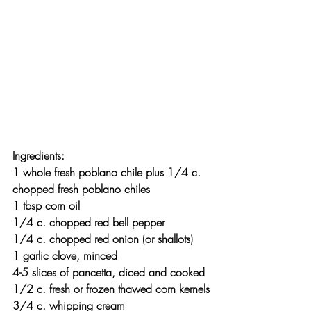
Ingredients:
1 whole fresh poblano chile plus 1/4 c. 
chopped fresh poblano chiles
1 tbsp corn oil
1/4 c. chopped red bell pepper
1/4 c. chopped red onion (or shallots)
1 garlic clove, minced
4-5 slices of pancetta, diced and cooked
1/2 c. fresh or frozen thawed corn kernels
3/4 c. whipping cream