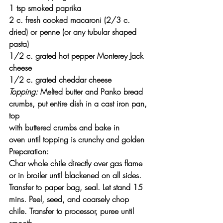
1 tsp smoked paprika
2 c. fresh cooked macaroni (2/3 c. 
dried) or penne (or any tubular shaped 
pasta)
1/2 c. grated hot pepper Monterey Jack 
cheese
1/2 c. grated cheddar cheese
Topping:
 Melted butter and Panko bread 
crumbs, put entire dish in a cast iron pan, 
top
with buttered crumbs and bake in 
oven until topping is crunchy and golden
Preparation:
Char whole chile directly over gas flame 
or in broiler until blackened on all sides. 
Transfer to paper bag, seal. Let stand 15 
mins. Peel, seed, and coarsely chop 
chile. Transfer to processor, puree until 