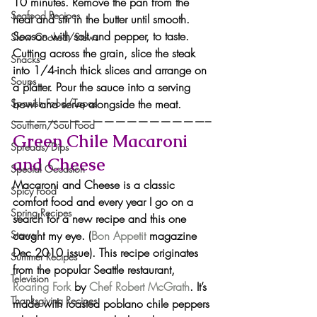
10 minutes. Remove the pan from the 
Seafood Recipes
heat and stir in the butter until smooth. 
Season with salt and pepper, to taste.
Slow Cooked/Stews
Cutting across the grain, slice the steak 
Snacks
into 1/4-inch thick slices and arrange on 
Soups
a platter. Pour the sauce into a serving 
bowl and serve alongside the meat.
Spanish Food/Tapas
—————————————————–
Southern/Soul Food
Green Chile Macaroni 
Spreads/Dips
and Cheese
Special Occasion
Macaroni and Cheese is a classic 
Spicy Food
comfort food and every year I go on a 
Spring Recipes
search for a new recipe and this one 
caught my eye. (
Bon Appetit
 magazine 
Stews
Dec 2010 issue). This recipe originates 
Summer Recipes
from the popular Seattle restaurant, 
Television
Roaring Fork
 by 
Chef Robert McGrath
. It’s 
Thanksgiving Recipes
made with roasted poblano chile peppers 