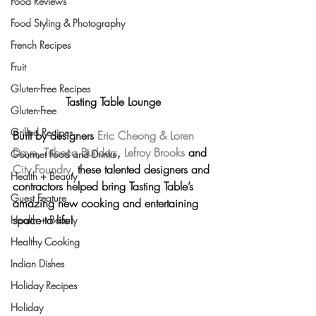
Food Reviews
Food Styling & Photography
French Recipes
Fruit
Gluten-Free Recipes
Tasting Table Lounge
Gluten-Free
Grilled Recipes
Built by designers 
Eric Cheong & Loren 
Daye
, 
Tribeca Builders
, 
Lefroy Brooks
 and 
Gourmet Food and Drinks
City Foundry
, these talented designers and 
Health + Beauty
contractors helped bring Tasting Table’s 
Guest Feature
amazing new cooking and entertaining 
space to life!
Health + Beauty
Healthy Cooking
Indian Dishes
Holiday Recipes
Holiday