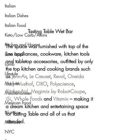
Italian
Italian Dishes
Italian Food
Tasting Table Wet Bar
Keto/Low Carb/Atkins
Kitchen and Home
The space was furnished with top of the 
line appliances, cookware, kitchen tools 
Latin Food
and tabletop accessories, outfitted by only 
Lamb
the top kitchen and cooking brands such 
Lifestyle
as 
Jenn-Air
, 
Le Creuset
, 
Revol
, 
Oneida 
Ltd
., 
Wusthof
, 
OXO
, 
Polyscience
, 
Markets
KitchenAid
, 
Magimix by Robot-Coupe
, 
Mediterranean
iSi
, 
Whole Foods 
and 
Vitamix
 – making it 
Mexican Food
a dream kitchen and entertaining space 
Nutrition
for Tasting Table and all of us that 
attended.
Memoirs
NYC