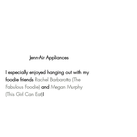
Jenn-Air Appliances
I especially enjoyed hanging out with my 
foodie friends 
Rachel Barbarotta (The 
Fabulous Foodie)
 and 
Megan Murphy 
(This Girl Can Eat)
!