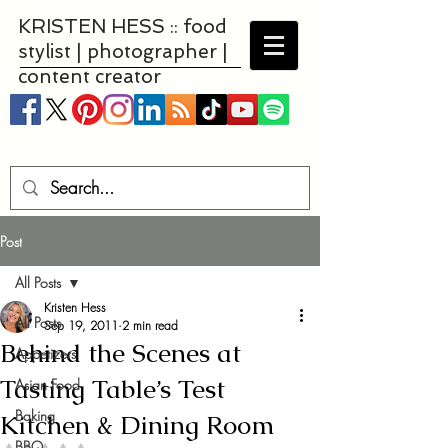
KRISTEN HESS :: food
stylist | photographer |
content creator
Post
All Posts
Kristen Hess
All Posts
Sep 19, 2011
2 min read
Behind the Scenes at
Appetizers
Tasting Table’s Test
Asian Food
Baking
Kitchen & Dining Room
BBQ