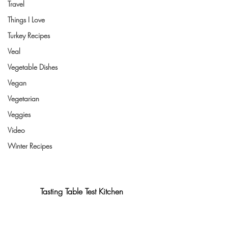
Travel
Things I Love
Turkey Recipes
Veal
Vegetable Dishes
Vegan
Vegetarian
Veggies
Video
Winter Recipes
Tasting Table Test Kitchen