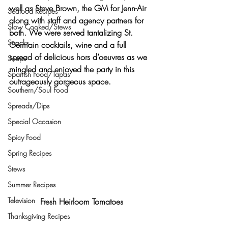
well as Steve Brown, the GM for Jenn-Air 
Seafood Recipes
along with staff and agency partners for 
Slow Cooked/Stews
both. We were served tantalizing St. 
Snacks
Germain cocktails, wine and a full 
spread of delicious hors d’oeuvres as we 
Soups
mingled and enjoyed the party in this 
Spanish Food/Tapas
outrageously gorgeous space.
Southern/Soul Food
Spreads/Dips
Special Occasion
Spicy Food
Spring Recipes
Stews
Summer Recipes
Television
Fresh Heirloom Tomatoes
Thanksgiving Recipes