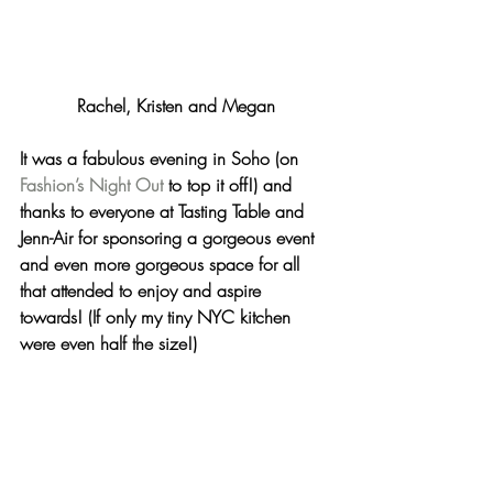
Rachel, Kristen and Megan
It was a fabulous evening in Soho (on 
Fashion’s Night Out
 to top it off!) and 
thanks to everyone at Tasting Table and 
Jenn-Air for sponsoring a gorgeous event 
and even more gorgeous space for all 
that attended to enjoy and aspire 
towards! (If only my tiny NYC kitchen 
were even half the size!)