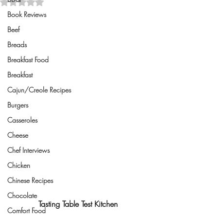
Rated NaN out of 5 stars.
Book Reviews
Beef
Breads
Breakfast Food
Breakfast
Cajun/Creole Recipes
Burgers
Casseroles
Cheese
Chef Interviews
Chicken
Chinese Recipes
Chocolate
Tasting Table Test Kitchen
Comfort Food