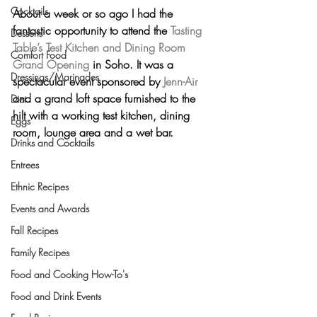
Cocktails
About a week or so ago I had the 
fantastic opportunity to attend the 
Tasting 
Desserts
Table’s Test Kitchen and Dining Room 
Comfort Food
Grand Opening
 in Soho. It was a 
Dressings/Marinades
spectacular event sponsored by 
Jenn-Air
and a grand loft space furnished to the 
Diet
hilt with a working test kitchen, dining 
Eggs
room, lounge area and a wet bar.
Drinks and Cocktails
Entrees
Ethnic Recipes
Events and Awards
Fall Recipes
Family Recipes
Food and Cooking How-To's
Food and Drink Events