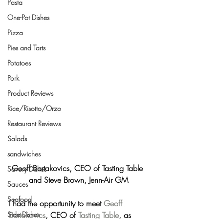
Pasta
One-Pot Dishes
Pizza
Pies and Tarts
Potatoes
Pork
Product Reviews
Rice/Risotto/Orzo
Restaurant Reviews
Salads
sandwiches
Geoff Bartakovics, CEO of Tasting Table 
Savory Dishes
and Steve Brown, Jenn-Air GM
Sauces
Seafood
I had the opportunity to meet 
Geoff 
Bartakovics
, CEO of 
Tasting Table
, as 
Side Dishes