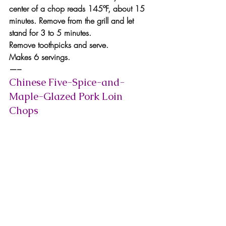
center of a chop reads 145ºF, about 15 
minutes. Remove from the grill and let 
stand for 3 to 5 minutes.
Remove toothpicks and serve.
Makes 6 servings.
—–
Chinese Five-Spice-and-
Maple-Glazed Pork Loin 
Chops