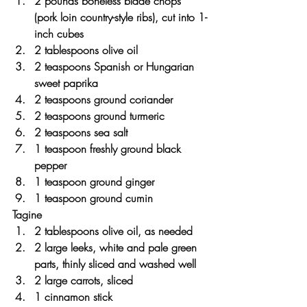
2 pounds boneless blade chops 
(pork loin country-style ribs), cut into 1-
inch cubes
2 tablespoons olive oil
2 teaspoons Spanish or Hungarian 
sweet paprika
2 teaspoons ground coriander
2 teaspoons ground turmeric
2 teaspoons sea salt
1 teaspoon freshly ground black 
pepper
1 teaspoon ground ginger
1 teaspoon ground cumin
Tagine
2 tablespoons olive oil, as needed
2 large leeks, white and pale green 
parts, thinly sliced and washed well
2 large carrots, sliced
1 cinnamon stick