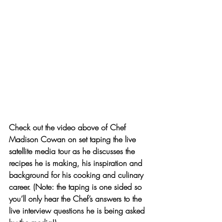
Check out the video above
 of Chef 
Madison Cowan on set taping the live 
satellite media tour as he discusses the 
recipes he is making, his inspiration and 
background for his cooking and culinary 
career. (Note: the taping is one sided so 
you’ll only hear the Chef’s answers to the 
live interview questions he is being asked 