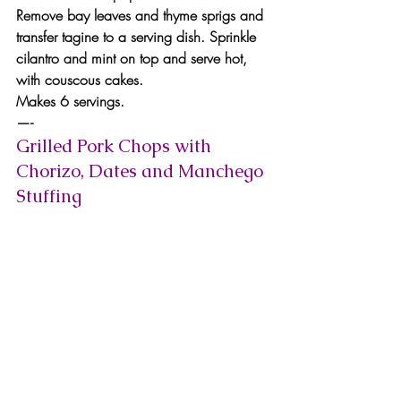
Remove bay leaves and thyme sprigs and 
transfer tagine to a serving dish. Sprinkle 
cilantro and mint on top and serve hot, 
with couscous cakes.
Makes 6 servings.
—-
Grilled Pork Chops with 
Chorizo, Dates and Manchego 
Stuffing