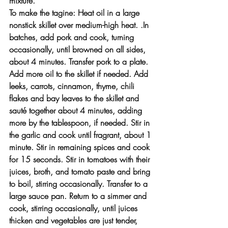
mixture.
To make the tagine: Heat oil in a large 
nonstick skillet over medium-high heat. .In 
batches, add pork and cook, turning 
occasionally, until browned on all sides, 
about 4 minutes. Transfer pork to a plate.
Add more oil to the skillet if needed. Add 
leeks, carrots, cinnamon, thyme, chili 
flakes and bay leaves to the skillet and 
sauté together about 4 minutes, adding 
more by the tablespoon, if needed. Stir in 
the garlic and cook until fragrant, about 1 
minute. Stir in remaining spices and cook 
for 15 seconds. Stir in tomatoes with their 
juices, broth, and tomato paste and bring 
to boil, stirring occasionally. Transfer to a 
large sauce pan. Return to a simmer and 
cook, stirring occasionally, until juices 
thicken and vegetables are just tender, 