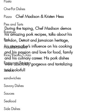
Pasta
One-Pot Dishes
Chef Madison & Kristen Hess
Pizza
Pies and Tarts
During the taping, Chef Madison demos 
Potatoes
his amazing pork recipes, talks about his 
Pork
London, Detroit and Jamaican heritage, 
his step-mother’s influence on his cooking 
Product Reviews
and his passion and love for food, family 
Rice/Risotto/Orzo
and his culinary career. His pork dishes 
Restaurant Reviews
were absolutely gorgeous and tantalizing 
and colorful!
Salads
sandwiches
Savory Dishes
Sauces
Seafood
Side Dishes