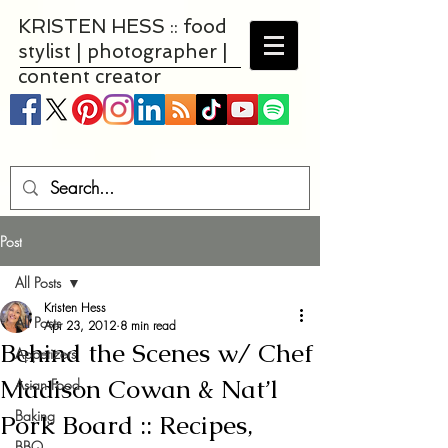
KRISTEN HESS :: food
stylist | photographer |
content creator
Post
All Posts
Kristen Hess
All Posts
Apr 23, 2012
8 min read
Behind the Scenes w/ Chef
Appetizers
Madison Cowan & Nat’l
Asian Food
Baking
Pork Board :: Recipes,
BBQ