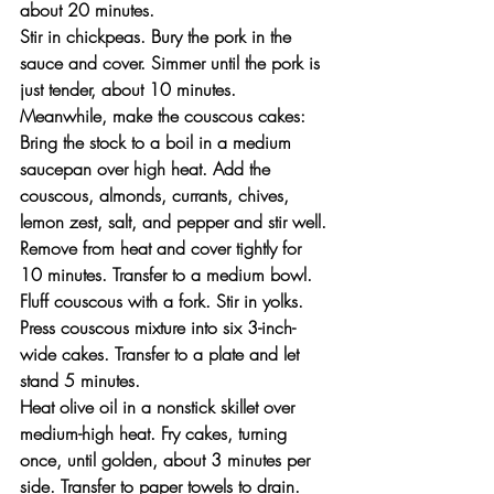
about 20 minutes.
Stir in chickpeas. Bury the pork in the 
sauce and cover. Simmer until the pork is 
just tender, about 10 minutes.
Meanwhile, make the couscous cakes: 
Bring the stock to a boil in a medium 
saucepan over high heat. Add the 
couscous, almonds, currants, chives, 
lemon zest, salt, and pepper and stir well. 
Remove from heat and cover tightly for 
10 minutes. Transfer to a medium bowl. 
Fluff couscous with a fork. Stir in yolks. 
Press couscous mixture into six 3-inch-
wide cakes. Transfer to a plate and let 
stand 5 minutes.
Heat olive oil in a nonstick skillet over 
medium-high heat. Fry cakes, turning 
once, until golden, about 3 minutes per 
side. Transfer to paper towels to drain.