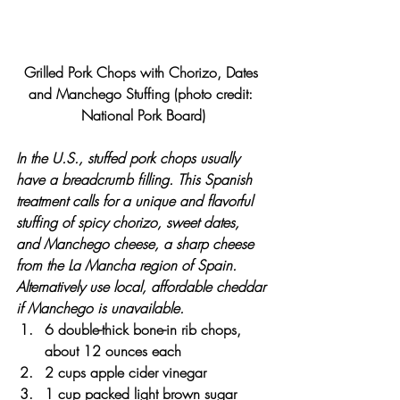
Grilled Pork Chops with Chorizo, Dates 
and Manchego Stuffing (photo credit: 
National Pork Board)
In the U.S., stuffed pork chops usually 
have a breadcrumb filling. This Spanish 
treatment calls for a unique and flavorful 
stuffing of spicy chorizo, sweet dates, 
and Manchego cheese, a sharp cheese 
from the La Mancha region of Spain. 
Alternatively use local, affordable cheddar 
if Manchego is unavailable.
6 double-thick bone-in rib chops, 
about 12 ounces each
2 cups apple cider vinegar
1 cup packed light brown sugar