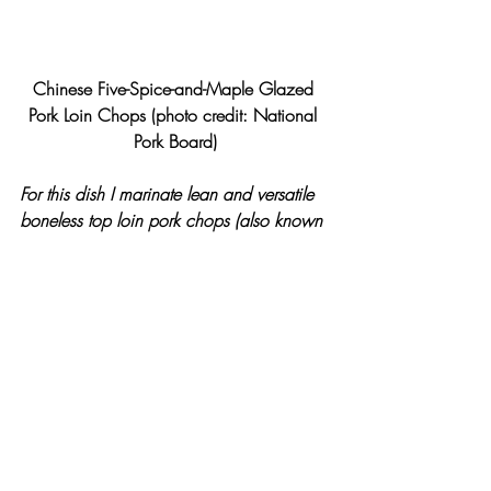
Chinese Five-Spice-and-Maple Glazed 
Pork Loin Chops (photo credit: National 
Pork Board)
For this dish I marinate lean and versatile 
boneless top loin pork chops (also known 
as “America’s Cut”) in five-spice and finish 
it in a tangy and smooth maple glaze. 
This dish pairs well with my Asian Pear 
and Cucumber Slaw. The Asian pear, 
native to China, Japan and Korea, has a 
sweet flavor with a crisp texture, marries 
well with a variety of flavors and is a 
quick no-cook side dish option.  A plastic 
V-slicer or mandoline will make quick 
work of cutting the Asian pears and 