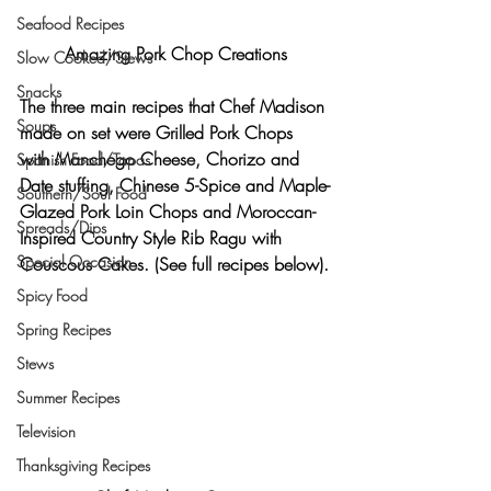
Seafood Recipes
Amazing Pork Chop Creations
Slow Cooked/Stews
Snacks
The three main recipes that Chef Madison 
Soups
made on set were 
Grilled Pork Chops 
with Manchego Cheese, Chorizo and 
Spanish Food/Tapas
Date stuffing, Chinese 5-Spice and Maple-
Southern/Soul Food
Glazed Pork Loin Chops and Moroccan-
Spreads/Dips
Inspired Country Style Rib Ragu with 
Special Occasion
Couscous Cakes. (See full recipes below).
Spicy Food
Spring Recipes
Stews
Summer Recipes
Television
Thanksgiving Recipes