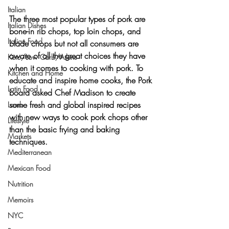
Italian
The three most popular types of pork are 
Italian Dishes
bone-in rib chops, top loin chops, and 
Italian Food
blade chops
 but not all consumers are 
aware of all the great choices they have 
Keto/Low Carb/Atkins
when it comes to cooking with pork. To 
Kitchen and Home
educate and inspire home cooks, the Pork 
Latin Food
board asked Chef Madison to create 
some fresh and global inspired recipes 
Lamb
with new ways to cook pork chops other 
Lifestyle
than the basic frying and baking 
Markets
techniques.
Mediterranean
Mexican Food
Nutrition
Memoirs
NYC