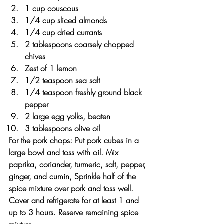
1 cup couscous
1/4 cup sliced almonds
1/4 cup dried currants
2 tablespoons coarsely chopped 
chives
Zest of 1 lemon
1/2 teaspoon sea salt
1/4 teaspoon freshly ground black 
pepper
2 large egg yolks, beaten
3 tablespoons olive oil
For the pork chops: Put pork cubes in a 
large bowl and toss with oil. Mix 
paprika, coriander, turmeric, salt, pepper, 
ginger, and cumin, Sprinkle half of the 
spice mixture over pork and toss well. 
Cover and refrigerate for at least 1 and 
up to 3 hours. Reserve remaining spice 