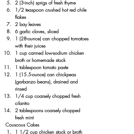
2 (3-inch) sprigs of fresh thyme
1/2 teaspoon crushed hot red chile 
flakes
2 bay leaves
6 garlic cloves, sliced
1 (28-ounce) can chopped tomatoes 
with their juices
1 cup canned low-sodium chicken 
broth or homemade stock
1 tablespoon tomato paste
1 (15.5-ounce) can chickpeas 
(garbanzo beans), drained and 
rinsed
1/4 cup coarsely chopped fresh 
cilantro
2 tablespoons coarsely chopped 
fresh mint
Couscous Cakes
1 1/2 cup chicken stock or broth