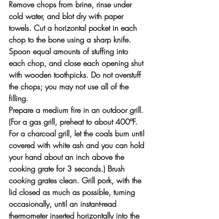
Remove chops from brine, rinse under 
cold water, and blot dry with paper 
towels. Cut a horizontal pocket in each 
chop to the bone using a sharp knife. 
Spoon equal amounts of stuffing into 
each chop, and close each opening shut 
with wooden toothpicks. Do not overstuff 
the chops; you may not use all of the 
filling.
Prepare a medium fire in an outdoor grill. 
(For a gas grill, preheat to about 400ºF. 
For a charcoal grill, let the coals burn until 
covered with white ash and you can hold 
your hand about an inch above the 
cooking grate for 3 seconds.) Brush 
cooking grates clean. Grill pork, with the 
lid closed as much as possible, turning 
occasionally, until an instant-read 
thermometer inserted horizontally into the 