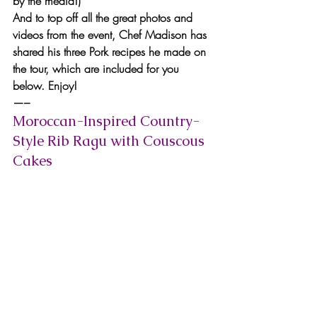
by the media!)
And to top off all the great photos and 
videos from the event, Chef Madison has 
shared his three Pork recipes he made on 
the tour, which are included for you 
below. Enjoy!
—–
Moroccan-Inspired Country-
Style Rib Ragu with Couscous 
Cakes