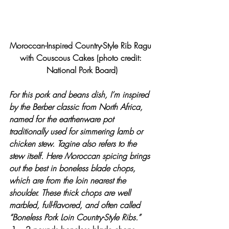
Moroccan-Inspired Country-Style Rib Ragu 
with Couscous Cakes (photo credit: 
National Pork Board)
For this pork and beans dish, I’m inspired 
by the Berber classic from North Africa, 
named for the earthenware pot 
traditionally used for simmering lamb or 
chicken stew. Tagine also refers to the 
stew itself. Here Moroccan spicing brings 
out the best in boneless blade chops, 
which are from the loin nearest the 
shoulder. These thick chops are well 
marbled, full-flavored, and often called 
“Boneless Pork Loin Country-Style Ribs.”