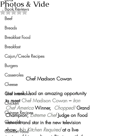
Photos & Vide
Book Reviews
Rated NaN out of 5 stars.
Beef
Breads
Breakfast Food
Breakfast
Cajun/Creole Recipes
Burgers
Casseroles
Chef Madison Cowan
Cheese
Last week I had an amazing opportunity 
Chef Interviews
to meet 
Chef Madison Cowan
 – 
Iron 
Chicken
Chef America
 Winner,  
Chopped!
 Grand 
Chinese Recipes
Champion, 
Extreme Chef
Judge on Food 
network and star in the new television 
Chocolate
show, 
No Kitchen Required
 at a live 
Comfort Food