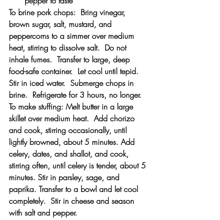
pepper to taste
To brine pork chops:  Bring vinegar, 
brown sugar, salt, mustard, and 
peppercorns to a simmer over medium 
heat, stirring to dissolve salt.  Do not 
inhale fumes.  Transfer to large, deep 
food-safe container.  Let cool until tepid.  
Stir in iced water.  Submerge chops in 
brine.  Refrigerate for 3 hours, no longer.
To make stuffing: Melt butter in a large 
skillet over medium heat.  Add chorizo 
and cook, stirring occasionally, until 
lightly browned, about 5 minutes. Add 
celery, dates, and shallot, and cook, 
stirring often, until celery is tender, about 5 
minutes. Stir in parsley, sage, and 
paprika. Transfer to a bowl and let cool 
completely.  Stir in cheese and season 
with salt and pepper.