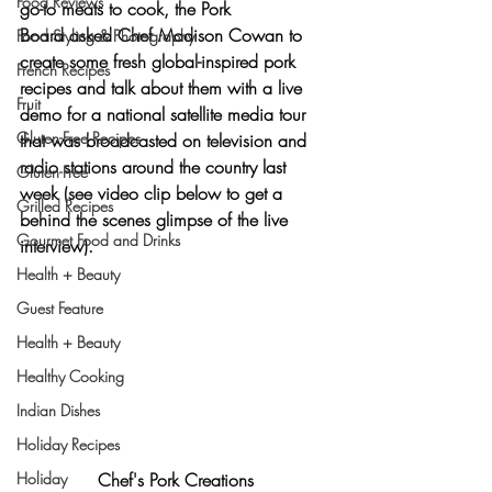
Food Reviews
go-to meats to cook, the Pork 
Board asked Chef Madison Cowan to 
Food Styling & Photography
create some fresh global-inspired pork 
French Recipes
recipes and talk about them with a live 
Fruit
demo for a national satellite media tour 
Gluten-Free Recipes
that was broadcasted on television and 
radio stations around the country last 
Gluten-Free
week (
see video clip below to get a 
Grilled Recipes
behind the scenes glimpse of the live 
Gourmet Food and Drinks
interview
).
Health + Beauty
Guest Feature
Health + Beauty
Healthy Cooking
Indian Dishes
Holiday Recipes
Holiday
Chef's Pork Creations