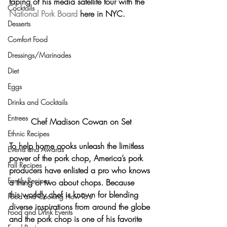
taping of his media satellite tour with the 
Cocktails
National Pork Board
 here in NYC.
Desserts
Comfort Food
Dressings/Marinades
Diet
Eggs
Drinks and Cocktails
Entrees
Chef Madison Cowan on Set
Ethnic Recipes
To help home cooks unleash the limitless 
Events and Awards
power of the pork chop, America’s pork 
Fall Recipes
producers have enlisted a pro who knows 
Family Recipes
a thing or two about chops. Because 
this worldly chef is known for blending 
Food and Cooking How-To's
diverse inspirations from around the globe 
Food and Drink Events
and the pork chop is one of his favorite 