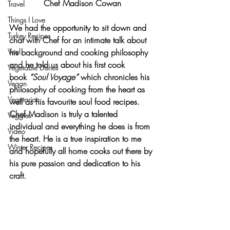
Chef Madison Cowan
Travel
Things I Love
We had the opportunity to sit down and 
Turkey Recipes
chat with Chef for an intimate talk about 
Veal
his background and cooking philosophy 
and he told us about his first cook 
Vegetable Dishes
book 
“Soul Voyage”
 which chronicles his 
Vegan
philosophy of cooking from the heart as 
Vegetarian
well as his favourite soul food recipes. 
Chef Madison is truly a talented 
Veggies
individual and everything he does is from 
Video
the heart. He is a true inspiration to me 
Winter Recipes
and hopefully all home cooks out there by 
his pure passion and dedication to his 
craft.