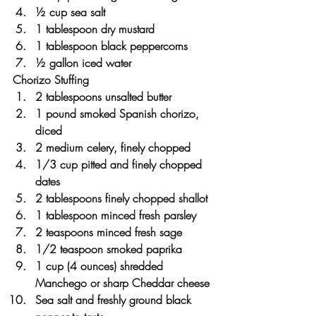
½ cup sea salt
1 tablespoon dry mustard
1 tablespoon black peppercorns
½ gallon iced water
Chorizo Stuffing
2 tablespoons unsalted butter
1 pound smoked Spanish chorizo, 
diced
2 medium celery, finely chopped
1/3 cup pitted and finely chopped 
dates
2 tablespoons finely chopped shallot
1 tablespoon minced fresh parsley
2 teaspoons minced fresh sage
1/2 teaspoon smoked paprika
1 cup (4 ounces) shredded 
Manchego or sharp Cheddar cheese
Sea salt and freshly ground black 