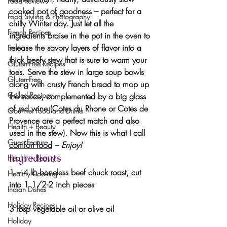
Food Reviews
cooked pot of goodness – perfect for a 
Food Styling & Photography
chilly Winter day. Just let all the 
French Recipes
ingredients braise in the pot in the oven to 
release the savory layers of flavor into a 
Fruit
thick beefy stew that is sure to warm your 
Gluten-Free Recipes
toes. Serve the stew in large soup bowls 
Gluten-Free
along with crusty French bread to mop up 
Grilled Recipes
the sauce, complemented by a big glass 
of red wine (Cotes du Rhone or Cotes de 
Gourmet Food and Drinks
Provence are a perfect match and also 
Health + Beauty
used in the stew). Now this is what I call 
Guest Feature
comfort food
 – 
Enjoy!
Ingredients
Health + Beauty
1 – 4 lb boneless beef chuck roast, cut 
Healthy Cooking
into 1 1/2-2 inch pieces
Indian Dishes
Holiday Recipes
3 tbsp vegetable oil or olive oil
Holiday