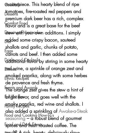
masterpiece. This hearty blend of ripe 
Cocktails
tomatoes, fire-roasted red peppers and 
Desserts
premium dark beer has a rich, complex 
Comfort Food
flavor and is a great base for the beef 
stew with your own additions. I simply 
Dressings/Marinades
added some crispy bacon, sauteed 
Diet
shallots and garlic, chunks of potato, 
Eggs
carrots and beef. I then added some 
Drinks and Cocktails
additional flavor by stirring in some hearty 
red wine, a sprinkle of orange zest and 
Entrees
smoked paprika, along with some herbes 
Ethnic Recipes
de provence and fresh thyme.
Events and Awards
The orange zest gives the stew a hint of 
bright flavor, and goes well with the 
Fall Recipes
smoky paprika, red wine and shallots. I 
Family Recipes
also added a sprinkling of 
Awake-a-Steak 
Food and Cooking How-To's
seasoning
 – a robust blend of gourmet 
Food and Drink Events
spices and fresh roasted coffee. The 
result? A rich, hearty, deliciously slow-