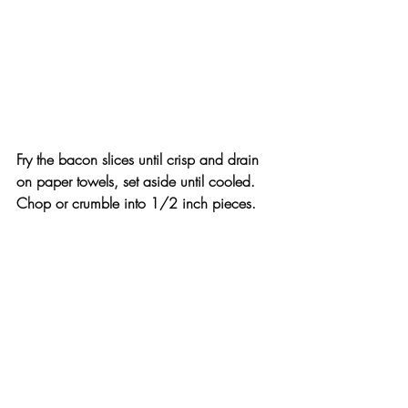
Fry the bacon slices until crisp and drain 
on paper towels, set aside until cooled. 
Chop or crumble into 1/2 inch pieces.