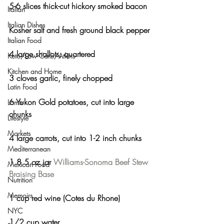
5-6 slices thick-cut hickory smoked bacon
Italian
Italian Dishes
Kosher salt and fresh ground black pepper
Italian Food
4 large shallots, quartered
Keto/Low Carb/Atkins
Kitchen and Home
3 cloves garlic, finely chopped
Latin Food
6 Yukon Gold potatoes, cut into large 
Lamb
chunks
Lifestyle
Markets
4 large carrots, cut into 1-2 inch chunks
Mediterranean
1 8.5 oz jar 
Williams-Sonoma Beef Stew 
Mexican Food
Braising Base
Nutrition
Memoirs
1 cup red wine (Cotes du Rhone)
NYC
1/2 cup water