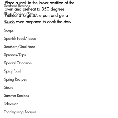
Place a rack in the lower position of the 
Seafood Recipes
oven and preheat to 350 degrees. 
Slow Cooked/Stews
Preheat a large saute pan and get a 
Dutch oven prepared to cook the stew.
Snacks
Soups
Spanish Food/Tapas
Southern/Soul Food
Spreads/Dips
Special Occasion
Spicy Food
Spring Recipes
Stews
Summer Recipes
Television
Thanksgiving Recipes