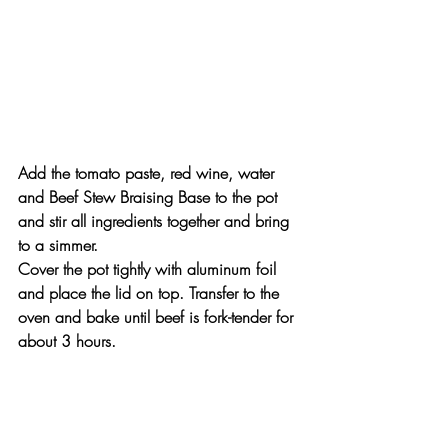
Add the tomato paste, red wine, water 
and Beef Stew Braising Base to the pot 
and stir all ingredients together and bring 
to a simmer.
Cover the pot tightly with aluminum foil 
and place the lid on top. Transfer to the 
oven and bake until beef is fork-tender for 
about 3 hours.