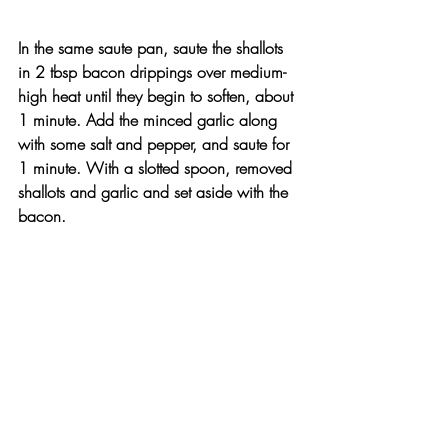
In the same saute pan, saute the shallots 
in 2 tbsp bacon drippings over medium-
high heat until they begin to soften, about 
1 minute. Add the minced garlic along 
with some salt and pepper, and saute for 
1 minute. With a slotted spoon, removed 
shallots and garlic and set aside with the 
bacon.