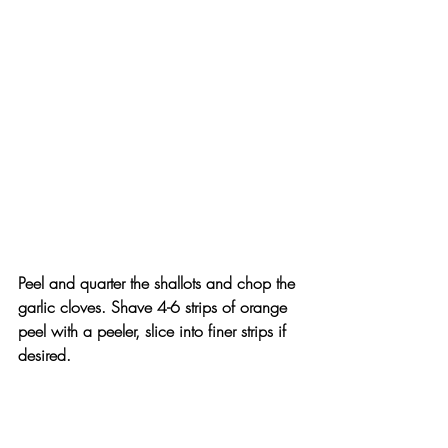
Peel and quarter the shallots and chop the 
garlic cloves. Shave 4-6 strips of orange 
peel with a peeler, slice into finer strips if 
desired.