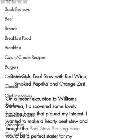
Rated NaN out of 5 stars.
Book Reviews
Beef
Breads
Breakfast Food
Breakfast
Cajun/Creole Recipes
Burgers
Bistro-Style Beef Stew with Red Wine, 
Casseroles
Smoked Paprika and Orange Zest
Cheese
Chef Interviews
On a recent excursion to Williams-
Chicken
Sonoma, I discovered some lovely 
braising bases that piqued my interest. I 
Chinese Recipes
wanted to make a hearty beef stew and 
Chocolate
thought the 
Beef Stew Braising base
Comfort Food
would be a perfect starter for my 