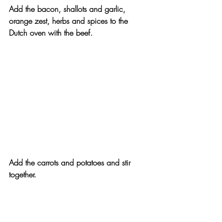
Add the bacon, shallots and garlic, 
orange zest, herbs and spices to the 
Dutch oven with the beef.
Add the carrots and potatoes and stir 
together.