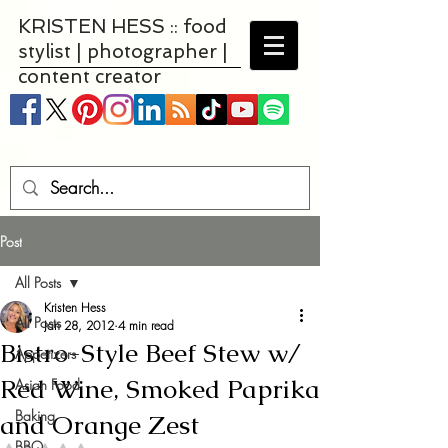
KRISTEN HESS :: food
stylist | photographer |
content creator
Post
All Posts
Kristen Hess
All Posts
Jan 28, 2012
4 min read
Bistro-Style Beef Stew w/
Appetizers
Red Wine, Smoked Paprika
Asian Food
Baking
and Orange Zest
BBQ