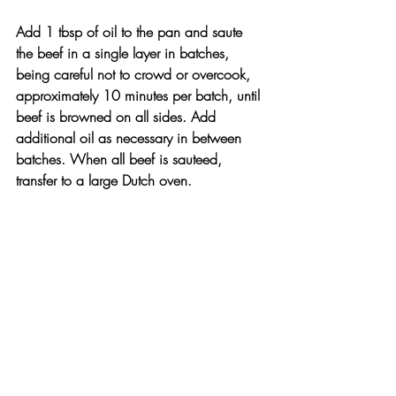
Add 1 tbsp of oil to the pan and saute 
the beef in a single layer in batches, 
being careful not to crowd or overcook, 
approximately 10 minutes per batch, until 
beef is browned on all sides. Add 
additional oil as necessary in between 
batches. When all beef is sauteed, 
transfer to a large Dutch oven.