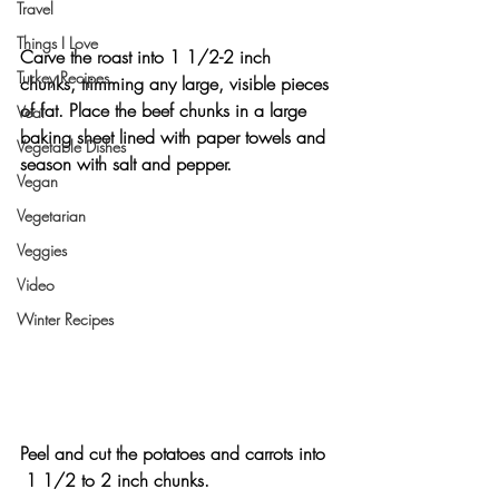
Travel
Things I Love
Carve the roast into 1 1/2-2 inch 
Turkey Recipes
chunks, trimming any large, visible pieces 
of fat. Place the beef chunks in a large 
Veal
baking sheet lined with paper towels and 
Vegetable Dishes
season with salt and pepper.
Vegan
Vegetarian
Veggies
Video
Winter Recipes
Peel and cut the potatoes and carrots into 
 1 1/2 to 2 inch chunks.