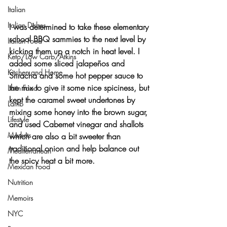
Italian
Italian Dishes
I was determined to take these elementary 
school BBQ sammies to the next level by 
Italian Food
kicking them up a notch
 in heat level. I 
Keto/Low Carb/Atkins
added some sliced 
jalapeños
 and 
Kitchen and Home
Sriracha
 and some 
hot pepper sauce
 to 
the mix to give it some nice spiciness, but 
Latin Food
kept the caramel sweet undertones by 
Lamb
mixing some 
honey
 into the 
brown sugar
, 
Lifestyle
and used 
Cabernet vinegar
 and 
shallots
Markets
which are also a bit sweeter than 
traditional onion and help balance out 
Mediterranean
the spicy heat a bit more.
Mexican Food
Nutrition
Memoirs
NYC