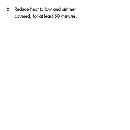
Reduce heat to low and simmer 
covered, for at least 30 minutes, 
stirring occasionally, to let all the 
flavors meld together. 
Toast or grill the sandwich rolls 
(buttered, if you like). You can also 
melt some cheese on the buns for 
some extra cheesy flavor. 
Top the bottom of the buns with the 
Sloppy Joe mixture and serve hot. 
Serve with a side of pickles and 
crispy chips.
Notes
Serve on buttered toasted or grilled buns 
with a side of pickles and chips. 