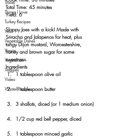
Travel
Total Time: 45 minutes 
Things I Love
Yield: 6 
Turkey Recipes
Sloppy Joes with a kick! Made with 
Veal
Sriracha and Jalapenos for heat, plus 
Vegetable Dishes
tangy Dijon mustard, Worcestershire, 
Vegan
honey and brown sugar for some 
sweetness. 
Vegetarian
Ingredients
Veggies
1 tablespoon olive oil
Video
1 tablespoon butter
Winter Recipes
3 shallots, diced (or 1 medium onion)
1/2 cup red bell pepper, diced
1 tablespoon minced garlic