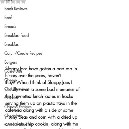
Rated NaN out of 5 stars.
Book Reviews
Beef
Breads
Breakfast Food
Breakfast
Cajun/Creole Recipes
Burgers
Sloppy Joes
 have gotten a bad rap in 
Casseroles
history over the years, haven’t 
Cheese
they? When I think of Sloppy Joes I 
Chef Interviews
usually revert to some bad memories of 
the hair-netted lunch ladies in frocks 
Chicken
serving them up on plastic trays in the 
Chinese Recipes
cafeteria along with a side of some 
Chocolate
mushy peas and corn with a dried up 
chocolate chip cookie, along with the 
Comfort Food