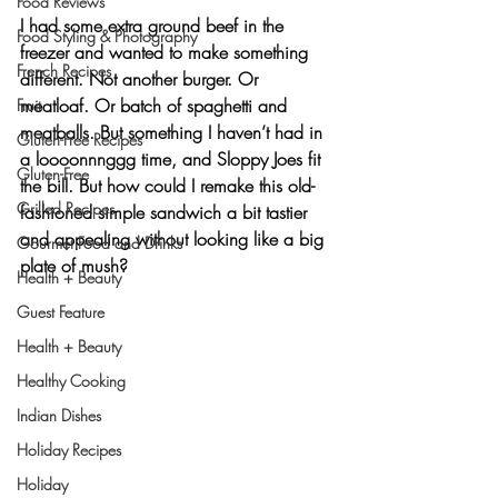
Food Reviews
I had some extra ground beef in the 
Food Styling & Photography
freezer and wanted to make something 
French Recipes
different. Not another burger. Or 
meatloaf. Or batch of spaghetti and 
Fruit
meatballs. But something I haven’t had in 
Gluten-Free Recipes
a loooonnnggg time, and Sloppy Joes fit 
Gluten-Free
the bill. But how could I remake this old-
Grilled Recipes
fashioned simple sandwich a bit tastier 
and appealing without looking like a big 
Gourmet Food and Drinks
plate of mush?
Health + Beauty
Guest Feature
Health + Beauty
Healthy Cooking
Indian Dishes
Holiday Recipes
Holiday