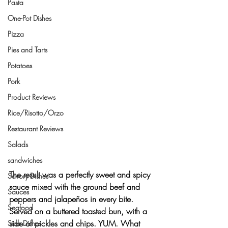
Pasta
One-Pot Dishes
Pizza
Pies and Tarts
Potatoes
Pork
Product Reviews
Rice/Risotto/Orzo
Restaurant Reviews
Salads
sandwiches
The result was a 
perfectly sweet and spicy
Savory Dishes
sauce mixed with the ground beef and 
Sauces
peppers and jalapeños in every bite. 
Seafood
Served on a 
buttered toasted bun
, with a 
side of 
pickles
 and 
chips
. YUM. What 
Side Dishes