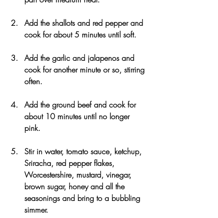
Add the shallots and red pepper and 
cook for about 5 minutes until soft. 
Add the garlic and jalapenos and 
cook for another minute or so, stirring 
often. 
Add the ground beef and cook for 
about 10 minutes until no longer 
pink.
Stir in water, tomato sauce, ketchup, 
Sriracha, red pepper flakes, 
Worcestershire, mustard, vinegar, 
brown sugar, honey and all the 
seasonings and bring to a bubbling 
simmer. 