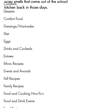
scary smells that came out of the school 
Cocktails
kitchen back in those days.
Desserts
Comfort Food
Dressings/Marinades
Diet
Eggs
Drinks and Cocktails
Entrees
Ethnic Recipes
Events and Awards
Fall Recipes
Family Recipes
Food and Cooking How-To's
Food and Drink Events