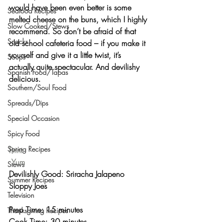
would have been even better is some 
Seafood Recipes
melted cheese
 on the buns, which I highly 
Slow Cooked/Stews
recommend. So don’t be afraid of that 
Snacks
old school cafeteria food – if you make it 
yourself and give it a little twist, it’s 
Soups
actually quite spectacular. And 
devilishy 
Spanish Food/Tapas
delicious
.
Southern/Soul Food
Spreads/Dips
Special Occasion
Spicy Food
Spring Recipes
Print
Yum
Stews
Devilishly Good: Sriracha Jalapeno 
Summer Recipes
Sloppy Joes 
Television
Prep Time: 15 minutes
Thanksgiving Recipes
Cook Time: 30 minutes