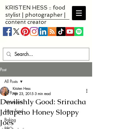
KRISTEN HESS :: food
stylist | photographer |
content creator
Post
All Posts
Kristen Hess
All Posts
Apr 23, 2015
3 min read
Devilishly Good: Sriracha
Appetizers
Jalapeno Honey Sloppy
Asian Food
Baking
Joes
BBQ