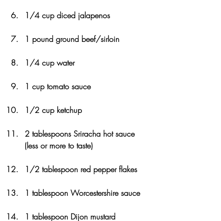
1/4 cup diced jalapenos
1 pound ground beef/sirloin
1/4 cup water
1 cup tomato sauce
1/2 cup ketchup
2 tablespoons Sriracha hot sauce 
(less or more to taste)
1/2 tablespoon red pepper flakes
1 tablespoon Worcestershire sauce
1 tablespoon Dijon mustard