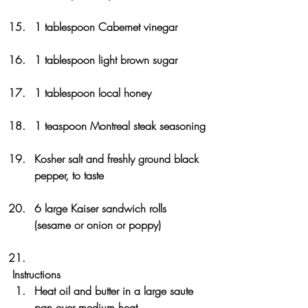
1 tablespoon Cabernet vinegar
1 tablespoon light brown sugar
1 tablespoon local honey
1 teaspoon Montreal steak seasoning
Kosher salt and freshly ground black 
pepper, to taste
6 large Kaiser sandwich rolls 
(sesame or onion or poppy)
Instructions
Heat oil and butter in a large saute 
pan over medium heat. 