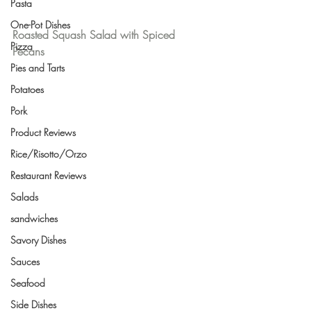
Pasta
One-Pot Dishes
Roasted Squash Salad with Spiced 
Pizza
Pecans
Pies and Tarts
Potatoes
Pork
Product Reviews
Rice/Risotto/Orzo
Restaurant Reviews
Salads
sandwiches
Savory Dishes
Sauces
Seafood
Side Dishes