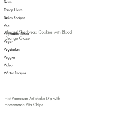
Travel
Things I Love
Turkey Recipes
Veal
Almond Shortbread Cookies with Blood 
Vegetable Dishes
Orange Glaze
Vegan
Vegetarian
Veggies
Video
Winter Recipes
Hot Parmesan Artichoke Dip with 
Homemade Pita Chips