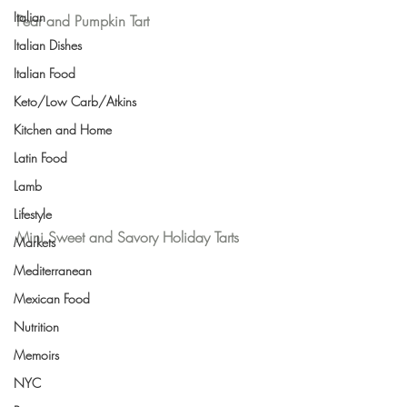
Italian
Pear and Pumpkin Tart
Italian Dishes
Italian Food
Keto/Low Carb/Atkins
Kitchen and Home
Latin Food
Lamb
Lifestyle
Mini Sweet and Savory Holiday Tarts
Markets
Mediterranean
Mexican Food
Nutrition
Memoirs
NYC