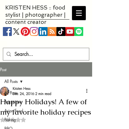
KRISTEN HESS :: food
stylist | photographer |
content creator
Post
All Posts
Kristen Hess
All Posts
Dec 24, 2016
2 min read
Happy Holidays! A few of
Appetizers
my favorite holiday recipes
Asian Food
Baking
Rated NaN out of 5 stars.
BBQ