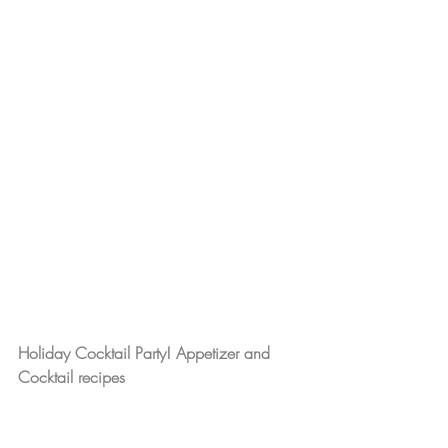
Holiday Cocktail Party! Appetizer and 
Cocktail recipes