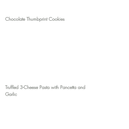
Chocolate Thumbprint Cookies
Truffled 3-Cheese Pasta with Pancetta and 
Garlic