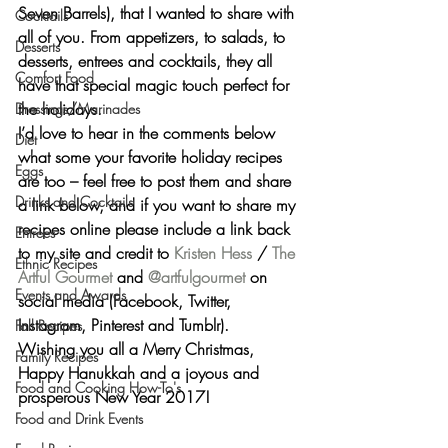
Seven Barrels
), that I wanted to 
share with 
Cocktails
all of you
. From appetizers, to salads, to 
Desserts
desserts, entrees and cocktails, they all 
Comfort Food
have that special magic touch perfect for 
the holidays.
Dressings/Marinades
I’d love to hear in the comments below 
Diet
what some your favorite holiday recipes 
Eggs
are too – feel free to post them and share 
Drinks and Cocktails
a link below, and if you want to share my 
recipes online 
please include a link back 
Entrees
to my site and credit to 
Kristen Hess
 / 
The 
Ethnic Recipes
Artful Gourmet
 and 
@artfulgourmet
on 
Events and Awards
social media (Facebook, Twitter, 
Instagram, Pinterest and Tumblr).
Fall Recipes
Wishing you all a 
Merry Christmas, 
Family Recipes
Happy Hanukkah
 and a joyous and 
Food and Cooking How-To's
prosperous 
New Year 2017
!
Food and Drink Events