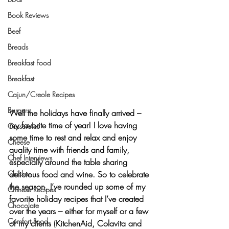
Book Reviews
Beef
Breads
Breakfast Food
Breakfast
Cajun/Creole Recipes
Burgers
Well the 
holidays
 have finally arrived – 
my favorite time of year! I love having 
Casseroles
some time to rest and relax and enjoy 
Cheese
quality time with friends and family, 
Chef Interviews
especially around the table sharing 
delicious food and wine
. So to celebrate 
Chicken
the season, I’ve rounded up some of my 
Chinese Recipes
favorite 
holiday recipes
 that I’ve created 
Chocolate
over the years – either for myself or a few 
Comfort Food
of my clients (
KitchenAid, Colavita and 