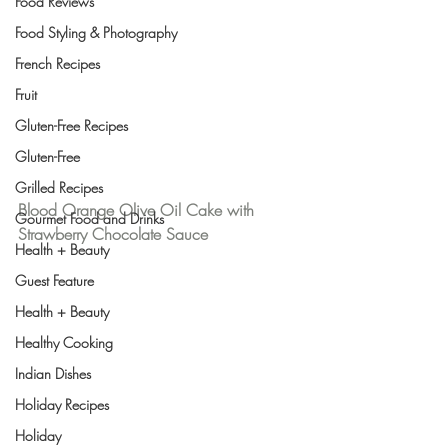
Food Reviews
Food Styling & Photography
French Recipes
Fruit
Gluten-Free Recipes
Gluten-Free
Grilled Recipes
Blood Orange Olive Oil Cake with 
Gourmet Food and Drinks
Strawberry Chocolate Sauce 
Health + Beauty
Guest Feature
Health + Beauty
Healthy Cooking
Indian Dishes
Holiday Recipes
Holiday