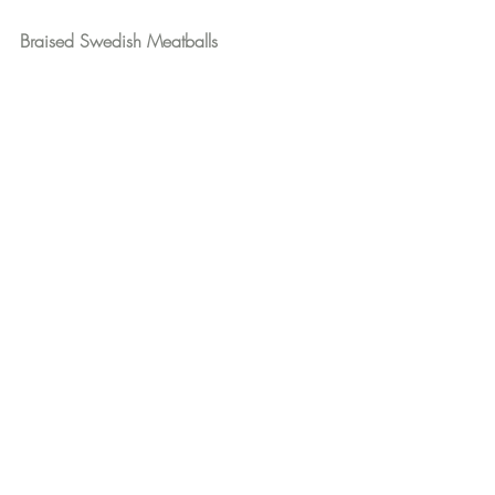
Braised Swedish Meatballs