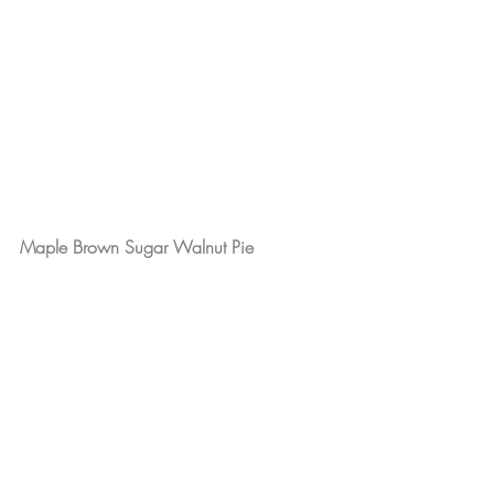
Maple Brown Sugar Walnut Pie