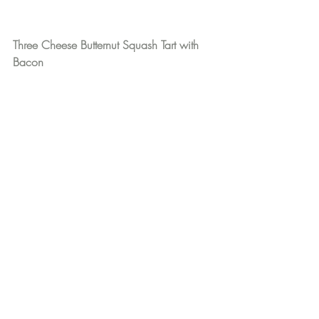
Three Cheese Butternut Squash Tart with 
Bacon