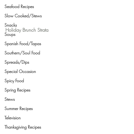
Seafood Recipes
Slow Cooked/Stews
Snacks
Holiday Brunch Strata
Soups
Spanish Food/Tapas
Southern/Soul Food
Spreads/Dips
Special Occasion
Spicy Food
Spring Recipes
Stews
Summer Recipes
Television
Thanksgiving Recipes