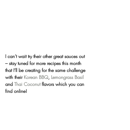
I can’t wait try their other great sauces out 
– stay tuned for more recipes this month 
that I’ll be creating for the same challenge 
with their 
Korean BBQ
, 
Lemongrass Basil
and 
Thai Coconut
 flavors which you can 
find online!