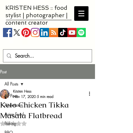
KRISTEN HESS :: food
stylist | photographer |
content creator
Post
All Posts
Kristen Hess
All Posts
Nov 17, 2020
5 min read
Keto Chicken Tikka
Appetizers
Masala Flatbread
Asian Food
Baking
Rated NaN out of 5 stars.
BBQ