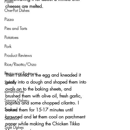
Pasta
cheeses are melted.
One-Pot Dishes
Pizza
Pies and Tarts
Potatoes
Pork
Product Reviews
Rice/Risotto/Orzo
Restaurant Reviews
Then I stirred in the egg and kneaded it 
gently into a dough and shaped them into 
Salads
ovals on to the baking sheets, and 
sandwiches
brushed them with olive oil, fresh garlic, 
Savory Dishes
paprika and some chopped cilantro. I 
Sauces
baked them for 15-17 minutes until 
browned and let them cool on parchment 
Seafood
paper while making the Chicken Tikka 
Side Dishes