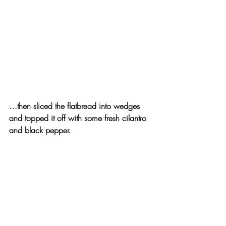
…then sliced the flatbread into wedges 
and topped it off with some fresh cilantro 
and black pepper.