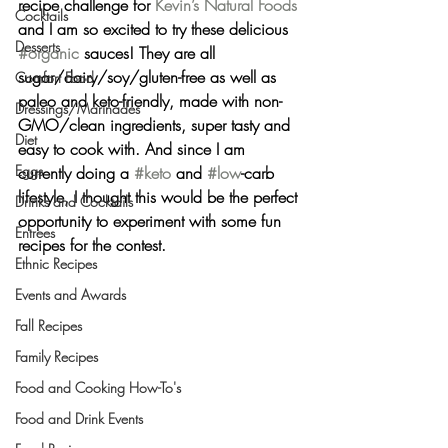
recipe challenge for 
Kevin’s Natural Foods
Cocktails
and I am so excited to try these delicious 
Desserts
#organic
 sauces! They are all 
sugar/dairy/soy/gluten-free as well as 
Comfort Food
paleo and keto-friendly, made with non-
Dressings/Marinades
GMO/clean ingredients, super tasty and 
Diet
easy to cook with. And since I am 
Eggs
currently doing a 
#keto
 and 
#low
-carb 
lifestyle, I thought this would be the perfect 
Drinks and Cocktails
opportunity to experiment with some fun 
Entrees
recipes for the contest.
Ethnic Recipes
Events and Awards
Fall Recipes
Family Recipes
Food and Cooking How-To's
Food and Drink Events