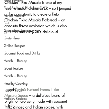
Food Reviews
Chicken Tikka Masala is one of my 
Food Styling & Photography
favorite Indian dishes EVER – so I jumped 
at the opportunity to create a 
Keto 
French Recipes
Chicken Tikka Masala Flatbread
 – an 
Fruit
absolute flavor explosion which is also 
Gluten-Free Recipes
guilt-free and MAJORLY delicious!
Gluten-Free
Grilled Recipes
Gourmet Food and Drinks
Health + Beauty
Guest Feature
Health + Beauty
Healthy Cooking
I used 
Kevin’s Natural Foods Tikka 
Indian Dishes
Masala Sauce
 – a delicious blend of 
Holiday Recipes
bright tomato curry made with coconut 
Holiday
milk, ginger, and Indian spices, with 