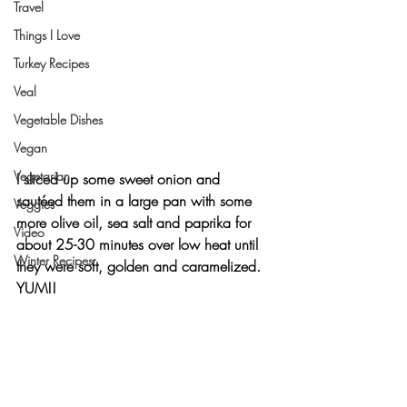
Travel
Things I Love
Turkey Recipes
Veal
Vegetable Dishes
Vegan
Vegetarian
I sliced up some sweet onion and 
sautéed them in a large pan with some 
Veggies
more olive oil, sea salt and paprika for 
Video
about 25-30 minutes over low heat until 
Winter Recipes
they were soft, golden and caramelized. 
YUM!!