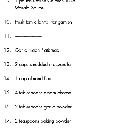
1 pouch Kevin’s Chicken Tikka 
Masala Sauce
Fresh torn cilantro, for garnish
------------------------------
Garlic Naan Flatbread:
2 cups shredded mozzarella
1 cup almond flour
4 tablespoons cream cheese
2 tablespoons garlic powder
2 teaspoons baking powder