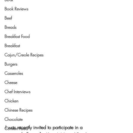
Book Reviews
Beef
Breads
Breakfast Food
Breakfast
Cajun/Creole Recipes
Burgers
Casseroles
Cheese
Chef Interviews
Chicken
Chinese Recipes
Chocolate
I was recently invited to participate in a 
Comfort Food