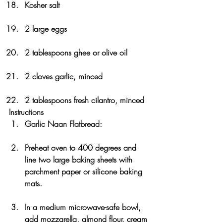
Kosher salt
2 large eggs
2 tablespoons ghee or olive oil
2 cloves garlic, minced
2 tablespoons fresh cilantro, minced
Instructions
Garlic Naan Flatbread:
Preheat oven to 400 degrees and 
line two large baking sheets with 
parchment paper or silicone baking 
mats.
In a medium microwave-safe bowl, 
add mozzarella, almond flour, cream 