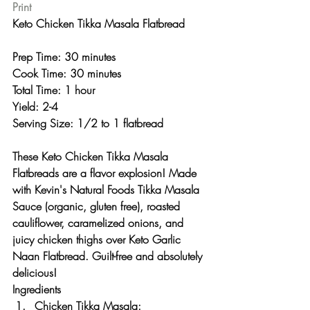
Print
Keto Chicken Tikka Masala Flatbread 
Prep Time: 30 minutes
Cook Time: 30 minutes
Total Time: 1 hour 
Yield: 2-4
Serving Size: 1/2 to 1 flatbread 
These Keto Chicken Tikka Masala 
Flatbreads are a flavor explosion! Made 
with Kevin's Natural Foods Tikka Masala 
Sauce (organic, gluten free), roasted 
cauliflower, caramelized onions, and 
juicy chicken thighs over Keto Garlic 
Naan Flatbread. Guilt-free and absolutely 
delicious! 
Ingredients
Chicken Tikka Masala: