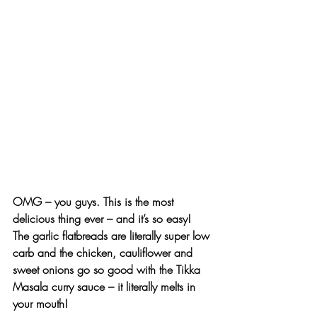
OMG – you guys.
 This is the most 
delicious thing ever – and it’s so easy! 
The garlic flatbreads are literally super low 
carb and the chicken, cauliflower and 
sweet onions go so good with the Tikka 
Masala curry sauce – it literally melts in 
your mouth!