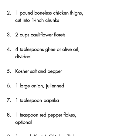
1 pound boneless chicken thighs, 
cut into 1-inch chunks
2 cups cauliflower florets
4 tablespoons ghee or olive oil, 
divided
Kosher salt and pepper
1 large onion, julienned
1 tablespoon paprika
1 teaspoon red pepper flakes, 
optional 