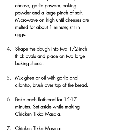
cheese, garlic powder, baking 
powder and a large pinch of salt. 
Microwave on high until cheeses are 
melted for about 1 minute; stir in 
eggs. 
Shape the dough into two 1/2-inch 
thick ovals and place on two large 
baking sheets. 
Mix ghee or oil with garlic and 
cilantro, brush over top of the bread.
Bake each flatbread for 15-17 
minutes. Set aside while making 
Chicken Tikka Masala. 
Chicken Tikka Masala: