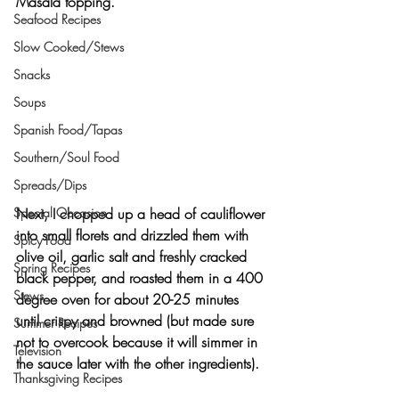
Masala topping.
Seafood Recipes
Slow Cooked/Stews
Snacks
Soups
Spanish Food/Tapas
Southern/Soul Food
Spreads/Dips
Next, I chopped up a head of cauliflower 
Special Occasion
into small florets and drizzled them with 
Spicy Food
olive oil, garlic salt and freshly cracked 
Spring Recipes
black pepper, and roasted them in a 400 
Stews
degree oven for about 20-25 minutes 
until crispy and browned (but made sure 
Summer Recipes
not to overcook because it will simmer in 
Television
the sauce later with the other ingredients).
Thanksgiving Recipes