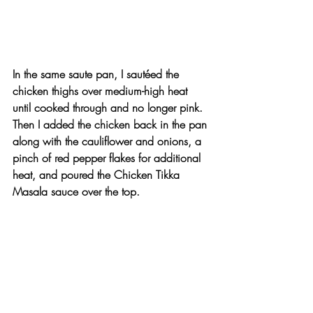
In the same saute pan, I sautéed the 
chicken thighs over medium-high heat 
until cooked through and no longer pink. 
Then I added the chicken back in the pan 
along with the cauliflower and onions, a 
pinch of red pepper flakes for additional 
heat, and poured the Chicken Tikka 
Masala sauce over the top.