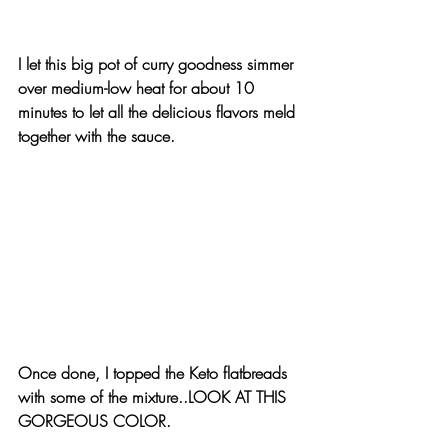
I let this big pot of curry goodness simmer 
over medium-low heat for about 10 
minutes to let all the delicious flavors meld 
together with the sauce.
Once done, I topped the Keto flatbreads 
with some of the mixture..LOOK AT THIS 
GORGEOUS COLOR.