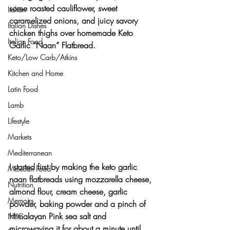
some roasted cauliflower, sweet 
Italian
caramelized onions, and juicy savory 
Italian Dishes
chicken thighs over homemade Keto 
Italian Food
Garlic “Naan” Flatbread.
Keto/Low Carb/Atkins
Kitchen and Home
Latin Food
Lamb
Lifestyle
Markets
Mediterranean
I started first by making the keto garlic 
Mexican Food
naan flatbreads using mozzarella cheese, 
Nutrition
almond flour, cream cheese, garlic 
Memoirs
powder, baking powder and a pinch of 
Himalayan Pink sea salt and 
NYC
microwaving it for about a minute until 