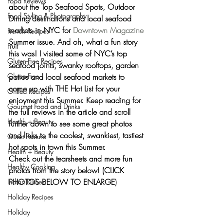
Food Reviews
about the 
Top Seafood Spots, Outdoor 
Food Styling & Photography
Dining destinations and local seafood 
markets in NYC
 for 
Downtown Magazine
French Recipes
Summer issue. And oh, what a fun story 
Fruit
this was! I visited some of NYC’s top 
Gluten-Free Recipes
seafood joints, swanky rooftops, garden 
patios and local seafood markets to 
Gluten-Free
come up with 
THE Hot List
 for your 
Grilled Recipes
enjoyment this Summer. Keep reading for 
Gourmet Food and Drinks
the full reviews in the article and scroll 
Health + Beauty
further down to see some great photos 
and links to the 
coolest, swankiest, tastiest 
Guest Feature
hot spots in town this Summer.
Health + Beauty
Check out the tearsheets and more fun 
Healthy Cooking
photos from the story below! (CLICK 
PHOTOS BELOW TO ENLARGE)
Indian Dishes
Holiday Recipes
Holiday