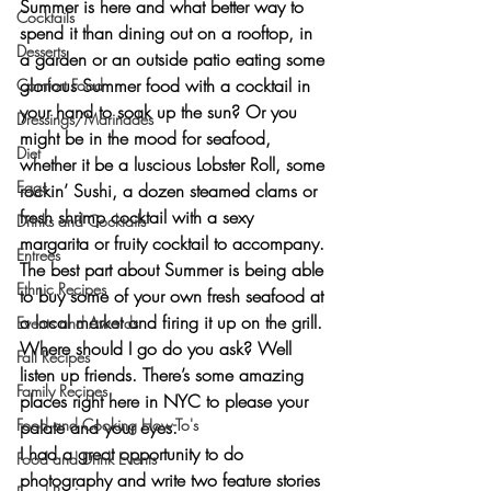
Summer is here and what better way to 
Cocktails
spend it than dining out on a rooftop, in 
Desserts
a garden or an outside patio eating some 
glorious Summer food with a cocktail in 
Comfort Food
your hand to soak up the sun? Or you 
Dressings/Marinades
might be in the mood for seafood, 
Diet
whether it be a 
luscious Lobster Roll,
 some 
Eggs
rockin’ Sushi, a dozen steamed clams
 or 
fresh shrimp cocktail
 with a sexy 
Drinks and Cocktails
margarita or fruity cocktail to accompany. 
Entrees
The best part about Summer is being able 
Ethnic Recipes
to buy some of your own fresh seafood at 
a local market and firing it up on the grill. 
Events and Awards
Where should I go do you ask? Well 
Fall Recipes
listen up friends. There’s some amazing 
Family Recipes
places right here in NYC to please your 
Food and Cooking How-To's
palate and your eyes.
I had a great opportunity to do 
Food and Drink Events
photography and write two feature stories 