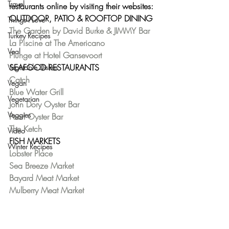
Travel
restaurants online by visiting their websites:
OUTDOOR, PATIO & ROOFTOP DINING
Things I Love
The Garden by David Burke & JIMMY Bar
Turkey Recipes
La Piscine at The Americano
Veal
Plunge at Hotel Gansevoort
SEAFOOD RESTAURANTS
Vegetable Dishes
Catch
Vegan
Blue Water Grill
Vegetarian
John Dory Oyster Bar
Veggies
Pearl Oyster Bar
The Ketch
Video
FISH MARKETS
Winter Recipes
Lobster Place
Sea Breeze Market
Bayard Meat Market
Mulberry Meat Market