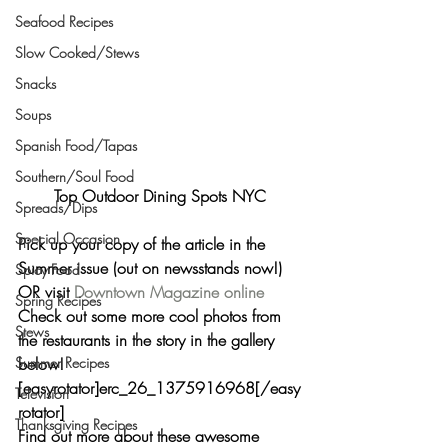
Seafood Recipes
Slow Cooked/Stews
Snacks
Soups
Spanish Food/Tapas
Southern/Soul Food
Top Outdoor Dining Spots NYC
Spreads/Dips
Special Occasion
Pick up your copy of the article in the 
Summer issue (out on newsstands now!) 
Spicy Food
OR visit 
Downtown Magazine online
Spring Recipes
Check out some more cool photos from 
Stews
the restaurants in the story in the gallery 
below!
Summer Recipes
[easyrotator]erc_26_1375916968[/easy
Television
rotator]
Thanksgiving Recipes
Find out more about these awesome 