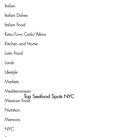
Italian
Italian Dishes
Italian Food
Keto/Low Carb/Atkins
Kitchen and Home
Latin Food
Lamb
Lifestyle
Markets
Mediterranean
Top Seafood Spots NYC
Mexican Food
Nutrition
Memoirs
NYC