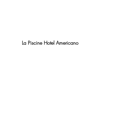
La Piscine Hotel Americano
#entertainingnyc
#JohnDoryOysterBar
#Plungebarnyc
#BayardMeatMarket
#HotelAmericano
#TheGardenbyDavidBurke
#MulberryMeatMarket
#BlueWaterGrill
#Almonds
#nycrestaurants
#TheKetch
#NYC
#LobsterPlace
#upscalediningnyc
#outdoorentertainmentnyc
#Summerhotspotsnyc
#downtownnycrestaurantsandbars
#outdoordiningnyc
#Catch