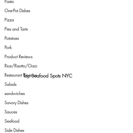
Pasta
One-Pot Dishes
Pizza
Pies and Tarts
Potatoes
Pork
Product Reviews
Rice/Risotto/Orzo
Restaurant Reviews
Top Seafood Spots NYC
Salads
sandwiches
Savory Dishes
Sauces
Seafood
Side Dishes