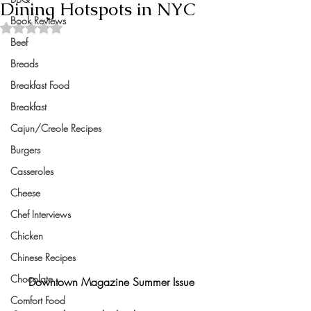
Dining Hotspots in NYC
Book Reviews
Rated NaN out of 5 stars.
Beef
Breads
Breakfast Food
Breakfast
Cajun/Creole Recipes
Burgers
Casseroles
Cheese
Chef Interviews
Chicken
Chinese Recipes
Chocolate
Downtown Magazine Summer Issue
Comfort Food