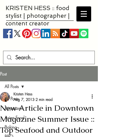
KRISTEN HESS :: food
stylist | photographer |
content creator
Post
All Posts
Kristen Hess
All Posts
Aug 7, 2013
2 min read
New Article in Downtown
Appetizers
Magazine Summer Issue ::
Asian Food
Baking
Top Seafood and Outdoor
BBQ